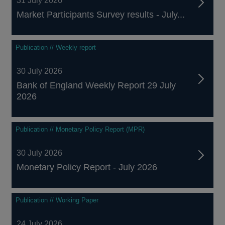
31 July 2026
Market Participants Survey results - July...
Publication // Weekly report
30 July 2026
Bank of England Weekly Report 29 July
2026
Publication // Monetary Policy Report (MPR)
30 July 2026
Monetary Policy Report - July 2026
Publication // Working Paper
24 July 2026