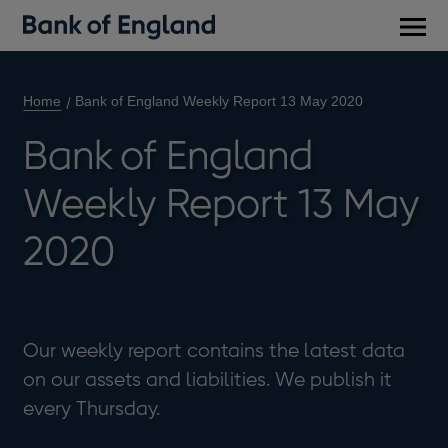
Main
men
Home
Bank of England Weekly Report 13 May 2020
Bank of England
Weekly Report 13 May
2020
Our weekly report contains the latest data
on our assets and liabilities. We publish it
every Thursday.