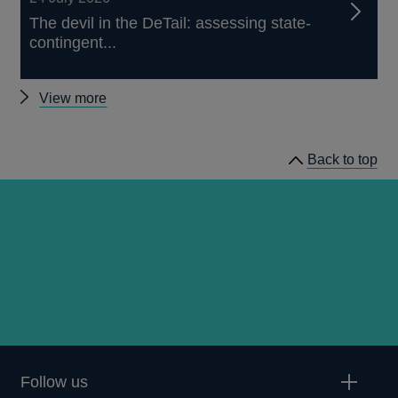
The devil in the DeTail: assessing state-
contingent...
Other
View more
publications
Back to top
Follow us