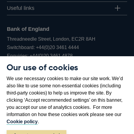
Useful links
Bank of England
Threadneedle Street, London, EC2R 8AH
Opens
Switchboard:
+44(0)20 3461 4444
Opens
in
Enquiries:
+44(0)20 3461 4878
in
a
Our use of cookies
a
new
Bank of England Museum
We use necessary cookies to make our site work. We’d
new
window
Bartholomew Lane, London, EC2R 8AH
also like to use some non-essential cookies (including
window
third-party cookies) to help us improve the site. By
clicking ‘Accept recommended settings’ on this banner,
you accept our use of analytics cookies. For more
information on how these cookies work please see our
Cookie policy
.