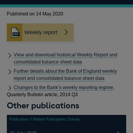
Published on 14 May 2020
Weekly report
Opens
in
a
new
View and download historical Weekly Report and
window
consolidated balance sheet data
Further details about the Bank of England weekly
report and consolidated balance sheet data
Changes to the Bank’s weekly reporting regime
,
Quarterly Bulletin article, 2014 Q3
Other publications
Publication // Market Participants Survey