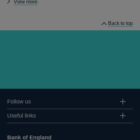
Other
View more
publications
Back to top
Follow us
Useful links
Bank of England