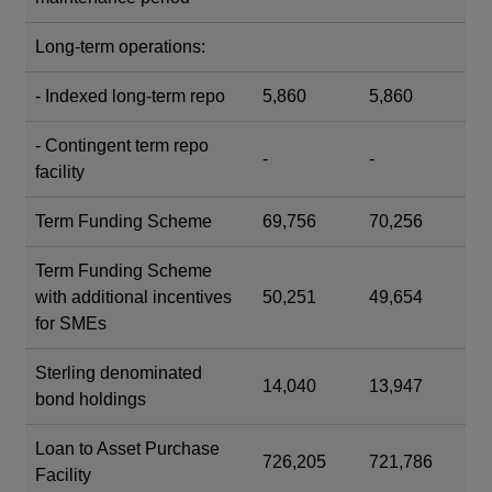
Long-term operations:
- Indexed long-term repo
5,860
5,860
- Contingent term repo
-
-
facility
Term Funding Scheme
69,756
70,256
Term Funding Scheme
with additional incentives
50,251
49,654
for SMEs
Sterling denominated
14,040
13,947
bond holdings
Loan to Asset Purchase
726,205
721,786
Facility