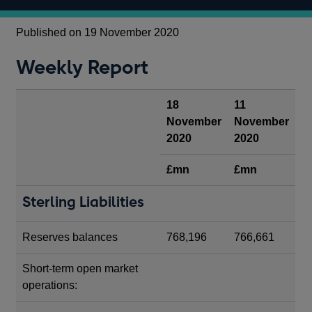
Published on 19 November 2020
Weekly Report
18
11
November
November
2020
2020
£mn
£mn
Sterling Liabilities
Reserves balances
768,196
766,661
Short-term open market
operations: