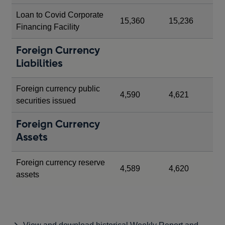
Loan to Covid Corporate
15,360
15,236
Financing Facility
Foreign Currency
Liabilities
Foreign currency public
4,590
4,621
securities issued
Foreign Currency
Assets
Foreign currency reserve
4,589
4,620
assets