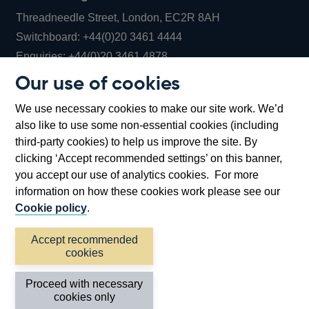
Threadneedle Street, London, EC2R 8AH
Opens
Switchboard:
+44(0)20 3461 4444
Opens
in
Enquiries:
+44(0)20 3461 4878
in
a
Our use of cookies
a
new
Bank of England Museum
We use necessary cookies to make our site work. We’d
new
window
Bartholomew Lane, London, EC2R 8AH
also like to use some non-essential cookies (including
window
third-party cookies) to help us improve the site. By
clicking ‘Accept recommended settings’ on this banner,
you accept our use of analytics cookies. For more
information on how these cookies work please see our
Cookie policy
.
Accept recommended
cookies
Accessibility statement
Cookies
Cymraeg
Legal
Proceed with necessary
Privacy
Sitemap
cookies only