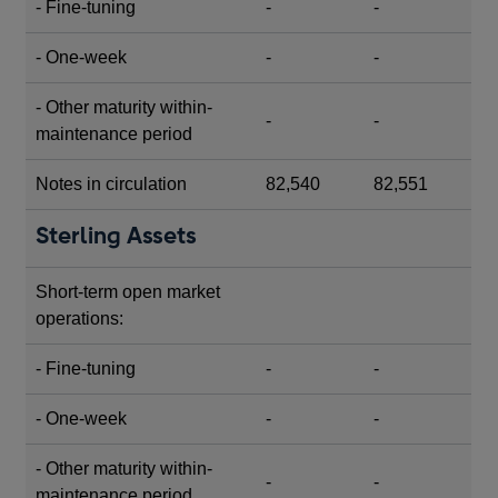
- Fine-tuning
-
-
- One-week
-
-
- Other maturity within-
-
-
maintenance period
Notes in circulation
82,540
82,551
Sterling Assets
Short-term open market
operations:
- Fine-tuning
-
-
- One-week
-
-
- Other maturity within-
-
-
maintenance period