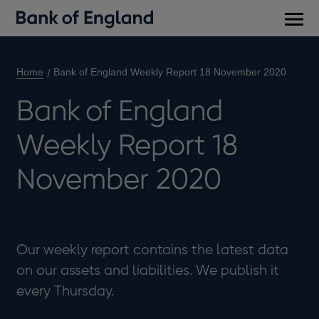
Main
men
Home
Bank of England Weekly Report 18 November 2020
Bank of England
Weekly Report 18
November 2020
Our weekly report contains the latest data
on our assets and liabilities. We publish it
every Thursday.