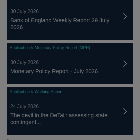
30 July 2026
Bank of England Weekly Report 29 July
2026
Publication // Monetary Policy Report (MPR)
30 July 2026
Monetary Policy Report - July 2026
Publication // Working Paper
24 July 2026
The devil in the DeTail: assessing state-
contingent...