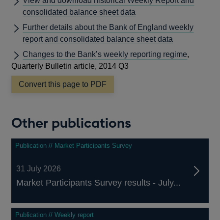
View and download historical Weekly Report and
consolidated balance sheet data
Further details about the Bank of England weekly
report and consolidated balance sheet data
Changes to the Bank’s weekly reporting regime
,
Quarterly Bulletin article, 2014 Q3
Convert this page to PDF
Other publications
Publication // Market Participants Survey
31 July 2026
Market Participants Survey results - July...
Publication // Weekly report