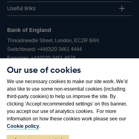
Useful links
Bank of England
Threadneedle Street, London, EC2R 8AH
Opens
Switchboard:
+44(0)20 3461 4444
Opens
in
Enquiries:
+44(0)20 3461 4878
in
a
Our use of cookies
a
new
Bank of England Museum
We use necessary cookies to make our site work. We’d
new
window
Bartholomew Lane, London, EC2R 8AH
also like to use some non-essential cookies (including
window
third-party cookies) to help us improve the site. By
clicking ‘Accept recommended settings’ on this banner,
you accept our use of analytics cookies. For more
information on how these cookies work please see our
Cookie policy
.