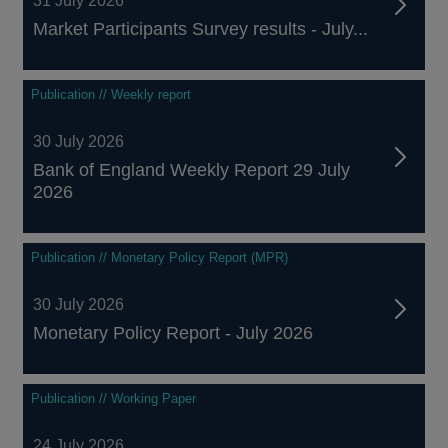
31 July 2026
Market Participants Survey results - July...
Publication // Weekly report
30 July 2026
Bank of England Weekly Report 29 July
2026
Publication // Monetary Policy Report (MPR)
30 July 2026
Monetary Policy Report - July 2026
Publication // Working Paper
24 July 2026