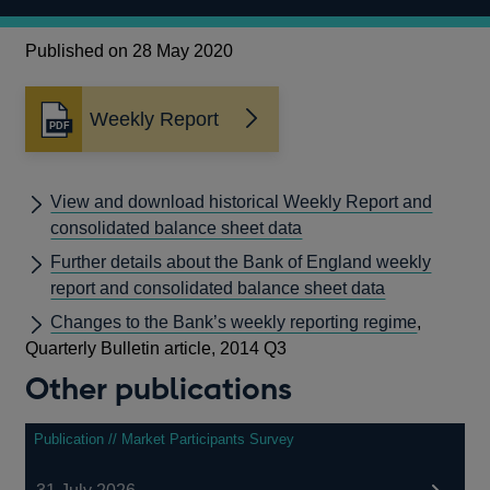
Published on 28 May 2020
Weekly Report
Opens
in
a
new
View and download historical Weekly Report and
window
consolidated balance sheet data
Further details about the Bank of England weekly
report and consolidated balance sheet data
Changes to the Bank’s weekly reporting regime
,
Quarterly Bulletin article, 2014 Q3
Other publications
Publication // Market Participants Survey