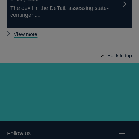
The devil in the DeTail: assessing state-
contingent...
Other
View more
publications
Back to top
Follow us