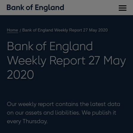
Main
men
Home
Bank of England Weekly Report 27 May 2020
Bank of England
Weekly Report 27 May
2020
Our weekly report contains the latest data
on our assets and liabilities. We publish it
every Thursday.