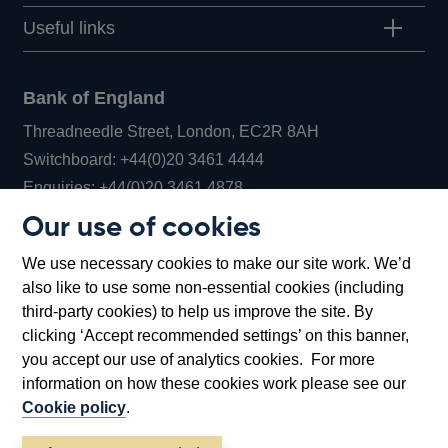
Useful links
Bank of England
Threadneedle Street, London, EC2R 8AH
Opens
Switchboard:
+44(0)20 3461 4444
Opens
in
Enquiries:
+44(0)20 3461 4878
in
a
Our use of cookies
a
new
Bank of England Museum
We use necessary cookies to make our site work. We’d
new
window
Bartholomew Lane, London, EC2R 8AH
also like to use some non-essential cookies (including
window
third-party cookies) to help us improve the site. By
clicking ‘Accept recommended settings’ on this banner,
you accept our use of analytics cookies. For more
information on how these cookies work please see our
Cookie policy
.