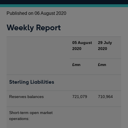
Published on 06 August 2020
Weekly Report
05 August
29 July
2020
2020
£mn
£mn
Sterling Liabilities
Reserves balances
721,079
710,964
Short-term open market
operations: