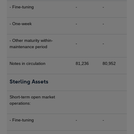
- Fine-tuning
-
-
- One-week
-
-
- Other maturity within-
-
-
maintenance period
Notes in circulation
81,236
80,952
Sterling Assets
Short-term open market
operations:
- Fine-tuning
-
-