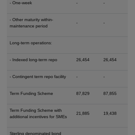
- One-week
-
-
- Other maturity within-
-
-
maintenance period
Long-term operations:
- Indexed long-term repo
26,454
26,454
- Contingent term repo facility
-
-
Term Funding Scheme
87,829
87,855
Term Funding Scheme with
21,885
19,438
additional incentives for SMEs
Sterling denominated bond