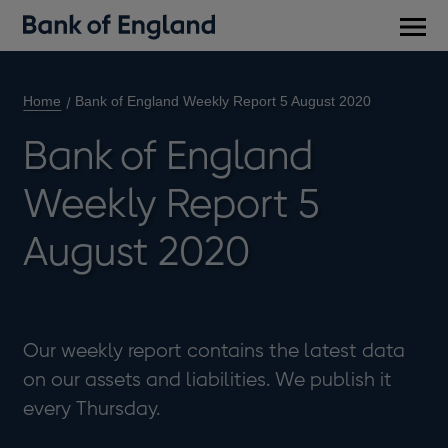
Main
men
Home
Bank of England Weekly Report 5 August 2020
Bank of England
Weekly Report 5
August 2020
Our weekly report contains the latest data
on our assets and liabilities. We publish it
every Thursday.