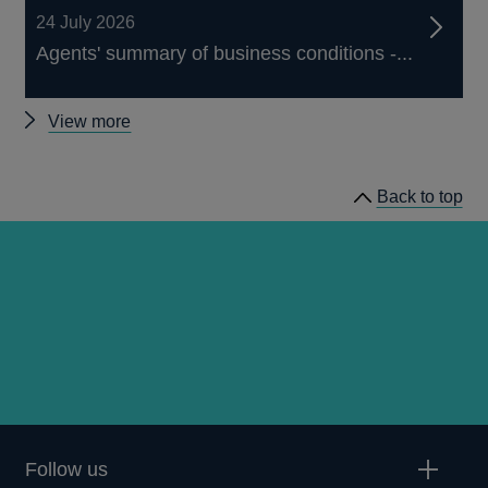
24 July 2026
Agents' summary of business conditions -...
Other
View more
publications
Back to top
Follow us