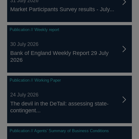
31 July 2026
Market Participants Survey results - July...
Publication // Weekly report
30 July 2026
Bank of England Weekly Report 29 July
2026
Publication // Working Paper
24 July 2026
The devil in the DeTail: assessing state-
contingent...
Publication // Agents' Summary of Business Conditions