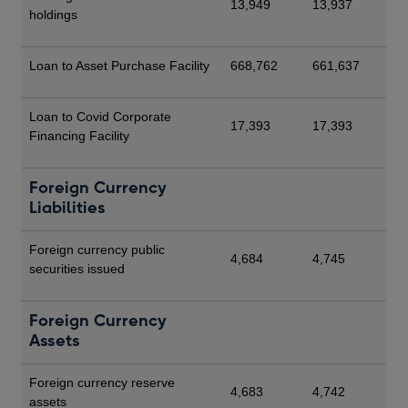
13,949
13,937
holdings
Loan to Asset Purchase Facility
668,762
661,637
Loan to Covid Corporate
17,393
17,393
Financing Facility
Foreign Currency
Liabilities
Foreign currency public
4,684
4,745
securities issued
Foreign Currency
Assets
Foreign currency reserve
4,683
4,742
assets