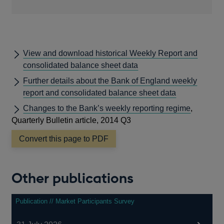
View and download historical Weekly Report and
consolidated balance sheet data
Further details about the Bank of England weekly
report and consolidated balance sheet data
Changes to the Bank’s weekly reporting regime
,
Quarterly Bulletin article, 2014 Q3
Convert this page to PDF
Other publications
Publication // Market Participants Survey