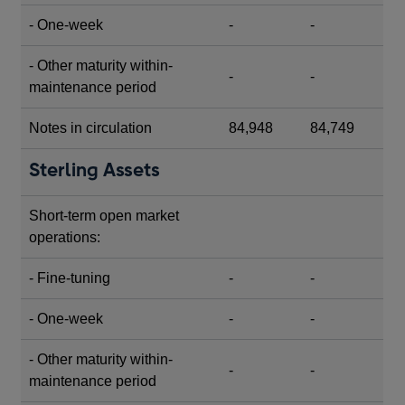
- One-week
-
-
- Other maturity within-
-
-
maintenance period
Notes in circulation
84,948
84,749
Sterling Assets
Short-term open market
operations:
- Fine-tuning
-
-
- One-week
-
-
- Other maturity within-
-
-
maintenance period