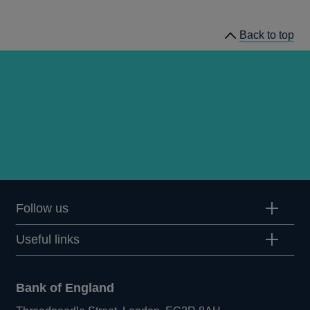
publications
Back to top
Follow us
Useful links
Bank of England