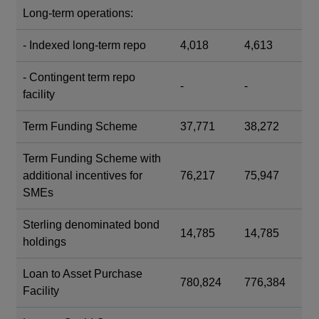
Long-term operations:
- Indexed long-term repo
4,018
4,613
- Contingent term repo
-
-
facility
Term Funding Scheme
37,771
38,272
Term Funding Scheme with
additional incentives for
76,217
75,947
SMEs
Sterling denominated bond
14,785
14,785
holdings
Loan to Asset Purchase
780,824
776,384
Facility