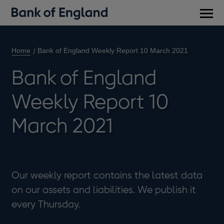
Main
men
Home
Bank of England Weekly Report 10 March 2021
Bank of England
Weekly Report 10
March 2021
Our weekly report contains the latest data
on our assets and liabilities. We publish it
every Thursday.