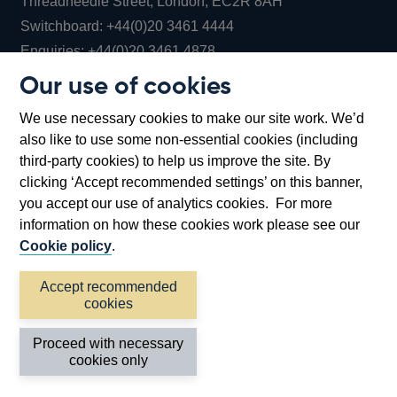
Threadneedle Street, London, EC2R 8AH
Opens
Switchboard:
+44(0)20 3461 4444
Opens
in
Enquiries:
+44(0)20 3461 4878
in
a
Our use of cookies
a
new
Bank of England Museum
We use necessary cookies to make our site work. We’d
new
window
Bartholomew Lane, London, EC2R 8AH
also like to use some non-essential cookies (including
window
third-party cookies) to help us improve the site. By
clicking ‘Accept recommended settings’ on this banner,
you accept our use of analytics cookies. For more
information on how these cookies work please see our
Cookie policy
.
Accept recommended
cookies
Accessibility statement
Cookies
Cymraeg
Legal
Proceed with necessary
Privacy
Sitemap
cookies only
©2026 Bank of England