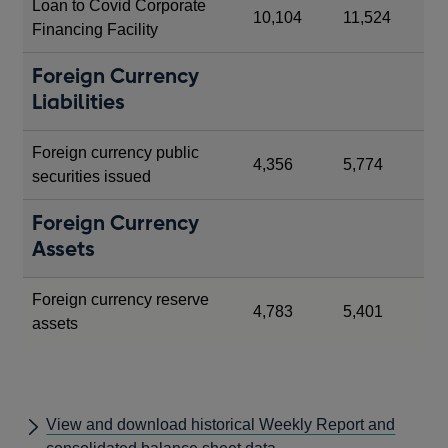
Loan to Covid Corporate
10,104
11,524
Financing Facility
Foreign Currency
Liabilities
Foreign currency public
4,356
5,774
securities issued
Foreign Currency
Assets
Foreign currency reserve
4,783
5,401
assets
View and download historical Weekly Report and