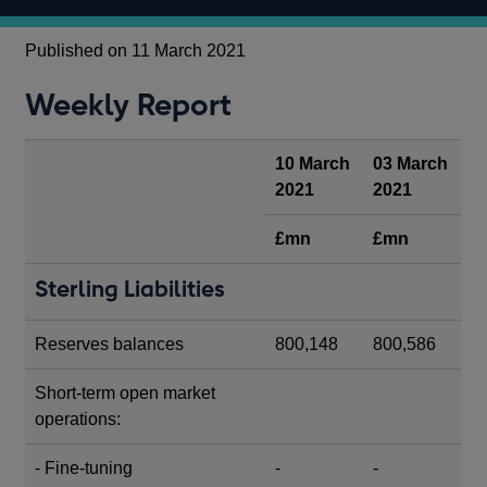
Published on 11 March 2021
Weekly Report
10 March
03 March
2021
2021
£mn
£mn
Sterling Liabilities
Reserves balances
800,148
800,586
Short-term open market
operations:
- Fine-tuning
-
-