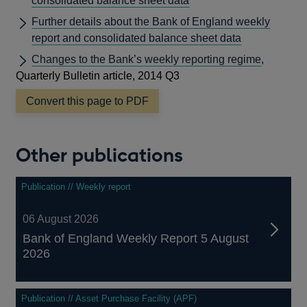
consolidated balance sheet data
Further details about the Bank of England weekly
report and consolidated balance sheet data
Changes to the Bank’s weekly reporting regime
,
Quarterly Bulletin article, 2014 Q3
Convert this page to PDF
Other publications
Publication // Weekly report
06 August 2026
Bank of England Weekly Report 5 August
2026
Publication // Asset Purchase Facility (APF)