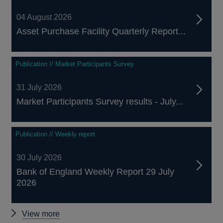
04 August 2026
Asset Purchase Facility Quarterly Report...
Publication // Market Participants Survey
31 July 2026
Market Participants Survey results - July...
Publication // Weekly report
30 July 2026
Bank of England Weekly Report 29 July
2026
Other
View more