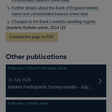
consolidated balance sheet data
Further details about the Bank of England weekly
report and consolidated balance sheet data
Changes to the Bank’s weekly reporting regime
,
Quarterly Bulletin article, 2014 Q3
Convert this page to PDF
Other publications
Publication // Market Participants Survey
31 July 2026
Market Participants Survey results - July...
Publication // Weekly report