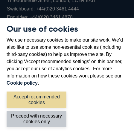
Threadneedle Street, London, EC2R 8AH
Opens
Switchboard:
+44(0)20 3461 4444
Opens
in
Enquiries:
+44(0)20 3461 4878
in
a
Our use of cookies
a
new
Bank of England Museum
We use necessary cookies to make our site work. We’d
new
window
Bartholomew Lane, London, EC2R 8AH
also like to use some non-essential cookies (including
window
third-party cookies) to help us improve the site. By
clicking ‘Accept recommended settings’ on this banner,
you accept our use of analytics cookies. For more
information on how these cookies work please see our
Cookie policy
.
Accept recommended
cookies
Accessibility statement
Cookies
Cymraeg
Legal
Proceed with necessary
Privacy
Sitemap
cookies only
©2026 Bank of England