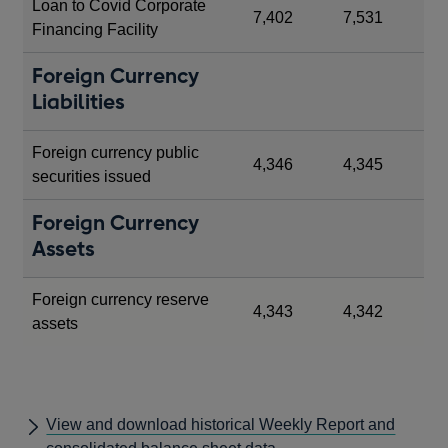
Loan to Covid Corporate
7,402
7,531
Financing Facility
Foreign Currency
Liabilities
Foreign currency public
4,346
4,345
securities issued
Foreign Currency
Assets
Foreign currency reserve
4,343
4,342
assets
View and download historical Weekly Report and