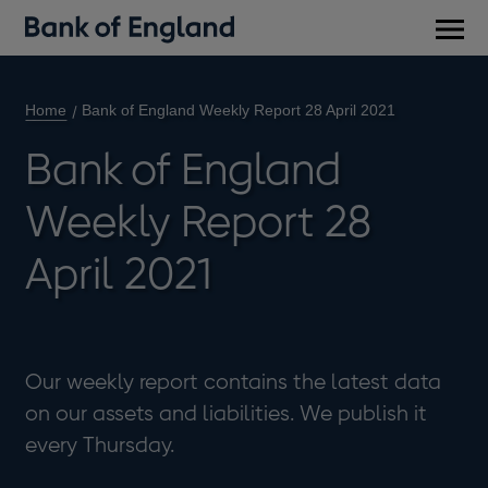
Main
men
Home
Bank of England Weekly Report 28 April 2021
Bank of England
Weekly Report 28
April 2021
Our weekly report contains the latest data
on our assets and liabilities. We publish it
every Thursday.