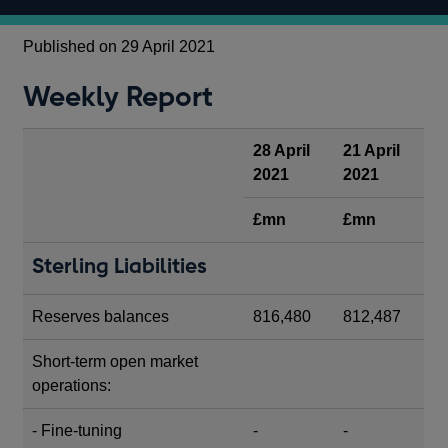
Published on 29 April 2021
Weekly Report
28 April
21 April
2021
2021
£mn
£mn
Sterling Liabilities
Reserves balances
816,480
812,487
Short-term open market
operations:
- Fine-tuning
-
-