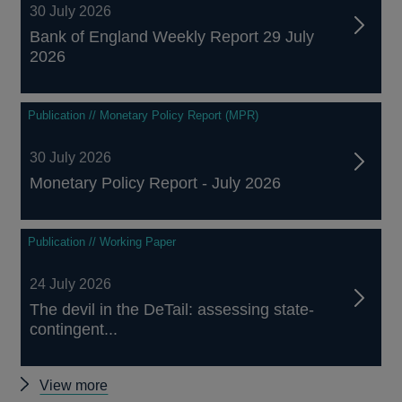
30 July 2026
Bank of England Weekly Report 29 July
2026
Publication // Monetary Policy Report (MPR)
30 July 2026
Monetary Policy Report - July 2026
Publication // Working Paper
24 July 2026
The devil in the DeTail: assessing state-
contingent...
Other
View more