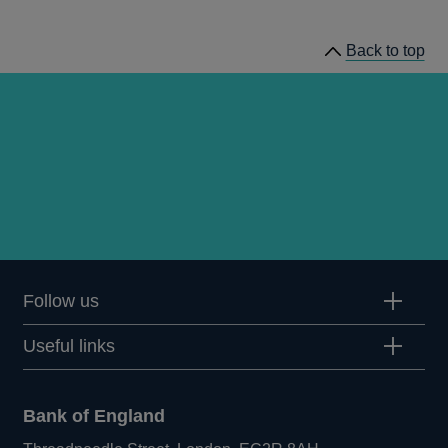
publications
Back to top
Follow us
Useful links
Bank of England