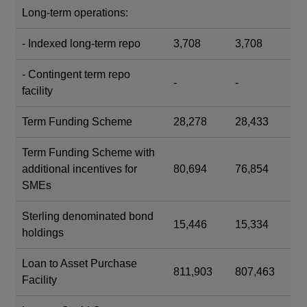
Long-term operations:
- Indexed long-term repo
3,708
3,708
- Contingent term repo
-
-
facility
Term Funding Scheme
28,278
28,433
Term Funding Scheme with
additional incentives for
80,694
76,854
SMEs
Sterling denominated bond
15,446
15,334
holdings
Loan to Asset Purchase
811,903
807,463
Facility