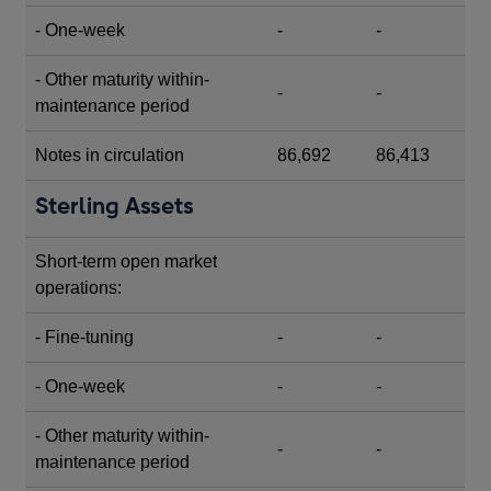
- One-week
-
-
- Other maturity within-
-
-
maintenance period
Notes in circulation
86,692
86,413
Sterling Assets
Short-term open market
operations:
- Fine-tuning
-
-
- One-week
-
-
- Other maturity within-
-
-
maintenance period