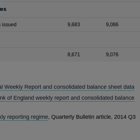
ies
s issued
9,683
9,086
8,671
9,076
al Weekly Report and consolidated balance sheet data
ank of England weekly report and consolidated balance
ly reporting regime
, Quarterly Bulletin article, 2014 Q3