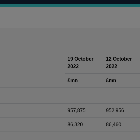
19 October
12 October
2022
2022
£mn
£mn
957,875
952,956
86,320
86,460