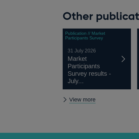
Other publicat
Publication // Market
Participants Survey
31 July 2026
Market
Participants
Survey results -
July...
Other
View more
publications