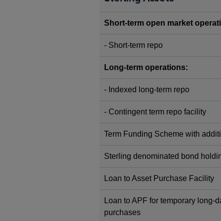
Short-term open market operat
- Short-term repo
Long-term operations:
- Indexed long-term repo
- Contingent term repo facility
Term Funding Scheme with additi
Sterling denominated bond holdi
Loan to Asset Purchase Facility
Loan to APF for temporary long
purchases