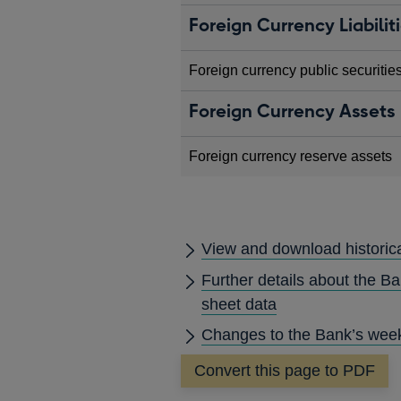
Foreign Currency Liabilit
Foreign currency public securitie
Foreign Currency Assets
Foreign currency reserve assets
View and download historic
Further details about the B
sheet data
Changes to the Bank’s week
Convert this page to PDF