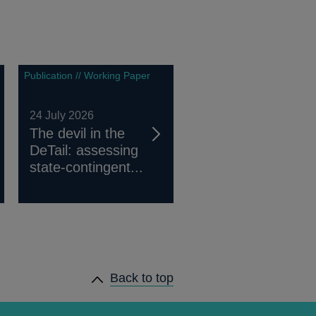
Publication // Working Paper
24 July 2026
The devil in the
DeTail: assessing
state-contingent...
Back to top