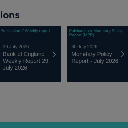
ions
Publication // Weekly report
Publication // Monetary Policy
Report (MPR)
30 July 2026
30 July 2026
Bank of England
Monetary Policy
Weekly Report 29
Report - July 2026
July 2026