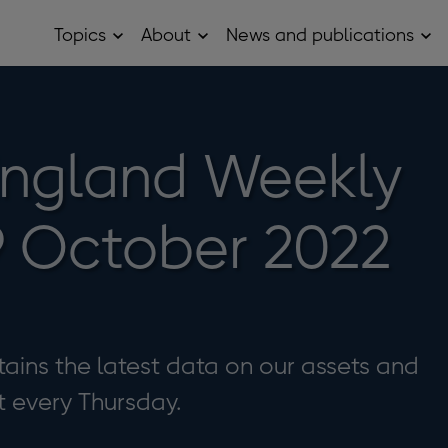
Topics
About
News and publications
Open
Open
Op
Topics
About
Ne
sub
sub
and
menu
menu
pub
sub
me
England Weekly
9 October 2022
ains the latest data on our assets and
it every Thursday.