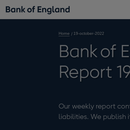
Home
19-october-2022
Bank of 
Report 1
Our weekly report cont
liabilities. We publish 