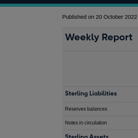
Published on 20 October 2022
Weekly Report
Sterling Liabilities
Reserves balances
Notes in circulation
Sterling Assets