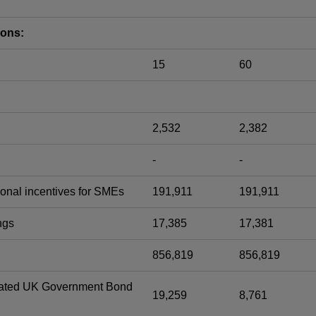
ions:
15
60
2,532
2,382
-
-
onal incentives for SMEs
191,911
191,911
ngs
17,385
17,381
856,819
856,819
-dated UK Government Bond
19,259
8,761