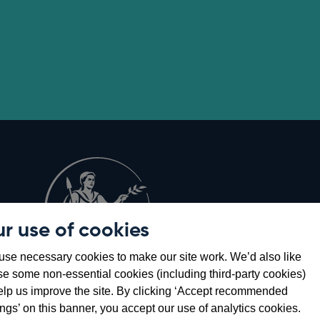
r use of cookies
Opens
8
se necessary cookies to make our site work. We’d also like
in
se some non-essential cookies (including third-party cookies)
a
elp us improve the site. By clicking ‘Accept recommended
new
ings’ on this banner, you accept our use of analytics cookies.
window