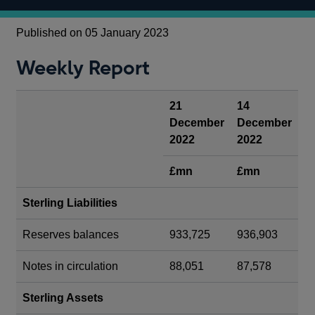
Published on 05 January 2023
Weekly Report
21
14
December
December
2022
2022
£mn
£mn
Sterling Liabilities
Reserves balances
933,725
936,903
Notes in circulation
88,051
87,578
Sterling Assets