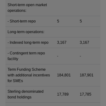
Short-term open market
operations:
- Short-term repo
5
5
Long-term operations:
- Indexed long-term repo
3,167
3,167
- Contingent term repo
-
-
facility
Term Funding Scheme
with additional incentives
184,801
187,901
for SMEs
Sterling denominated
17,789
17,785
bond holdings