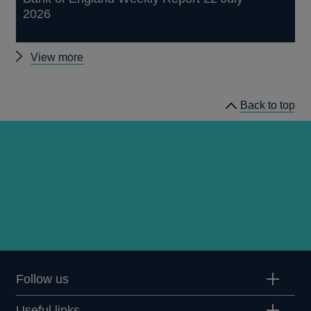
2026
Other
View more
publications
Back to top
Follow us
Useful links