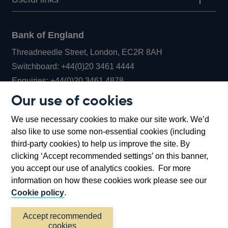
Bank of England
Threadneedle Street, London, EC2R 8AH
Opens
Switchboard:
+44(0)20 3461 4444
Opens
in
Enquiries:
+44(0)20 3461 4878
in
a
Our use of cookies
a
new
Bank of England Museum
We use necessary cookies to make our site work. We’d
new
window
Bartholomew Lane, London, EC2R 8AH
also like to use some non-essential cookies (including
window
third-party cookies) to help us improve the site. By
clicking ‘Accept recommended settings’ on this banner,
you accept our use of analytics cookies. For more
information on how these cookies work please see our
Cookie policy
.
Accept recommended
cookies