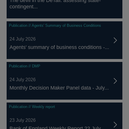
The devil in the DeTail: assessing state-
contingent...
Publication // Agents' Summary of Business Conditions
24 July 2026
Agents' summary of business conditions -...
Publication // DMP
24 July 2026
Monthly Decision Maker Panel data - July...
Publication // Weekly report
23 July 2026
Bank of England Weekly Report 22 July