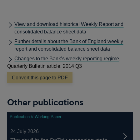
View and download historical Weekly Report and
consolidated balance sheet data
Further details about the Bank of England weekly
report and consolidated balance sheet data
Changes to the Bank’s weekly reporting regime
,
Quarterly Bulletin article, 2014 Q3
Convert this page to PDF
Other publications
Publication // Working Paper
24 July 2026