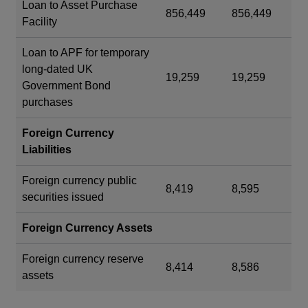
Loan to Asset Purchase
856,449
856,449
Facility
Loan to APF for temporary
long-dated UK
19,259
19,259
Government Bond
purchases
Foreign Currency
Liabilities
Foreign currency public
8,419
8,595
securities issued
Foreign Currency Assets
Foreign currency reserve
8,414
8,586
assets