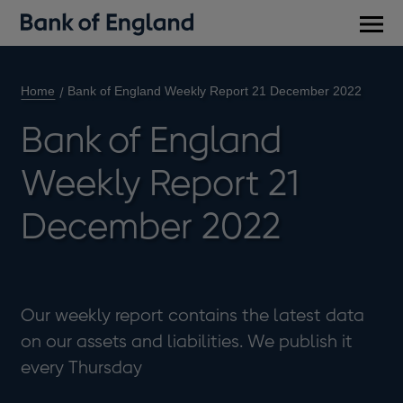
Main
men
Home
Bank of England Weekly Report 21 December 2022
Bank of England
Weekly Report 21
December 2022
Our weekly report contains the latest data
on our assets and liabilities. We publish it
every Thursday