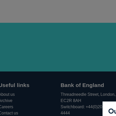
Useful links
Bank of England
About us
Threadneedle Street, London,
Archive
EC2R 8AH
Careers
Switchboard:
+44(0)20 3461
Ou
Opens
Contact us
4444