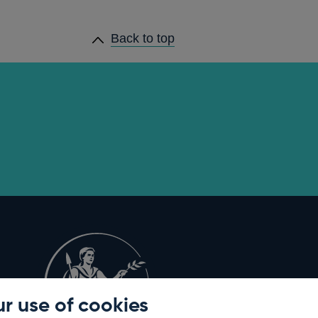
Back to top
r use of cookies