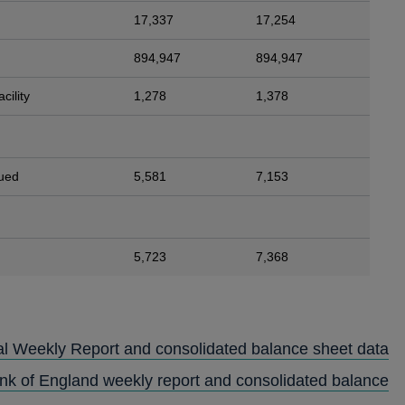
17,337
17,254
894,947
894,947
cility
1,278
1,378
sued
5,581
7,153
5,723
7,368
al Weekly Report and consolidated balance sheet data
ank of England weekly report and consolidated balance