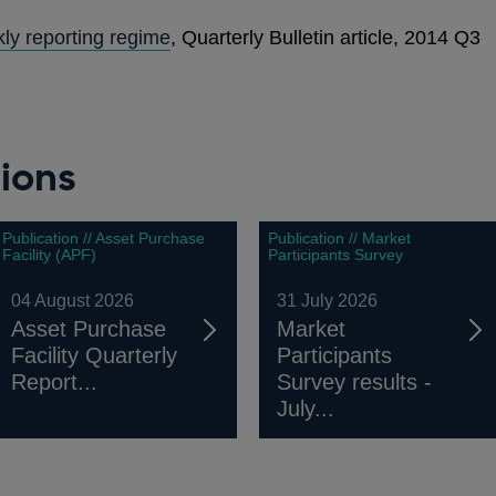
ly reporting regime
, Quarterly Bulletin article, 2014 Q3
ions
Publication // Asset Purchase
Publication // Market
Facility (APF)
Participants Survey
04 August 2026
31 July 2026
Asset Purchase
Market
Facility Quarterly
Participants
Report...
Survey results -
July...