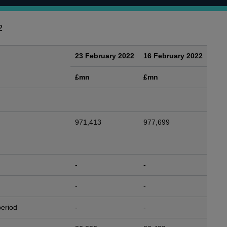
2
23 February 2022
16 February 2022
£mn
£mn
971,413
977,699
-
-
-
-
period
-
-