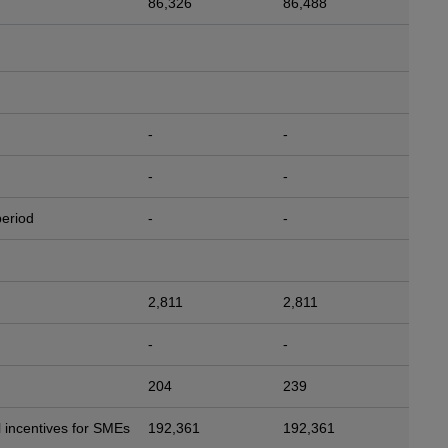
86,326
86,488
-
-
-
-
period
-
-
2,811
2,811
-
-
204
239
 incentives for SMEs
192,361
192,361