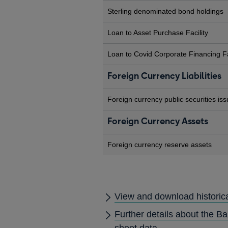
Sterling denominated bond holdings
Loan to Asset Purchase Facility
Loan to Covid Corporate Financing Fa
Foreign Currency Liabilities
Foreign currency public securities is
Foreign Currency Assets
Foreign currency reserve assets
View and download historic
Further details about the B
sheet data