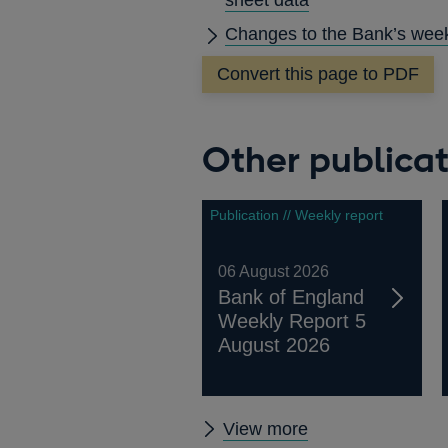
Changes to the Bank’s week
Convert this page to PDF
Other publicat
Publication // Weekly report
06 August 2026
Bank of England
Weekly Report 5
August 2026
Other
View more