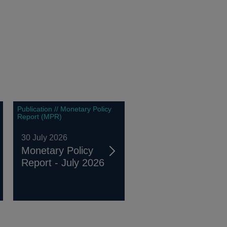
Publication // Monetary Policy
Report (MPR)
30 July 2026
Monetary Policy
Report - July 2026