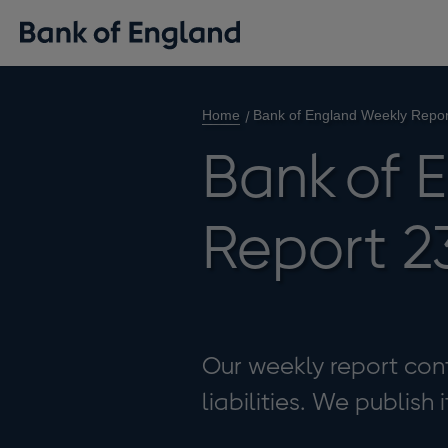
Home
Bank of England Weekly Repor
Bank of 
Report 2
Our weekly report cont
liabilities. We publish 