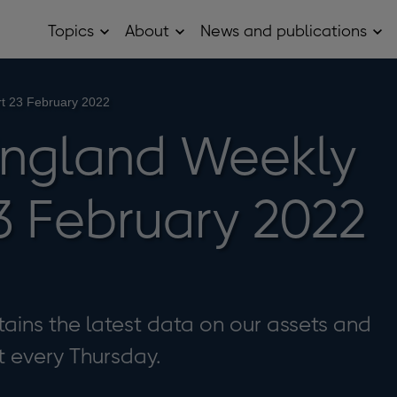
Topics
About
News and publications
Open
Open
Op
Topics
About
Ne
sub
sub
and
menu
menu
pub
sub
t 23 February 2022
me
England Weekly
3 February 2022
ains the latest data on our assets and
it every Thursday.