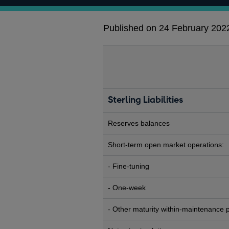
Published on 24 February 202
Sterling Liabilities
Reserves balances
Short-term open market operations:
- Fine-tuning
- One-week
- Other maturity within-maintenance 