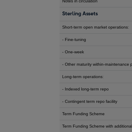
Notes in circulation
Sterling Assets
Short-term open market operations:
- Fine-tuning
- One-week
- Other maturity within-maintenance 
Long-term operations:
- Indexed long-term repo
- Contingent term repo facility
Term Funding Scheme
Term Funding Scheme with additional