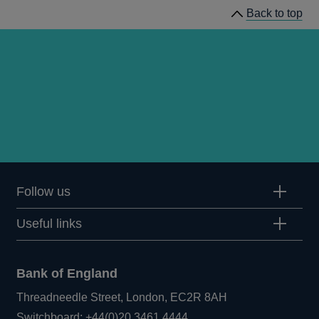
Back to top
Follow us
Useful links
Bank of England
Threadneedle Street, London, EC2R 8AH
Opens
Switchboard:
+44(0)20 3461 4444