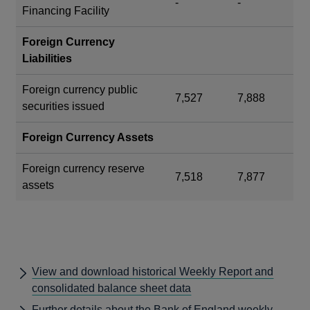
-
-
Financing Facility
Foreign Currency
Liabilities
Foreign currency public
7,527
7,888
securities issued
Foreign Currency Assets
Foreign currency reserve
7,518
7,877
assets
View and download historical Weekly Report and
consolidated balance sheet data
Further details about the Bank of England weekly