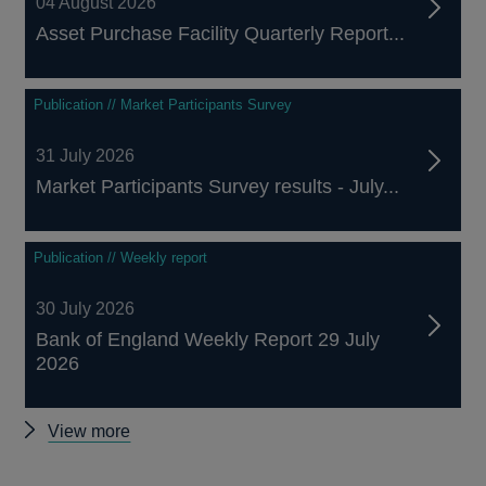
04 August 2026
Asset Purchase Facility Quarterly Report...
Publication // Market Participants Survey
31 July 2026
Market Participants Survey results - July...
Publication // Weekly report
30 July 2026
Bank of England Weekly Report 29 July
2026
Other
View more
publications