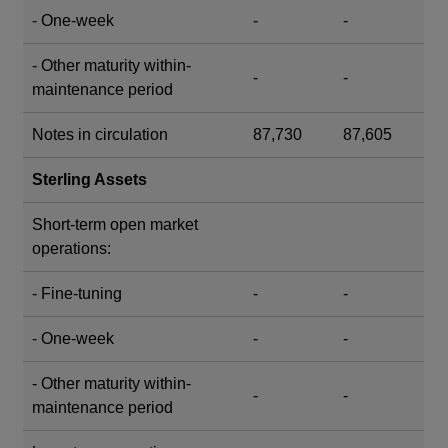
- One-week
-
-
- Other maturity within-
-
-
maintenance period
Notes in circulation
87,730
87,605
Sterling Assets
Short-term open market
operations:
- Fine-tuning
-
-
- One-week
-
-
- Other maturity within-
-
-
maintenance period