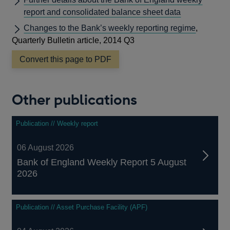
report and consolidated balance sheet data
Changes to the Bank’s weekly reporting regime
,
Quarterly Bulletin article, 2014 Q3
Convert this page to PDF
Other publications
Publication // Weekly report
06 August 2026
Bank of England Weekly Report 5 August
2026
Publication // Asset Purchase Facility (APF)