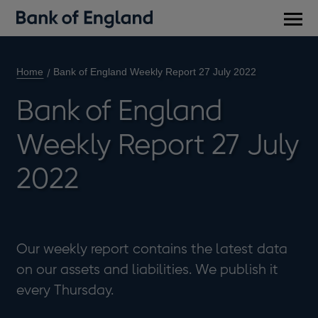
Main
men
Home
Bank of England Weekly Report 27 July 2022
Bank of England
Weekly Report 27 July
2022
Our weekly report contains the latest data
on our assets and liabilities. We publish it
every Thursday.