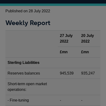
Published on 28 July 2022
Weekly Report
27 July
20 July
2022
2022
£mn
£mn
Sterling Liabilities
Reserves balances
945,539
935,247
Short-term open market
operations:
- Fine-tuning
-
-