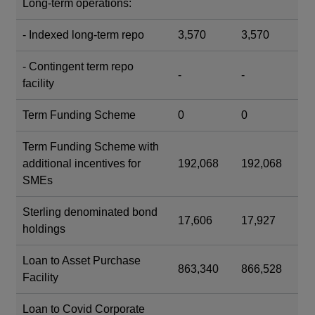
Long-term operations:
- Indexed long-term repo
3,570
3,570
- Contingent term repo
-
-
facility
Term Funding Scheme
0
0
Term Funding Scheme with
additional incentives for
192,068
192,068
SMEs
Sterling denominated bond
17,606
17,927
holdings
Loan to Asset Purchase
863,340
866,528
Facility
Loan to Covid Corporate