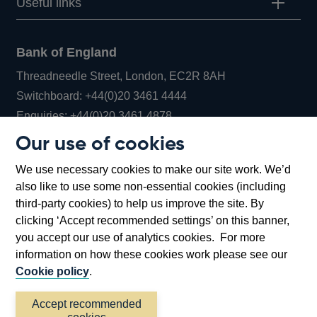
Useful links
Bank of England
Threadneedle Street, London, EC2R 8AH
Opens
Switchboard:
+44(0)20 3461 4444
Opens
in
Enquiries:
+44(0)20 3461 4878
in
a
Our use of cookies
a
new
Bank of England Museum
We use necessary cookies to make our site work. We’d
new
window
Bartholomew Lane, London, EC2R 8AH
also like to use some non-essential cookies (including
window
third-party cookies) to help us improve the site. By
clicking ‘Accept recommended settings’ on this banner,
you accept our use of analytics cookies. For more
information on how these cookies work please see our
Cookie policy
.
Accept recommended