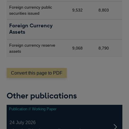
Foreign currency public
9,532
8,803
securities issued
Foreign Currency
Assets
Foreign currency reserve
9,068
8,790
assets
Convert this page to PDF
Other publications
Publication // Working Paper
24 July 2026