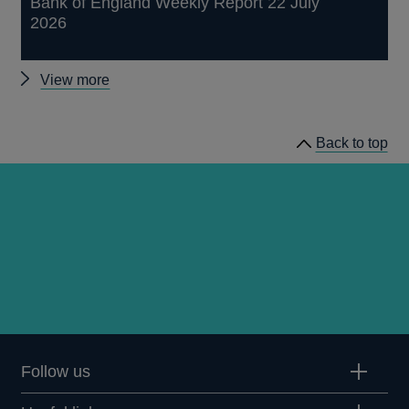
Bank of England Weekly Report 22 July
2026
Other
View more
publications
Back to top
Follow us