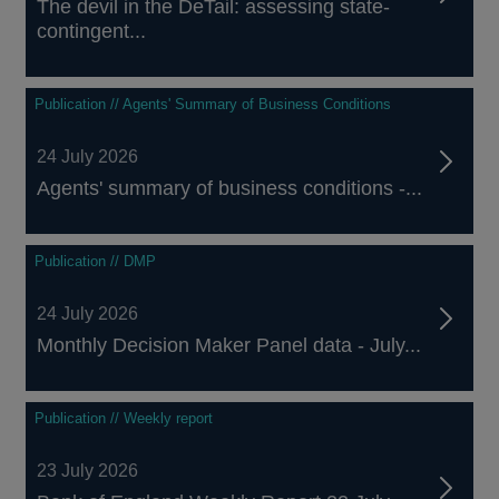
The devil in the DeTail: assessing state-
contingent...
Publication // Agents' Summary of Business Conditions
24 July 2026
Agents' summary of business conditions -...
Publication // DMP
24 July 2026
Monthly Decision Maker Panel data - July...
Publication // Weekly report
23 July 2026