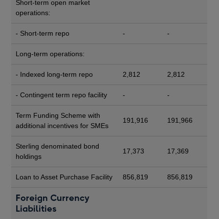
Short-term open market
operations:
- Short-term repo
-
-
Long-term operations:
- Indexed long-term repo
2,812
2,812
- Contingent term repo facility
-
-
Term Funding Scheme with
191,916
191,966
additional incentives for SMEs
Sterling denominated bond
17,373
17,369
holdings
Loan to Asset Purchase Facility
856,819
856,819
Foreign Currency
Liabilities