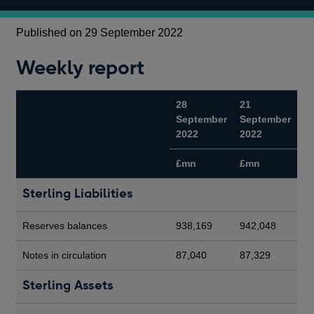
Published on 29 September 2022
Weekly report
28
21
September
September
2022
2022
£mn
£mn
Sterling Liabilities
Reserves balances
938,169
942,048
Notes in circulation
87,040
87,329
Sterling Assets