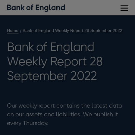
Main
men
Home
Bank of England Weekly Report 28 September 2022
Bank of England
Weekly Report 28
September 2022
Our weekly report contains the latest data
on our assets and liabilities. We publish it
every Thursday.