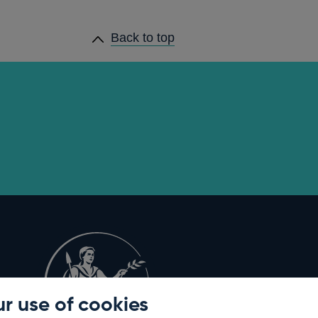
Back to top
r use of cookies