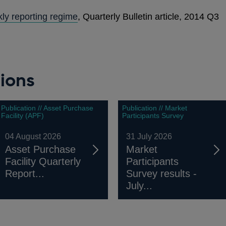
ly reporting regime
, Quarterly Bulletin article, 2014 Q3
ions
Publication // Asset Purchase
Publication // Market
Facility (APF)
Participants Survey
04 August 2026
31 July 2026
Asset Purchase
Market
Facility Quarterly
Participants
Report...
Survey results -
July...