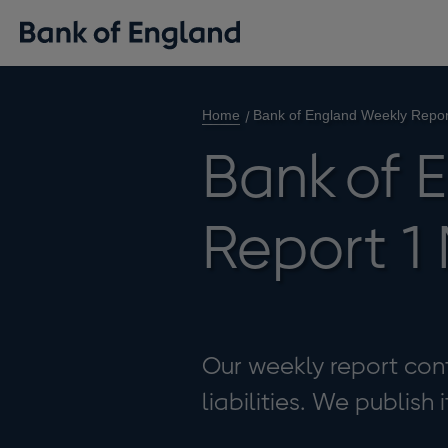
Home
Bank of England Weekly Repo
Bank of 
Report 1
Our weekly report cont
liabilities. We publish