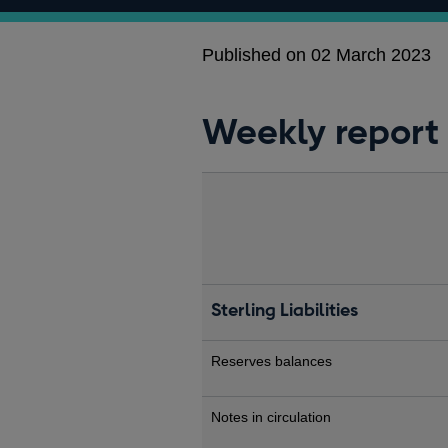
Published on 02 March 2023
Weekly report
Sterling Liabilities
Reserves balances
Notes in circulation