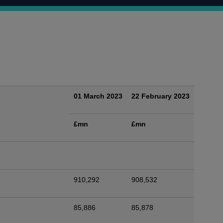
01 March 2023
22 February 2023
£mn
£mn
910,292
908,532
85,886
85,878