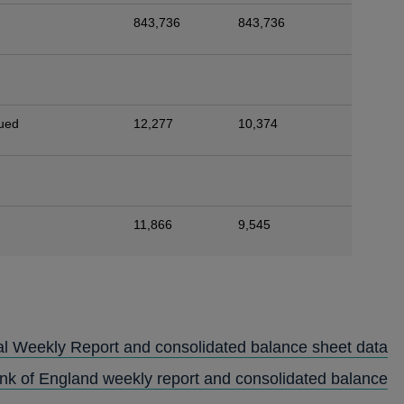
843,736
843,736
sued
12,277
10,374
11,866
9,545
al Weekly Report and consolidated balance sheet data
ank of England weekly report and consolidated balance