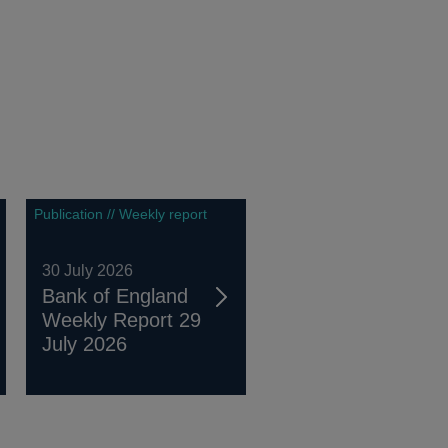
Publication // Weekly report
30 July 2026
Bank of England
Weekly Report 29
July 2026