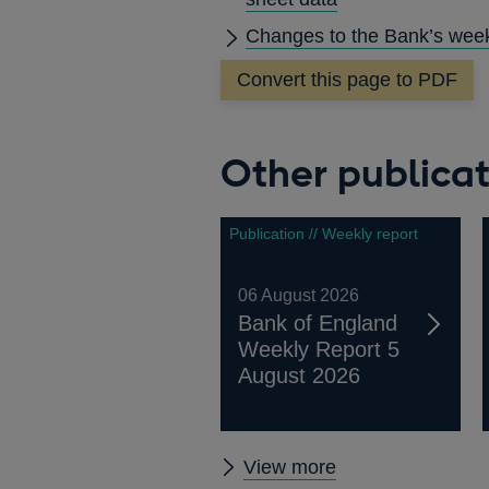
Changes to the Bank’s week
Convert this page to PDF
Other publicat
Publication // Weekly report
06 August 2026
Bank of England
Weekly Report 5
August 2026
Other
View more