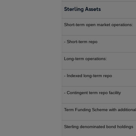
Sterling Assets
Short-term open market operations:
- Short-term repo
Long-term operations:
- Indexed long-term repo
- Contingent term repo facility
Term Funding Scheme with additional
Sterling denominated bond holdings