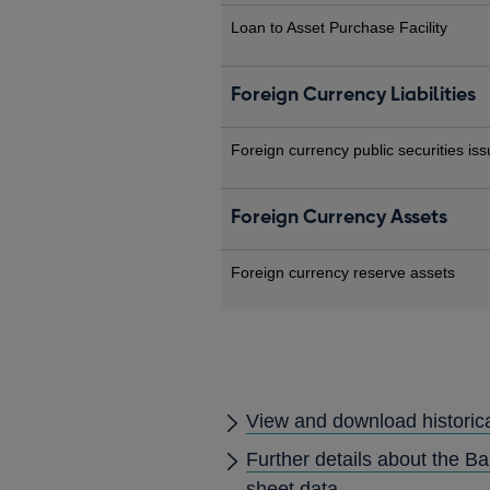
Loan to Asset Purchase Facility
Foreign Currency Liabilities
Foreign currency public securities is
Foreign Currency Assets
Foreign currency reserve assets
View and download historic
Further details about the B
sheet data