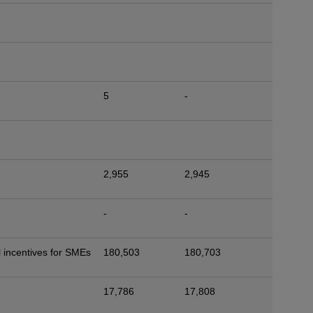
5
-
2,955
2,945
-
-
 incentives for SMEs
180,503
180,703
17,786
17,808