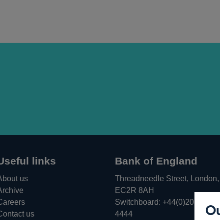
Useful links
Bank of England
About us
Threadneedle Street, London,
Archive
EC2R 8AH
Careers
Switchboard:
+44(0)20 3461
Ou
Opens
Contact us
4444