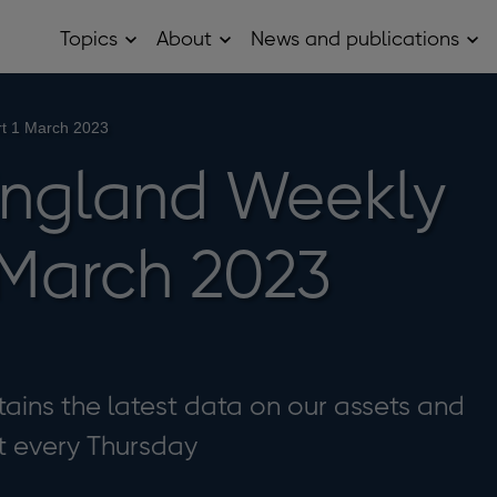
Topics
About
News and publications
Open
Open
Op
Topics
About
Ne
sub
sub
and
menu
menu
pub
sub
rt 1 March 2023
me
England Weekly
 March 2023
ains the latest data on our assets and
 it every Thursday