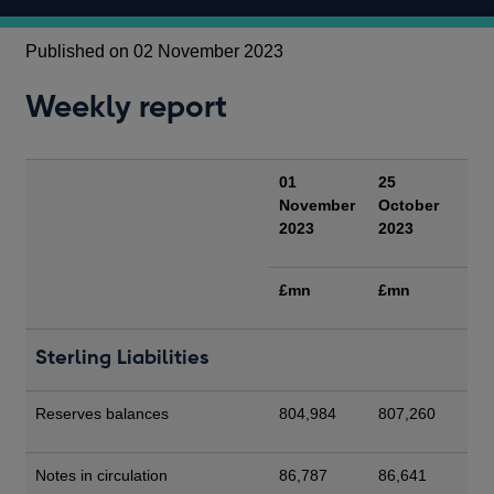
Published on 02 November 2023
Weekly report
01
25
November
October
2023
2023
£mn
£mn
Sterling Liabilities
Reserves balances
804,984
807,260
Notes in circulation
86,787
86,641