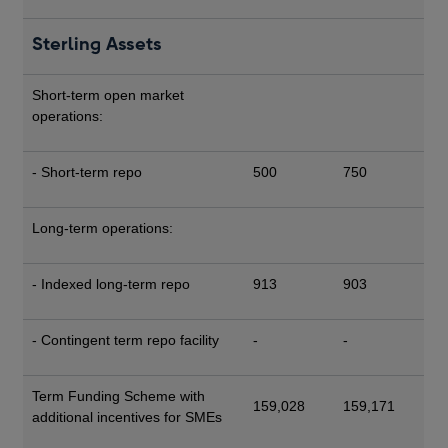
Sterling Assets
Short-term open market
operations:
- Short-term repo
500
750
Long-term operations:
- Indexed long-term repo
913
903
- Contingent term repo facility
-
-
Term Funding Scheme with
159,028
159,171
additional incentives for SMEs