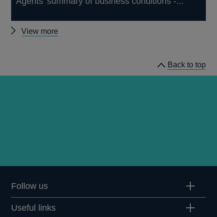
Agents' summary of business conditions -...
Other
View more
publications
Back to top
Follow us
Useful links