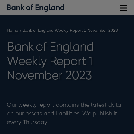
Main
men
Home
Bank of England Weekly Report 1 November 2023
Bank of England
Weekly Report 1
November 2023
Our weekly report contains the latest data
on our assets and liabilities. We publish it
every Thursday