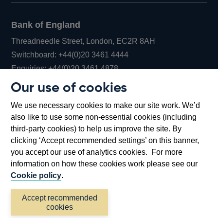
Bank of England
Threadneedle Street, London, EC2R 8AH
Opens
Switchboard:
+44(0)20 3461 4444
Opens
in
Enquiries:
+44(0)20 3461 4878
in
a
Our use of cookies
a
new
Bank of England Museum
We use necessary cookies to make our site work. We’d
new
window
Bartholomew Lane, London, EC2R 8AH
also like to use some non-essential cookies (including
window
third-party cookies) to help us improve the site. By
clicking ‘Accept recommended settings’ on this banner,
you accept our use of analytics cookies. For more
information on how these cookies work please see our
Cookie policy
.
Accept recommended
cookies