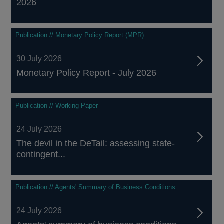
2026
Publication // Monetary Policy Report (MPR)
30 July 2026
Monetary Policy Report - July 2026
Publication // Working Paper
24 July 2026
The devil in the DeTail: assessing state-
contingent...
Publication // Agents' Summary of Business Conditions
24 July 2026