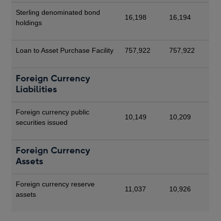
Sterling denominated bond
16,198
16,194
holdings
Loan to Asset Purchase Facility
757,922
757,922
Foreign Currency
Liabilities
Foreign currency public
10,149
10,209
securities issued
Foreign Currency
Assets
Foreign currency reserve
11,037
10,926
assets