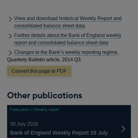
View and download historical Weekly Report and
consolidated balance sheet data
Further details about the Bank of England weekly
report and consolidated balance sheet data
Changes to the Bank’s weekly reporting regime
,
Quarterly Bulletin article, 2014 Q3
Convert this page to PDF
Other publications
Publication // Weekly report
30 July 2026
Bank of England Weekly Report 29 July