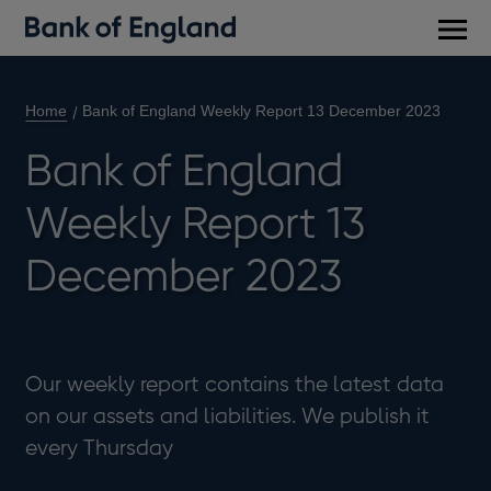
Main
men
Home
Bank of England Weekly Report 13 December 2023
Bank of England
Weekly Report 13
December 2023
Our weekly report contains the latest data
on our assets and liabilities. We publish it
every Thursday