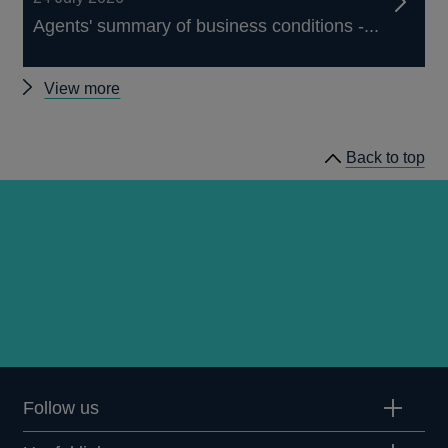
Agents' summary of business conditions -...
Other
View more
publications
Back to top
Follow us