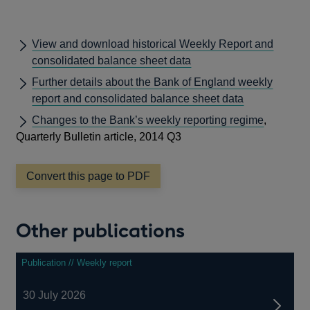
View and download historical Weekly Report and
consolidated balance sheet data
Further details about the Bank of England weekly
report and consolidated balance sheet data
Changes to the Bank’s weekly reporting regime
,
Quarterly Bulletin article, 2014 Q3
Convert this page to PDF
Other publications
Publication // Weekly report
30 July 2026