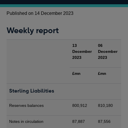
Published on 14 December 2023
Weekly report
13
06
December
December
2023
2023
£mn
£mn
Sterling Liabilities
Reserves balances
800,912
810,180
Notes in circulation
87,887
87,556