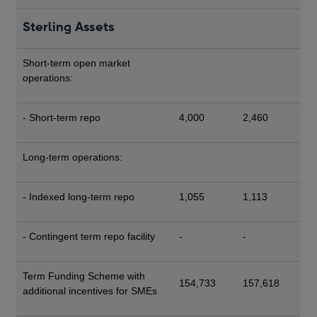
Sterling Assets
Short-term open market
operations:
- Short-term repo
4,000
2,460
Long-term operations:
- Indexed long-term repo
1,055
1,113
- Contingent term repo facility
-
-
Term Funding Scheme with
154,733
157,618
additional incentives for SMEs