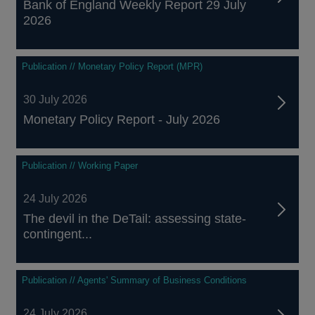
Bank of England Weekly Report 29 July
2026
Publication // Monetary Policy Report (MPR)
30 July 2026
Monetary Policy Report - July 2026
Publication // Working Paper
24 July 2026
The devil in the DeTail: assessing state-
contingent...
Publication // Agents' Summary of Business Conditions
24 July 2026