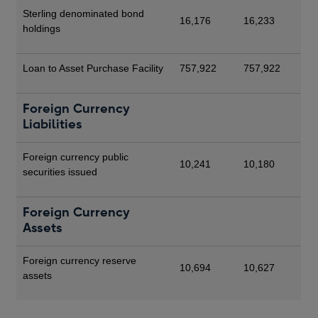
Sterling denominated bond
16,176
16,233
holdings
Loan to Asset Purchase Facility
757,922
757,922
Foreign Currency
Liabilities
Foreign currency public
10,241
10,180
securities issued
Foreign Currency
Assets
Foreign currency reserve
10,694
10,627
assets