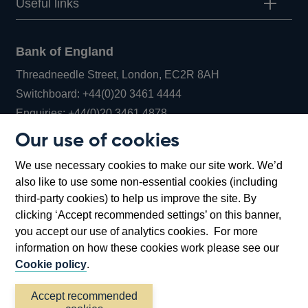
Useful links
Bank of England
Threadneedle Street, London, EC2R 8AH
Opens
Switchboard:
+44(0)20 3461 4444
Opens
in
Enquiries:
+44(0)20 3461 4878
in
a
Our use of cookies
a
new
Bank of England Museum
We use necessary cookies to make our site work. We’d
new
window
Bartholomew Lane, London, EC2R 8AH
also like to use some non-essential cookies (including
window
third-party cookies) to help us improve the site. By
clicking ‘Accept recommended settings’ on this banner,
you accept our use of analytics cookies. For more
information on how these cookies work please see our
Cookie policy
.
Accept recommended