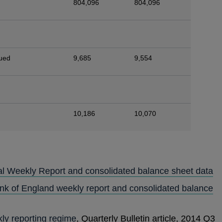
804,096
804,096
sued
9,685
9,554
10,186
10,070
al Weekly Report and consolidated balance sheet data
ank of England weekly report and consolidated balance
ly reporting regime
, Quarterly Bulletin article, 2014 Q3