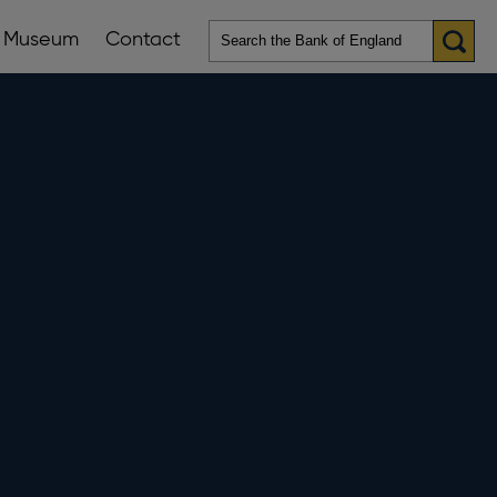
Museum
Contact
en
ws
lications
nu