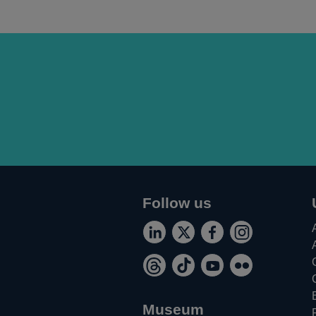
Follow us
Connect
Follow
Add
Follow
Opens
Opens
Opens
Opens
with
us
us
us
Follow
Follow
Watch
Find
in
in
in
in
us
on
on
on
Opens
Opens
Opens
Opens
us
us
us
us
a
a
a
a
on
Twitter
Facebook
Instagram
in
in
in
in
on
on
on
on
new
new
new
new
Museum
LinkedIn
a
a
a
a