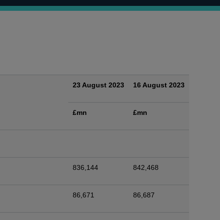
23 August 2023
16 August 2023
£mn
£mn
836,144
842,468
86,671
86,687