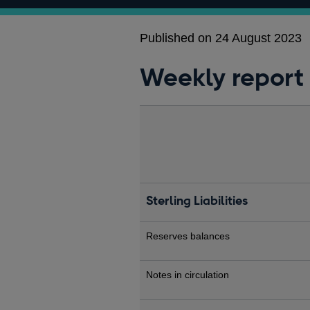
Published on 24 August 2023
Weekly report
Sterling Liabilities
Reserves balances
Notes in circulation