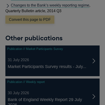
Changes to the Bank’s weekly reporting regime
,
Quarterly Bulletin article, 2014 Q3
Convert this page to PDF
Other publications
Publication // Market Participants Survey
31 July 2026
Market Participants Survey results - July...
Publication // Weekly report
30 July 2026
Bank of England Weekly Report 29 July
2026