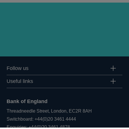
Follow us
Useful links
Bank of England
Threadneedle Street, London, EC2R 8AH
Opens
Switchboard:
+44(0)20 3461 4444
Opens
in
Enquiries:
+44(0)20 3461 4878