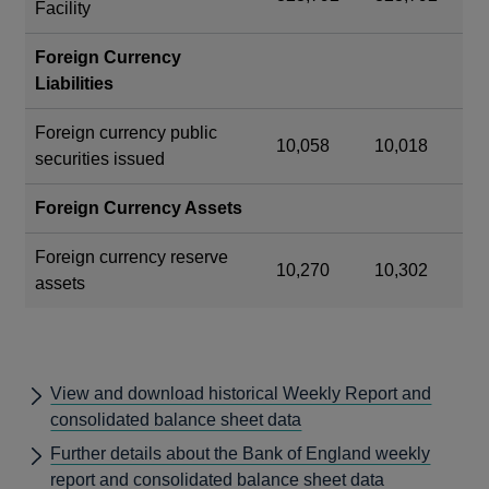
Facility
Foreign Currency
Liabilities
Foreign currency public
10,058
10,018
securities issued
Foreign Currency Assets
Foreign currency reserve
10,270
10,302
assets
View and download historical Weekly Report and
consolidated balance sheet data
Further details about the Bank of England weekly
report and consolidated balance sheet data