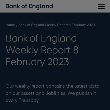
Main
men
Home
Bank of England Weekly Report 8 February 2023
Bank of England
Weekly Report 8
February 2023
Our weekly report contains the latest data
on our assets and liabilities. We publish it
every Thursday