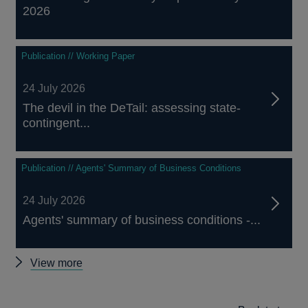
2026
Publication // Working Paper
24 July 2026
The devil in the DeTail: assessing state-
contingent...
Publication // Agents' Summary of Business Conditions
24 July 2026
Agents' summary of business conditions -...
Other
View more
publications