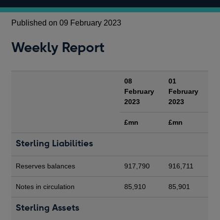
Published on 09 February 2023
Weekly Report
08
01
February
February
2023
2023
£mn
£mn
Sterling Liabilities
Reserves balances
917,790
916,711
Notes in circulation
85,910
85,901
Sterling Assets