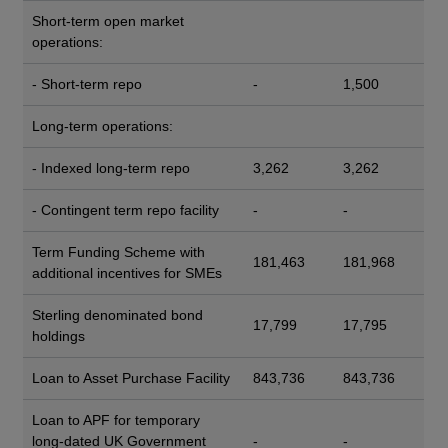
Short-term open market
operations:
- Short-term repo
-
1,500
Long-term operations:
- Indexed long-term repo
3,262
3,262
- Contingent term repo facility
-
-
Term Funding Scheme with
181,463
181,968
additional incentives for SMEs
Sterling denominated bond
17,799
17,795
holdings
Loan to Asset Purchase Facility
843,736
843,736
Loan to APF for temporary
long-dated UK Government
-
-