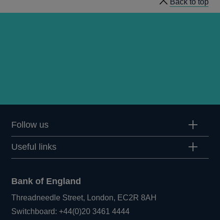
Back to top
Follow us
Useful links
Bank of England
Threadneedle Street, London, EC2R 8AH
Opens
Switchboard:
+44(0)20 3461 4444