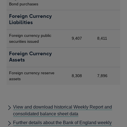
Bond purchases
Foreign Currency
Liabilities
Foreign currency public
9,407
8,411
securities issued
Foreign Currency
Assets
Foreign currency reserve
8,308
7,896
assets
View and download historical Weekly Report and
consolidated balance sheet data
Further details about the Bank of England weekly