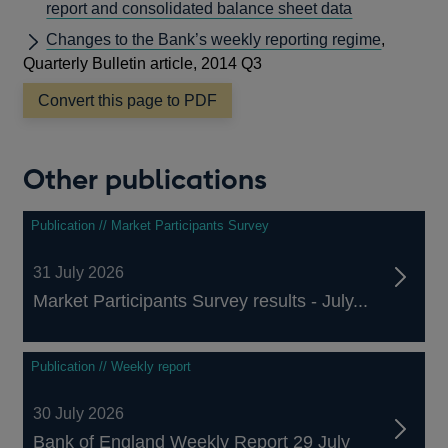
report and consolidated balance sheet data
Changes to the Bank’s weekly reporting regime
,
Quarterly Bulletin article, 2014 Q3
Convert this page to PDF
Other publications
Publication // Market Participants Survey
31 July 2026
Market Participants Survey results - July...
Publication // Weekly report
30 July 2026
Bank of England Weekly Report 29 July