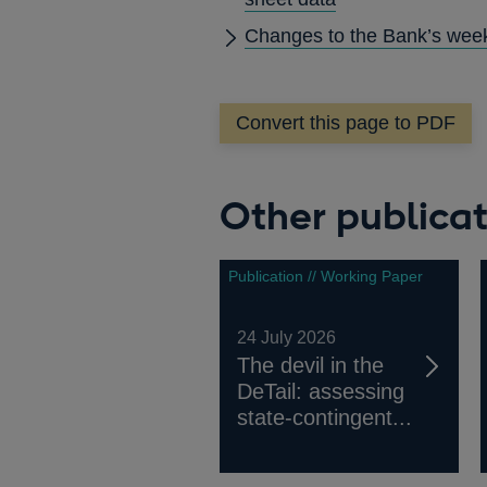
Changes to the Bank’s week
Convert this page to PDF
Other publicat
Publication // Working Paper
24 July 2026
The devil in the
DeTail: assessing
state-contingent...