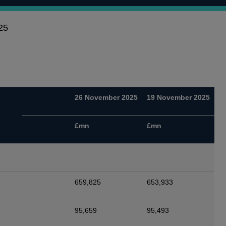
25
26 November 2025
19 November 2025
£mn
£mn
659,825
653,933
95,659
95,493