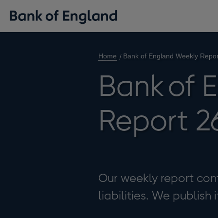
Home
Bank of England Weekly Repo
Bank of 
Report 2
Our weekly report cont
liabilities. We publish 