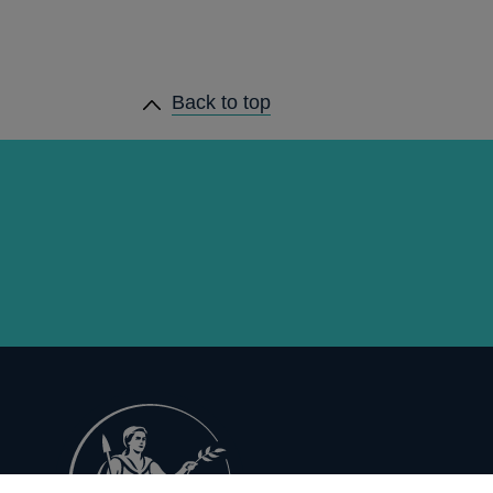
Back to top