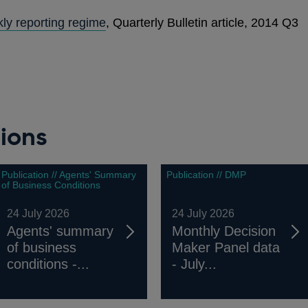
ly reporting regime
, Quarterly Bulletin article, 2014 Q3
ions
Publication // Agents' Summary
Publication // DMP
of Business Conditions
24 July 2026
24 July 2026
Agents' summary
Monthly Decision
of business
Maker Panel data
conditions -...
- July...