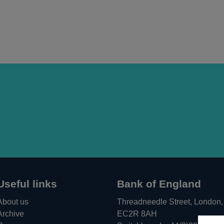
Useful links
Bank of England
About us
Threadneedle Street, London,
Archive
EC2R 8AH