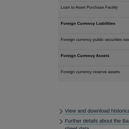
Loan to Asset Purchase Facility
Foreign Currency Liabilities
Foreign currency public securities is
Foreign Currency Assets
Foreign currency reserve assets
View and download historic
Further details about the B
sheet data