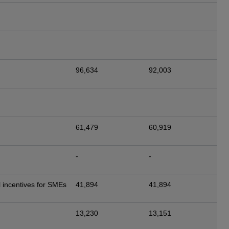
96,634
92,003
61,479
60,919
-
-
 incentives for SMEs
41,894
41,894
13,230
13,151