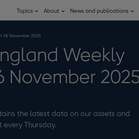
Topics
About
News and publications
Open
Open
Op
Topics
About
Ne
sub
sub
and
menu
menu
pub
sub
rt 26 November 2025
me
England Weekly
6 November 202
ains the latest data on our assets and
it every Thursday.