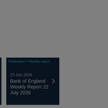
Publication // Weekly report
23 July 2026
Bank of England
Weekly Report 22
July 2026