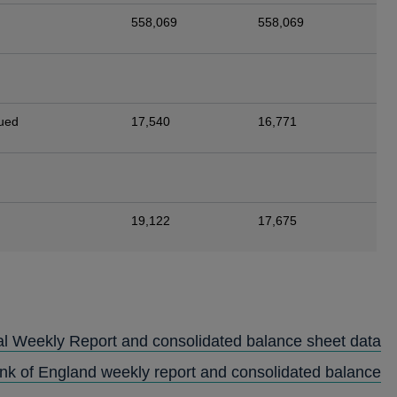
558,069
558,069
sued
17,540
16,771
19,122
17,675
al Weekly Report and consolidated balance sheet data
ank of England weekly report and consolidated balance