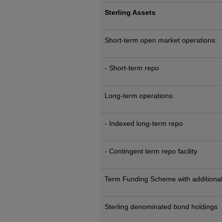
Sterling Assets
Short-term open market operations:
- Short-term repo
Long-term operations:
- Indexed long-term repo
- Contingent term repo facility
Term Funding Scheme with additional
Sterling denominated bond holdings