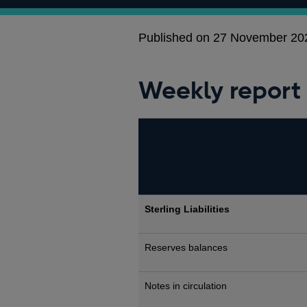
Published on 27 November 20
Weekly report
Sterling Liabilities
Reserves balances
Notes in circulation