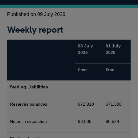
Published on 09 July 2026
Weekly report
08 July
01 July
2026
2026
£mn
£mn
Sterling Liabilities
Reserves balances
672,920
671,588
Notes in circulation
98,635
98,524