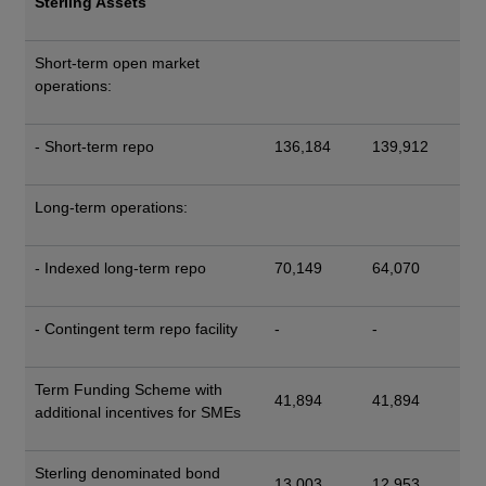
Sterling Assets
Short-term open market
operations:
- Short-term repo
136,184
139,912
Long-term operations:
- Indexed long-term repo
70,149
64,070
- Contingent term repo facility
-
-
Term Funding Scheme with
41,894
41,894
additional incentives for SMEs
Sterling denominated bond
13,003
12,953