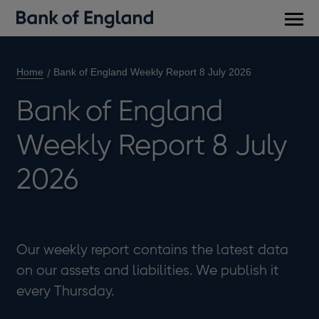
Main
men
Home
Bank of England Weekly Report 8 July 2026
Bank of England
Weekly Report 8 July
2026
Our weekly report contains the latest data
on our assets and liabilities. We publish it
every Thursday.