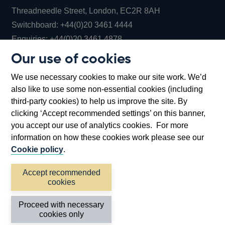
Threadneedle Street, London, EC2R 8AH
Opens
Switchboard:
+44(0)20 3461 4444
Opens
in
Enquiries:
+44(0)20 3461 4878
in
a
Our use of cookies
a
new
Bank of England Museum
We use necessary cookies to make our site work. We’d
new
window
Bartholomew Lane, London, EC2R 8AH
also like to use some non-essential cookies (including
window
third-party cookies) to help us improve the site. By
clicking ‘Accept recommended settings’ on this banner,
you accept our use of analytics cookies. For more
information on how these cookies work please see our
Cookie policy
.
Accept recommended
cookies
Accessibility statement
Cookies
Cymraeg
Legal
Proceed with necessary
Privacy
Sitemap
cookies only