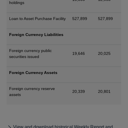
holdings
Loan to Asset Purchase Facility
527,899
527,899
Foreign Currency Liabilities
Foreign currency public
19,646
20,025
securities issued
Foreign Currency Assets
Foreign currency reserve
20,339
20,801
assets
View and download historical Weekly Report and