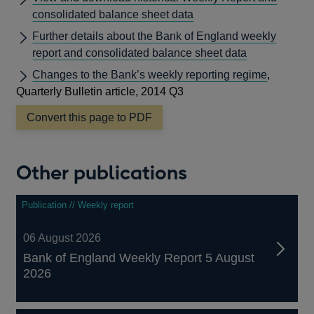
consolidated balance sheet data
Further details about the Bank of England weekly
report and consolidated balance sheet data
Changes to the Bank’s weekly reporting regime
,
Quarterly Bulletin article, 2014 Q3
Convert this page to PDF
Other publications
Publication // Weekly report
06 August 2026
Bank of England Weekly Report 5 August
2026