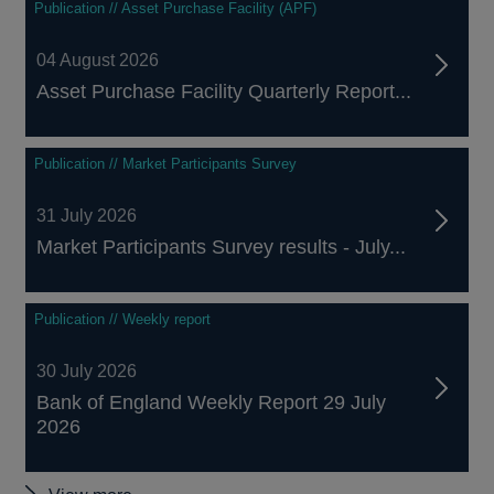
Publication // Asset Purchase Facility (APF)
04 August 2026
Asset Purchase Facility Quarterly Report...
Publication // Market Participants Survey
31 July 2026
Market Participants Survey results - July...
Publication // Weekly report
30 July 2026
Bank of England Weekly Report 29 July
2026