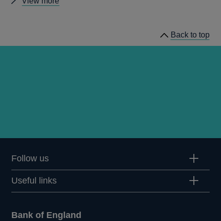
Other
View more
publications
Back to top
Follow us
Useful links
Bank of England