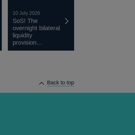
10 July 2026
SoS! The
overnight bilateral
liquidity
provision...
Back to top