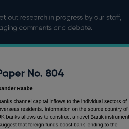
t out research in progress by our staff,
uraging comments and debate.
Paper No. 804
exander Raabe
ks channel capital inflows to the individual sectors of
verseas residents. Information on the source country of
UK banks allows us to construct a novel Bartik instrumen
s suggest that foreign funds boost bank lending to the