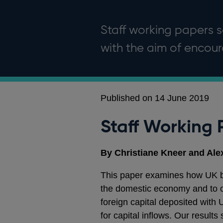
Staff working papers se
with the aim of enco
Published on 14 June 2019
Staff Working 
By Christiane Kneer and Al
This paper examines how UK ban
the domestic economy and to o
foreign capital deposited with 
for capital inflows. Our result