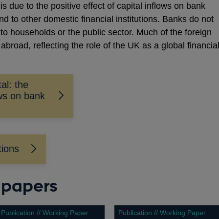
s due to the positive effect of capital inflows on bank
nd to other domestic financial institutions. Banks do not
y to households or the public sector. Much of the foreign
abroad, reflecting the role of the UK as a global financia
al: the
ows on bank
tions
 papers
Publication // Working Paper
Publication // Working Paper