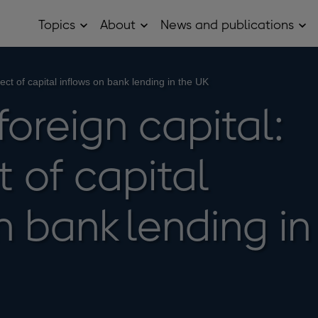
Topics
About
News and publications
Open
Open
Op
Topics
About
Ne
sub
sub
and
menu
menu
pub
sub
fect of capital inflows on bank lending in the UK
me
foreign capital:
t of capital
n bank lending in