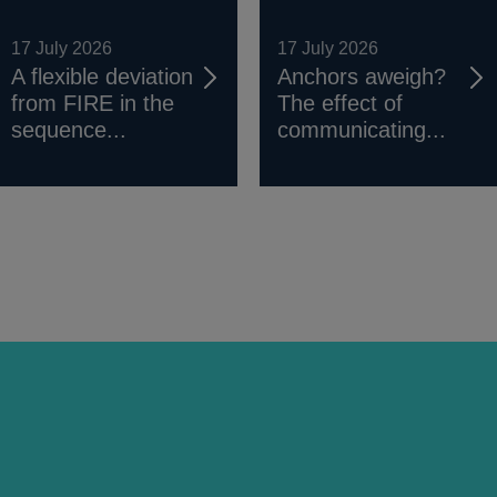
17 July 2026
17 July 2026
A flexible deviation
Anchors aweigh?
from FIRE in the
The effect of
sequence...
communicating...