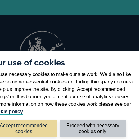
r use of cookies
Opens
8
se necessary cookies to make our site work. We’d also like
in
se some non-essential cookies (including third-party cookies)
a
elp us improve the site. By clicking ‘Accept recommended
new
ings’ on this banner, you accept our use of analytics cookies.
window
more information on how these cookies work please see our
kie policy
.
Accept recommended
Proceed with necessary
cookies
cookies only
©2026 Bank of England