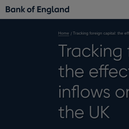
Home
Tracking foreign capital: the ef
Tracking 
the effec
inflows o
the UK