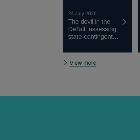
24 July 2026
The devil in the
DeTail: assessing
state-contingent...
Other
View more
working
papers