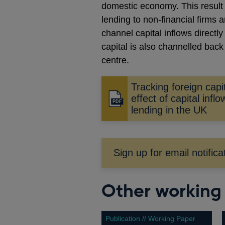
domestic economy. This result i
lending to non-financial firms a
channel capital inflows directl
capital is also channelled back 
centre.
Tracking foreign capit
effect of capital infl
Opens
lending in the UK
in
a
new
window
Sign up for email notifica
Other working
Publication // Working Paper