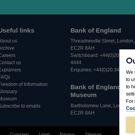
Useful links
Bank of England
About us
Threadneedle Street, London,
Archive
EC2R 8AH
Careers
Switchboard:
+44(0)20 3461
Ou
Opens
Contact us
4444
in
Explainers
Enquiries:
+44(0)20 3461 487
We u
a
FAQs
to u
new
Freedom of Information
Bank of England
to h
window
Glossary
sett
Museum
Museum
For 
Bartholomew Lane, London,
Subscribe to emails
Coo
EC2R 8AH
Cymraeg
Legal
Privacy
Sitemap