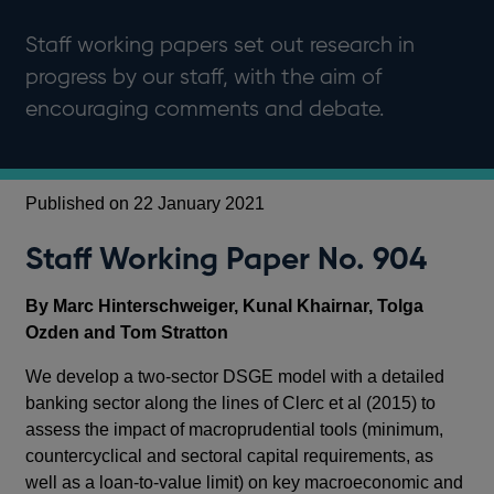
Staff working papers set out research in
progress by our staff, with the aim of
encouraging comments and debate.
Published on 22 January 2021
Staff Working Paper No. 904
By Marc Hinterschweiger, Kunal Khairnar, Tolga
Ozden and Tom Stratton
We develop a two-sector DSGE model with a detailed
banking sector along the lines of Clerc et al (2015) to
assess the impact of macroprudential tools (minimum,
countercyclical and sectoral capital requirements, as
well as a loan-to-value limit) on key macroeconomic and