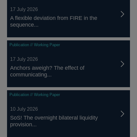
17 July 2026
A flexible deviation from FIRE in the
sequence...
Publication // Working Paper
17 July 2026
Anchors aweigh? The effect of
communicating...
Publication // Working Paper
10 July 2026
SoS! The overnight bilateral liquidity
provision...