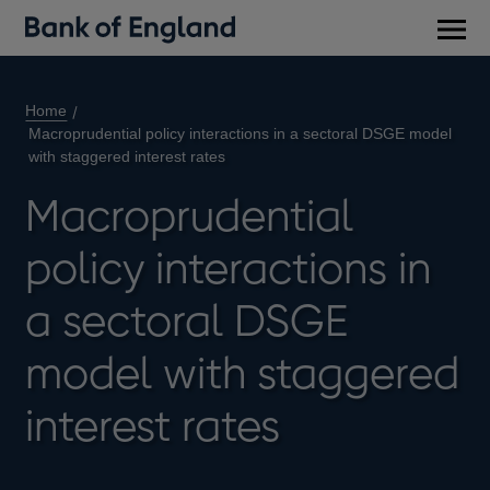
Main
men
Home
Macroprudential policy interactions in a sectoral DSGE model
with staggered interest rates
Macroprudential
policy interactions in
a sectoral DSGE
model with staggered
interest rates