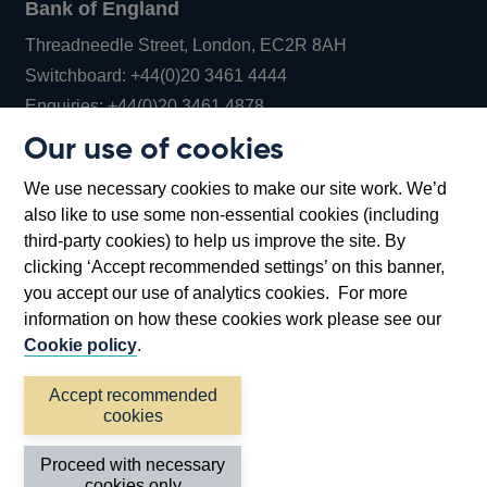
Bank of England
Threadneedle Street, London, EC2R 8AH
Opens
Switchboard:
+44(0)20 3461 4444
Opens
in
Enquiries:
+44(0)20 3461 4878
in
a
Our use of cookies
a
new
Bank of England Museum
We use necessary cookies to make our site work. We’d
new
window
Bartholomew Lane, London, EC2R 8AH
also like to use some non-essential cookies (including
window
third-party cookies) to help us improve the site. By
clicking ‘Accept recommended settings’ on this banner,
you accept our use of analytics cookies. For more
information on how these cookies work please see our
Cookie policy
.
Accept recommended
cookies
Accessibility statement
Cookies
Cymraeg
Legal
Proceed with necessary
Privacy
Sitemap
cookies only