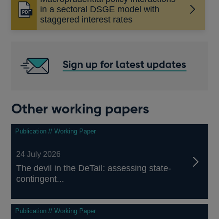
in a sectoral DSGE model with
Opens
staggered interest rates
in
a
new
window
Sign up for latest updates
Other working papers
Publication // Working Paper
24 July 2026
The devil in the DeTail: assessing state-
contingent...
Publication // Working Paper