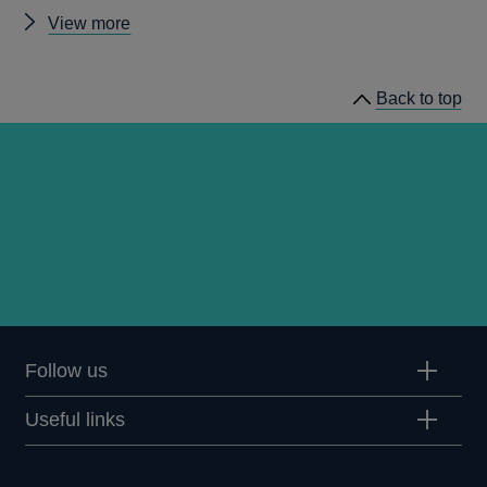
Other
View more
working
papers
Back to top
Follow us
Useful links