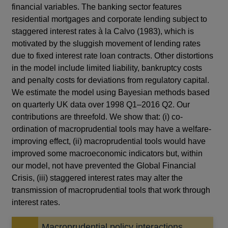
financial variables. The banking sector features
residential mortgages and corporate lending subject to
staggered interest rates à la Calvo (1983), which is
motivated by the sluggish movement of lending rates
due to fixed interest rate loan contracts. Other distortions
in the model include limited liability, bankruptcy costs
and penalty costs for deviations from regulatory capital.
We estimate the model using Bayesian methods based
on quarterly UK data over 1998 Q1–2016 Q2. Our
contributions are threefold. We show that: (i) co-
ordination of macroprudential tools may have a welfare-
improving effect, (ii) macroprudential tools would have
improved some macroeconomic indicators but, within
our model, not have prevented the Global Financial
Crisis, (iii) staggered interest rates may alter the
transmission of macroprudential tools that work through
interest rates.
Macroprudential policy interactions