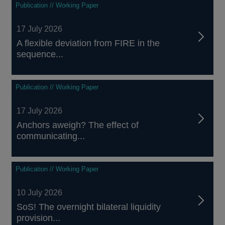
Publication // Working Paper
17 July 2026
A flexible deviation from FIRE in the
sequence...
Publication // Working Paper
17 July 2026
Anchors aweigh? The effect of
communicating...
Publication // Working Paper
10 July 2026
SoS! The overnight bilateral liquidity
provision...