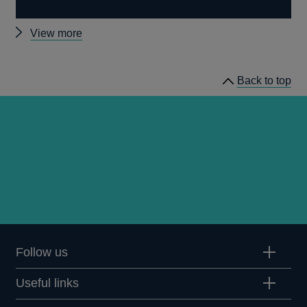
Other
View more
working
papers
Back to top
Follow us
Useful links