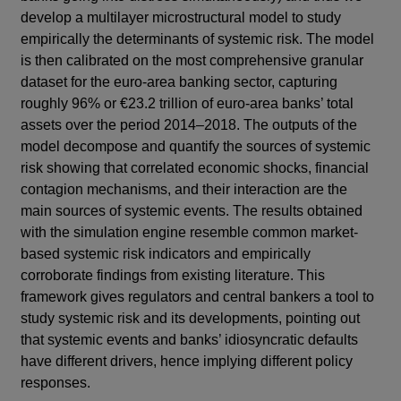
develop a multilayer microstructural model to study
empirically the determinants of systemic risk. The model
is then calibrated on the most comprehensive granular
dataset for the euro-area banking sector, capturing
roughly 96% or €23.2 trillion of euro-area banks’ total
assets over the period 2014–2018. The outputs of the
model decompose and quantify the sources of systemic
risk showing that correlated economic shocks, financial
contagion mechanisms, and their interaction are the
main sources of systemic events. The results obtained
with the simulation engine resemble common market-
based systemic risk indicators and empirically
corroborate findings from existing literature. This
framework gives regulators and central bankers a tool to
study systemic risk and its developments, pointing out
that systemic events and banks’ idiosyncratic defaults
have different drivers, hence implying different policy
responses.