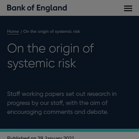
Main
men
Home
On the origin of systemic risk
On the origin of
systemic risk
Staff working papers set out research in
progress by our staff, with the aim of
encouraging comments and debate.
Published on 29 January 2021