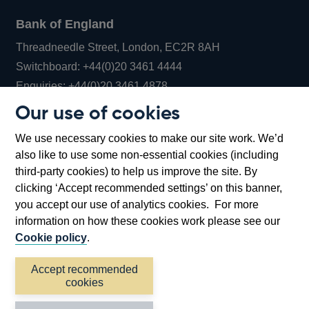
Bank of England
Threadneedle Street, London, EC2R 8AH
Opens
Switchboard:
+44(0)20 3461 4444
Opens
in
Enquiries:
+44(0)20 3461 4878
in
a
Our use of cookies
a
new
Bank of England Museum
We use necessary cookies to make our site work. We’d
new
window
Bartholomew Lane, London, EC2R 8AH
also like to use some non-essential cookies (including
window
third-party cookies) to help us improve the site. By
clicking ‘Accept recommended settings’ on this banner,
you accept our use of analytics cookies. For more
information on how these cookies work please see our
Cookie policy
.
Accept recommended
cookies
Accessibility statement
Cookies
Cymraeg
Legal