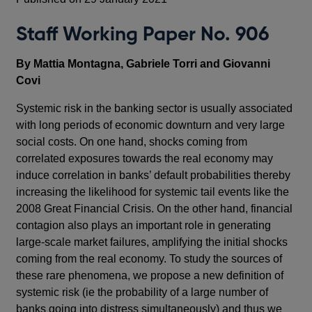
Staff Working Paper No. 906
By Mattia Montagna, Gabriele Torri and Giovanni
Covi
Systemic risk in the banking sector is usually associated
with long periods of economic downturn and very large
social costs. On one hand, shocks coming from
correlated exposures towards the real economy may
induce correlation in banks’ default probabilities thereby
increasing the likelihood for systemic tail events like the
2008 Great Financial Crisis. On the other hand, financial
contagion also plays an important role in generating
large-scale market failures, amplifying the initial shocks
coming from the real economy. To study the sources of
these rare phenomena, we propose a new definition of
systemic risk (ie the probability of a large number of
banks going into distress simultaneously) and thus we