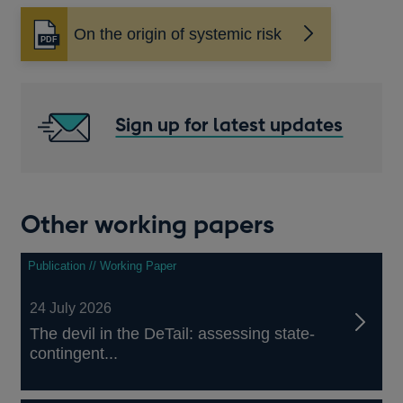
On the origin of systemic risk
Opens
in
a
new
window
Sign up for latest updates
Other working papers
Publication // Working Paper
24 July 2026
The devil in the DeTail: assessing state-
contingent...