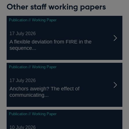
Other staff working papers
Publication // Working Paper
17 July 2026
A flexible deviation from FIRE in the
sequence...
Publication // Working Paper
17 July 2026
Anchors aweigh? The effect of
communicating...
Publication // Working Paper
10 July 2026