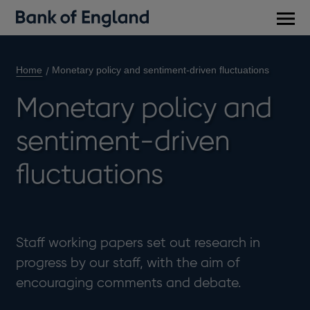
Main
men
Home
Monetary policy and sentiment-driven fluctuations
Monetary policy and
sentiment-driven
fluctuations
Staff working papers set out research in
progress by our staff, with the aim of
encouraging comments and debate.