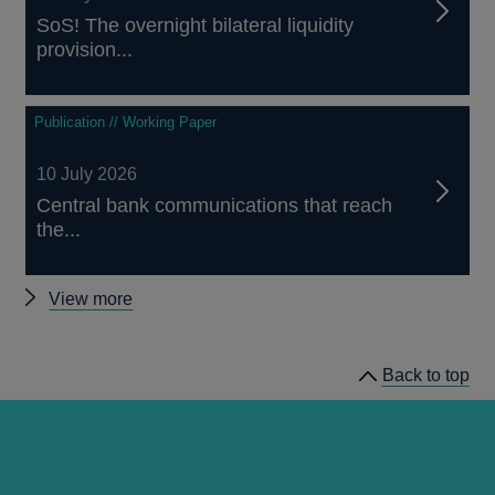
SoS! The overnight bilateral liquidity
provision...
Publication // Working Paper
10 July 2026
Central bank communications that reach
the...
Other
View more
staff
working
Back to top
papers