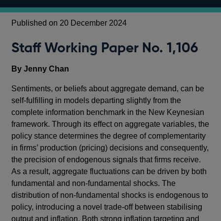
Published on 20 December 2024
Staff Working Paper No. 1,106
By Jenny Chan
Sentiments, or beliefs about aggregate demand, can be
self-fulfilling in models departing slightly from the
complete information benchmark in the New Keynesian
framework. Through its effect on aggregate variables, the
policy stance determines the degree of complementarity
in firms’ production (pricing) decisions and consequently,
the precision of endogenous signals that firms receive.
As a result, aggregate fluctuations can be driven by both
fundamental and non-fundamental shocks. The
distribution of non-fundamental shocks is endogenous to
policy, introducing a novel trade-off between stabilising
output and inflation. Both strong inflation targeting and