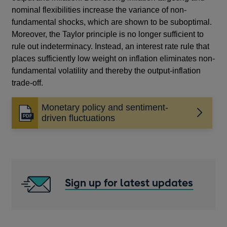
nominal flexibilities increase the variance of non-
fundamental shocks, which are shown to be suboptimal.
Moreover, the Taylor principle is no longer sufficient to
rule out indeterminacy. Instead, an interest rate rule that
places sufficiently low weight on inflation eliminates non-
fundamental volatility and thereby the output-inflation
trade-off.
Monetary policy and sentiment-
Opens
driven fluctuations
in
a
new
window
Sign up for latest updates