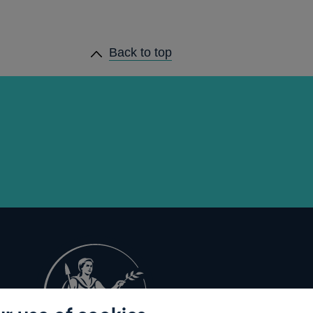
Back to top