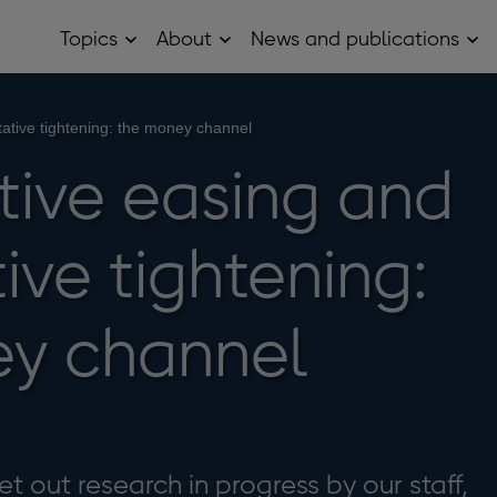
Topics
About
News and publications
Open
Open
Op
Topics
About
Ne
sub
sub
and
menu
menu
pub
sub
tative tightening: the money channel
me
tive easing and
ive tightening:
ey channel
t out research in progress by our staff,