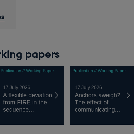
es
rking papers
Publication // Working Paper
Publication // Working Paper
17 July 2026
17 July 2026
A flexible deviation
Anchors aweigh?
from FIRE in the
The effect of
sequence...
communicating...