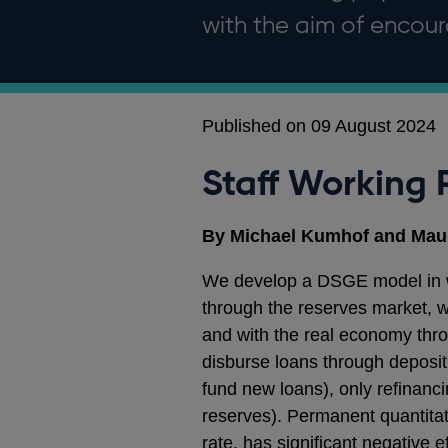
with the aim of enco
Published on 09 August 2024
Staff Working 
By Michael Kumhof and Mau
We develop a DSGE model in wh
through the reserves market, w
and with the real economy thr
disburse loans through deposit 
fund new loans), only refinanci
reserves). Permanent quantitati
rate, has significant negative e