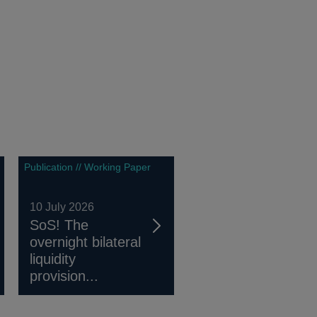
Publication // Working Paper
10 July 2026
SoS! The
overnight bilateral
liquidity
provision...