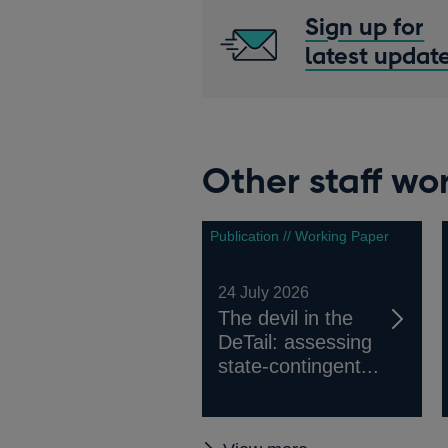
Sign up for
latest updat
Other staff wo
Publication // Working Paper
24 July 2026
The devil in the
DeTail: assessing
state-contingent...