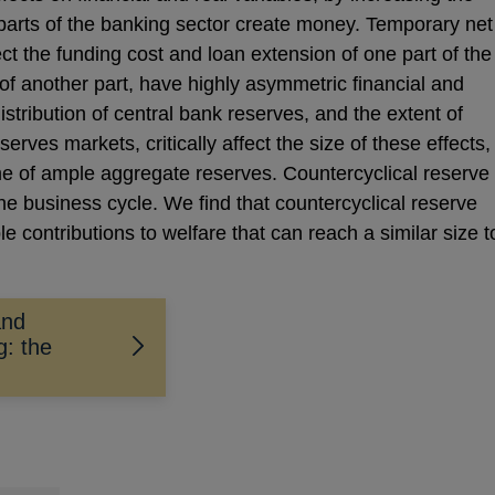
parts of the banking sector create money. Temporary net
ct the funding cost and loan extension of one part of the
of another part, have highly asymmetric financial and
istribution of central bank reserves, and the extent of
serves markets, critically affect the size of these effects,
me of ample aggregate reserves. Countercyclical reserve
he business cycle. We find that countercyclical reserve
e contributions to welfare that can reach a similar size t
and
g: the