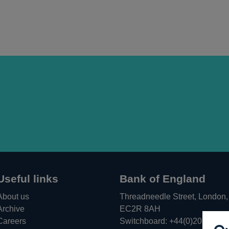
Useful links
Bank of England
About us
Threadneedle Street, London,
Archive
EC2R 8AH
Careers
Switchboard:
+44(0)20 3461