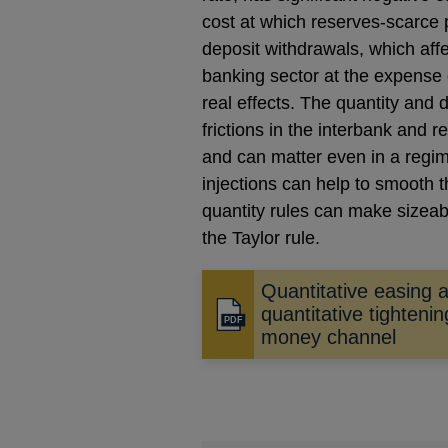
cost at which reserves-scarce 
deposit withdrawals, which affe
banking sector at the expense 
real effects. The quantity and d
frictions in the interbank and re
and can matter even in a regi
injections can help to smooth t
quantity rules can make sizeabl
the Taylor rule.
Quantitative easing 
quantitative tightenin
Opens
money channel
in
a
new
window