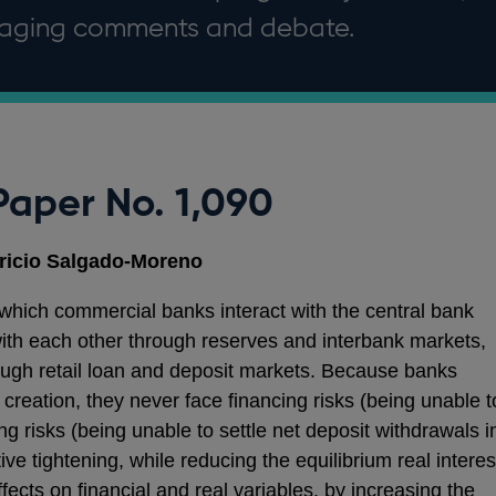
uraging comments and debate.
Paper No. 1,090
ricio Salgado-Moreno
ich commercial banks interact with the central bank
ith each other through reserves and interbank markets,
ough retail loan and deposit markets. Because banks
creation, they never face financing risks (being unable t
ng risks (being unable to settle net deposit withdrawals i
ve tightening, while reducing the equilibrium real interes
ffects on financial and real variables, by increasing the