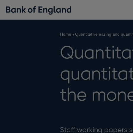
Home
Quantitative easing and quanti
Quantita
quantitat
the mon
Staff working papers se