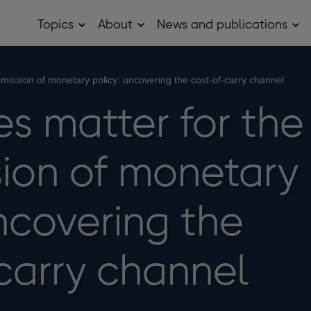
Topics
About
News and publications
Open
Open
Op
Topics
About
Ne
sub
sub
and
menu
menu
pub
sub
nsmission of monetary policy: uncovering the cost-of-carry channel
me
es matter for the
sion of monetary
ncovering the
carry channel