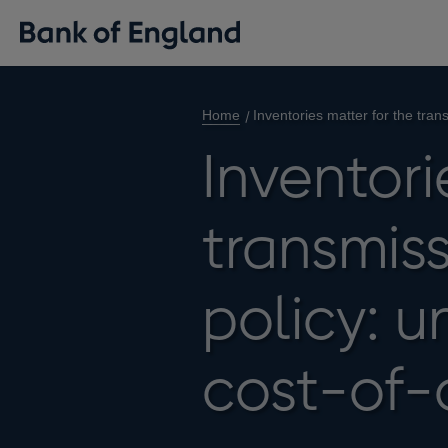
Home
Inventories matter for the tra
Inventori
transmis
policy: u
cost-of-