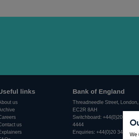
Useful links
Bank of England
About us
Threadneedle Street, London,
Archive
EC2R 8AH
Careers
Switchboard:
+44(0)20 3461
Ou
Opens
Contact us
4444
in
Explainers
Enquiries:
+44(0)20 3461 487
We u