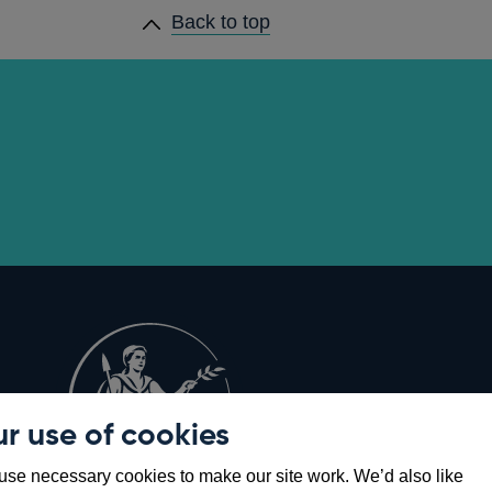
Back to top
r use of cookies
Opens
8
se necessary cookies to make our site work. We’d also like