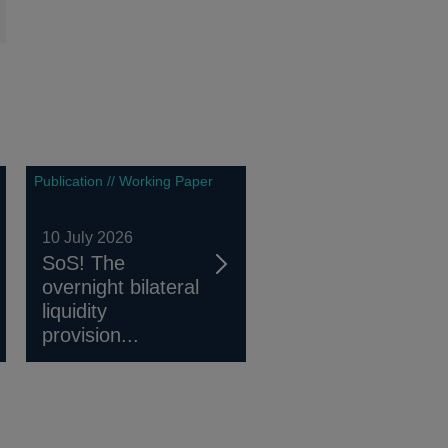
Publication // Working Paper
10 July 2026
SoS! The
overnight bilateral
liquidity
provision...