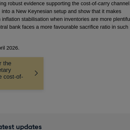
ing robust evidence supporting the cost-of-carry channel
l into a New Keynesian setup and show that it makes
inflation stabilisation when inventories are more plentifu
tral bank faces a more favourable sacrifice ratio in such
ril 2026.
r the
etary
e cost-of-
latest updates