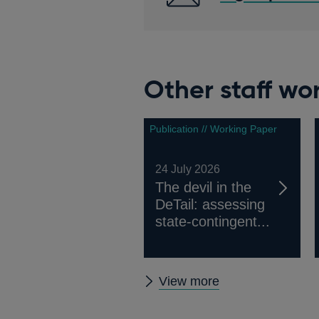
Other staff wo
Publication // Working Paper
24 July 2026
The devil in the
DeTail: assessing
state-contingent...
Other
View more
staff
working