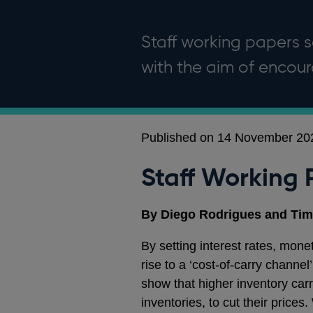
Staff working papers se
with the aim of enco
Published on 14 November 20
Staff Working 
By Diego Rodrigues and Tim
By setting interest rates, monet
rise to a ‘cost-of-carry channe
show that higher inventory carr
inventories, to cut their price