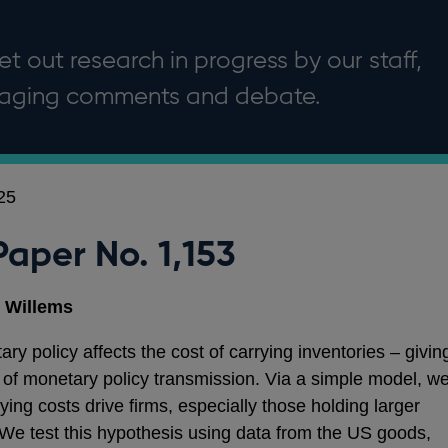
t out research in progress by our staff,
uraging comments and debate.
25
Paper No. 1,153
 Willems
ary policy affects the cost of carrying inventories – givin
l’ of monetary policy transmission. Via a simple model, w
ying costs drive firms, especially those holding larger
s. We test this hypothesis using data from the US goods,