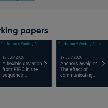
rking papers
Publication // Working Paper
Publication // Working Paper
17 July 2026
17 July 2026
A flexible deviation
Anchors aweigh?
from FIRE in the
The effect of
sequence...
communicating...