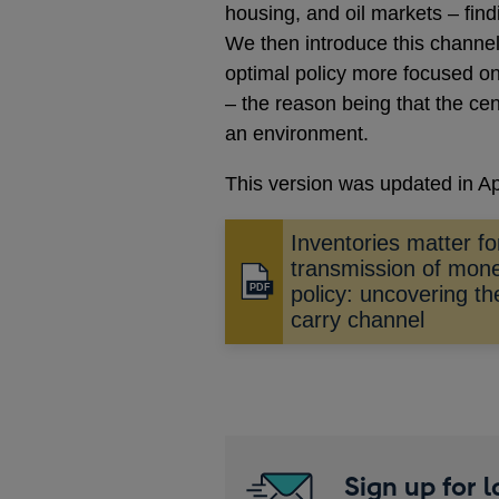
housing, and oil markets – find
We then introduce this channe
optimal policy more focused on 
– the reason being that the cen
an environment.
This version was updated in Ap
Inventories matter fo
transmission of mon
Opens
policy: uncovering th
in
carry channel
a
new
window
Sign up for 