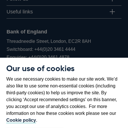
Useful links
Bank of England
Threadneedle Street, London, EC2R 8AH
Opens
Switchboard:
+44(0)20 3461 4444
Opens
in
Enquiries:
+44(0)20 3461 4878
in
a
Our use of cookies
a
new
Bank of England Museum
We use necessary cookies to make our site work. We’d
new
window
Bartholomew Lane, London, EC2R 8AH
also like to use some non-essential cookies (including
window
third-party cookies) to help us improve the site. By
clicking ‘Accept recommended settings’ on this banner,
you accept our use of analytics cookies. For more
information on how these cookies work please see our
Cookie policy
.