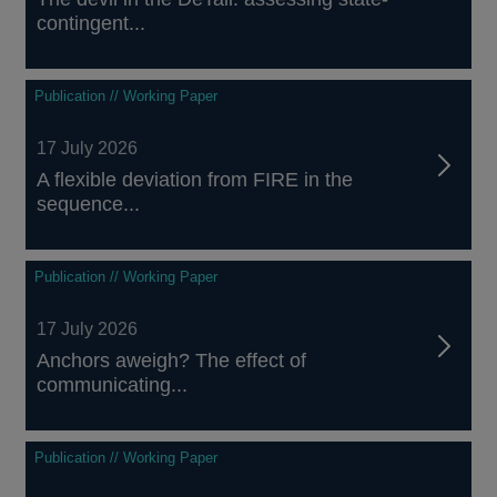
contingent...
Publication // Working Paper
17 July 2026
A flexible deviation from FIRE in the
sequence...
Publication // Working Paper
17 July 2026
Anchors aweigh? The effect of
communicating...
Publication // Working Paper