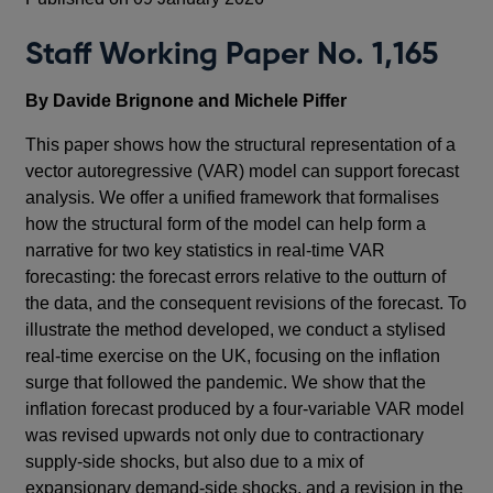
Staff Working Paper No. 1,165
By Davide Brignone and Michele Piffer
This paper shows how the structural representation of a
vector autoregressive (VAR) model can support forecast
analysis. We offer a unified framework that formalises
how the structural form of the model can help form a
narrative for two key statistics in real-time VAR
forecasting: the forecast errors relative to the outturn of
the data, and the consequent revisions of the forecast. To
illustrate the method developed, we conduct a stylised
real-time exercise on the UK, focusing on the inflation
surge that followed the pandemic. We show that the
inflation forecast produced by a four-variable VAR model
was revised upwards not only due to contractionary
supply-side shocks, but also due to a mix of
expansionary demand-side shocks, and a revision in the