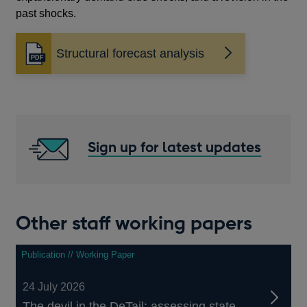
past shocks.
Structural forecast analysis
Opens
in
a
new
window
Sign up for latest updates
Other staff working papers
Publication // Working Paper
24 July 2026
The devil in the DeTail: assessing state-