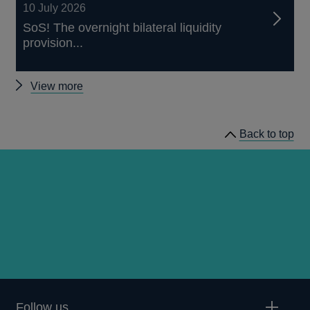
10 July 2026
SoS! The overnight bilateral liquidity
provision...
Other
View more
staff
working
Back to top
papers
Follow us