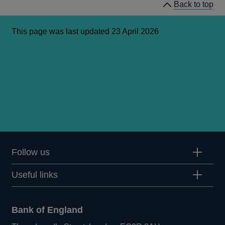
Back to top
This page was last updated 23 April 2026
Follow us
Useful links
Bank of England