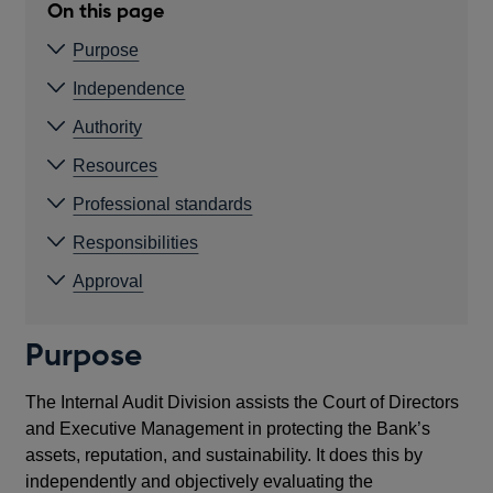
On this page
Purpose
Independence
Authority
Resources
Professional standards
Responsibilities
Approval
Purpose
The Internal Audit Division assists the Court of Directors
and Executive Management in protecting the Bank’s
assets, reputation, and sustainability. It does this by
independently and objectively evaluating the