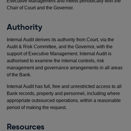
Executive Management and meets periodically with the
Chair of Court and the Governor.
Authority
Internal Audit derives its authority from Court, via the
Audit & Risk Committee, and the Governor, with the
support of Executive Management. Internal Audit is
authorised to examine the internal controls, risk
management and governance arrangements in all areas
of the Bank.
Internal Audit has full, free and unrestricted access to all
Bank records, property and personnel, including where
appropriate outsourced operations, within a reasonable
period of making the request.
Resources