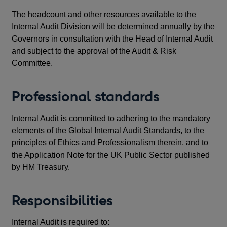
The headcount and other resources available to the
Internal Audit Division will be determined annually by the
Governors in consultation with the Head of Internal Audit
and subject to the approval of the Audit & Risk
Committee.
Professional standards
Internal Audit is committed to adhering to the mandatory
elements of the Global Internal Audit Standards, to the
principles of Ethics and Professionalism therein, and to
the Application Note for the UK Public Sector published
by HM Treasury.
Responsibilities
Internal Audit is required to: