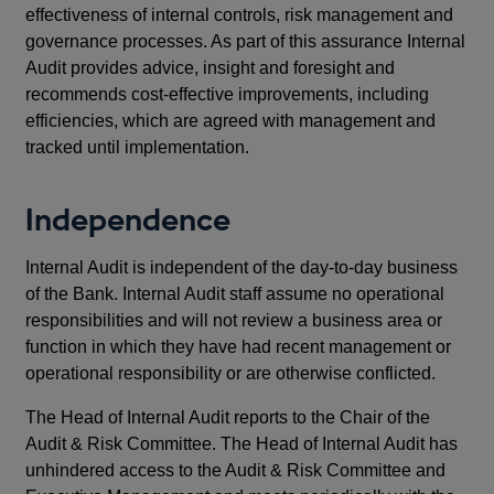
effectiveness of internal controls, risk management and
governance processes. As part of this assurance Internal
Audit provides advice, insight and foresight and
recommends cost-effective improvements, including
efficiencies, which are agreed with management and
tracked until implementation.
Independence
Internal Audit is independent of the day-to-day business
of the Bank. Internal Audit staff assume no operational
responsibilities and will not review a business area or
function in which they have had recent management or
operational responsibility or are otherwise conflicted.
The Head of Internal Audit reports to the Chair of the
Audit & Risk Committee. The Head of Internal Audit has
unhindered access to the Audit & Risk Committee and