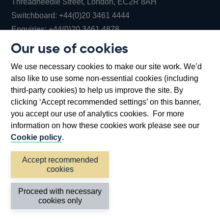
Threadneedle Street, London, EC2R 8AH
Opens
Switchboard:
+44(0)20 3461 4444
Opens
in
Enquiries:
+44(0)20 3461 4878
in
a
Our use of cookies
a
new
Bank of England Museum
We use necessary cookies to make our site work. We’d
new
window
Bartholomew Lane, London, EC2R 8AH
also like to use some non-essential cookies (including
window
third-party cookies) to help us improve the site. By
clicking ‘Accept recommended settings’ on this banner,
you accept our use of analytics cookies. For more
information on how these cookies work please see our
Cookie policy
.
Accept recommended
cookies
Accessibility statement
Cookies
Cymraeg
Legal
Proceed with necessary
Privacy
Sitemap
cookies only
©2026 Bank of England