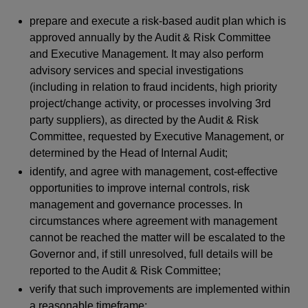
prepare and execute a risk-based audit plan which is
approved annually by the Audit & Risk Committee
and Executive Management. It may also perform
advisory services and special investigations
(including in relation to fraud incidents, high priority
project/change activity, or processes involving 3rd
party suppliers), as directed by the Audit & Risk
Committee, requested by Executive Management, or
determined by the Head of Internal Audit;
identify, and agree with management, cost-effective
opportunities to improve internal controls, risk
management and governance processes. In
circumstances where agreement with management
cannot be reached the matter will be escalated to the
Governor and, if still unresolved, full details will be
reported to the Audit & Risk Committee;
verify that such improvements are implemented within
a reasonable timeframe;