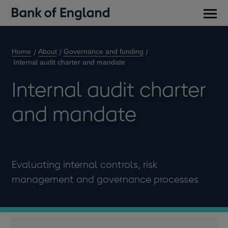
Main
men
Home
About
Governance and funding
Internal audit charter and mandate
Internal audit charter
and mandate
Evaluating internal controls, risk
management and governance processes