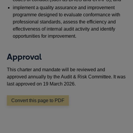
implement a quality assurance and improvement
programme designed to evaluate conformance with
professional standards, assess the efficiency and
effectiveness of internal audit activity and identify
opportunities for improvement.
Approval
This charter and mandate will be reviewed and
approved annually by the Audit & Risk Committee. It was
last approved on 19 March 2026.
Convert this page to PDF