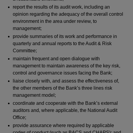
report the results of its audit work, including an
opinion regarding the adequacy of the overall control
environment in the area under review, to
management;
provide summaries of its work and performance in
quarterly and annual reports to the Audit & Risk
Committee;
maintain frequent and open dialogue with
management to maintain awareness of the key risk,
control and governance issues facing the Bank;
liaise closely with, and assess the effectiveness of,
the other members of the Bank’s three lines risk
management model;
coordinate and cooperate with the Bank’s external
auditors and, where applicable, the National Audit
Office;
provide assurance where required by applicable
codes of conduct (such as BACS and CHAPS); and