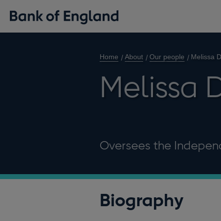
Home
About
Our people
Melissa 
Melissa 
Oversees the Independ
Biography