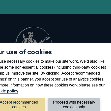
r use of cookies
Opens
8
se necessary cookies to make our site work. We’d also like
in
se some non-essential cookies (including third-party cookies)
a
elp us improve the site. By clicking ‘Accept recommended
new
ings’ on this banner, you accept our use of analytics cookies.
window
more information on how these cookies work please see our
kie policy
.
Accept recommended
Proceed with necessary
cookies
cookies only