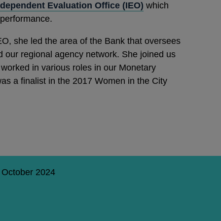
ndependent Evaluation Office (IEO)
which
 performance.
O, she led the area of the Bank that oversees
d our regional agency network. She joined us
worked in various roles in our Monetary
as a finalist in the 2017 Women in the City
3 October 2024