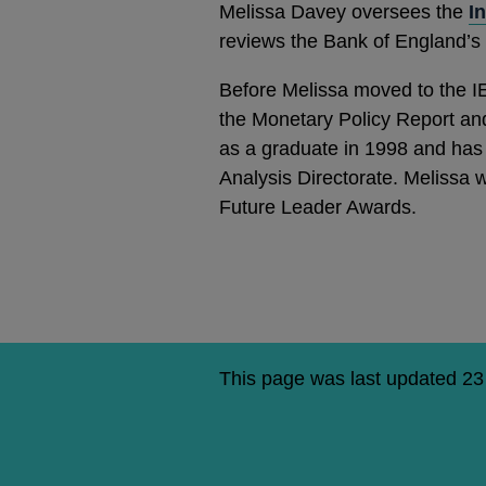
Melissa Davey oversees the
I
reviews the Bank of England’s
Before Melissa moved to the IE
the Monetary Policy Report an
as a graduate in 1998 and has 
Analysis Directorate. Melissa w
Future Leader Awards.
This page was last updated 2