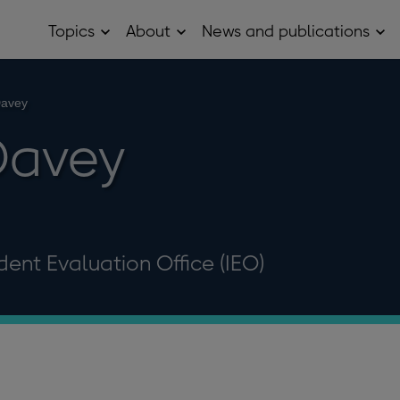
Topics
About
News and publications
Open
Open
Op
Topics
About
Ne
sub
sub
and
menu
menu
pub
sub
Davey
me
Davey
ent Evaluation Office (IEO)