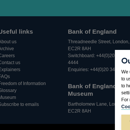
Useful links
Bank of England
About us
Threadneedle Street, London,
Archive
EC2R 8AH
Careers
Switchboard:
+44(0)20 3461
Ou
Opens
Contact us
4444
in
Explainers
Enquiries:
+44(0)20 3461 487
We u
a
FAQs
to u
new
Freedom of Information
Bank of England
to h
window
Glossary
sett
Museum
Museum
For 
Bartholomew Lane, London,
Subscribe to emails
Coo
EC2R 8AH