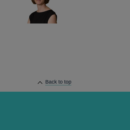
Back to top