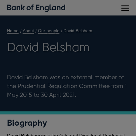
Main
men
Home
About
Our people
David Belsham
David Belsham
David Belsham was an external member of
the Prudential Regulation Committee from 1
May 2015 to 30 April 2021.
Biography
David Belsham was the Actuarial Director of Prudential