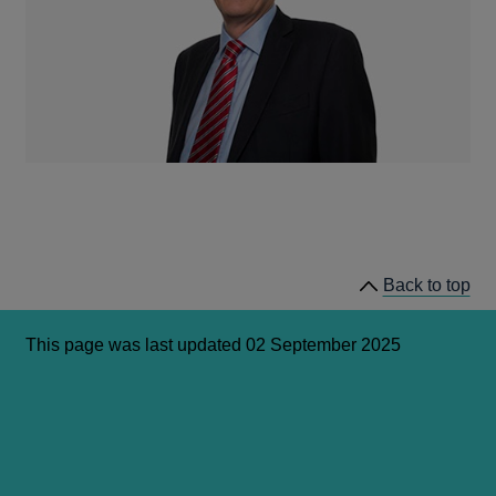
Back to top
This page was last updated 02 September 2025