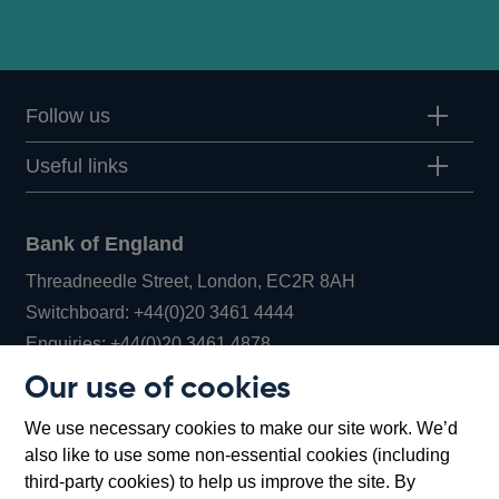
Follow us
Useful links
Bank of England
Threadneedle Street, London, EC2R 8AH
Opens
Switchboard:
+44(0)20 3461 4444
Opens
in
Enquiries:
+44(0)20 3461 4878
in
a
Our use of cookies
a
new
Bank of England Museum
We use necessary cookies to make our site work. We’d
new
window
Bartholomew Lane, London, EC2R 8AH
also like to use some non-essential cookies (including
window
third-party cookies) to help us improve the site. By