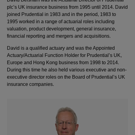
plc’s UK insurance business from 1995 until 2014. David
joined Prudential in 1983 and in the period, 1983 to
1995 worked in a range of actuarial roles including
valuation, product development, general insurance,
financial reporting and mergers and acquisitions.
David is a qualified actuary and was the Appointed
Actuary/Actuarial Function Holder for Prudential’s UK,
Europe and Hong Kong business from 1998 to 2014.
During this time he also held various executive and non-
executive director roles on the Board of Prudential’s UK
insurance companies.