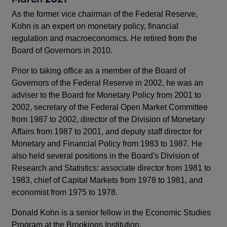
As the former vice chairman of the Federal Reserve,
Kohn is an expert on monetary policy, financial
regulation and macroeconomics. He retired from the
Board of Governors in 2010.
Prior to taking office as a member of the Board of
Governors of the Federal Reserve in 2002, he was an
adviser to the Board for Monetary Policy from 2001 to
2002, secretary of the Federal Open Market Committee
from 1987 to 2002, director of the Division of Monetary
Affairs from 1987 to 2001, and deputy staff director for
Monetary and Financial Policy from 1983 to 1987. He
also held several positions in the Board's Division of
Research and Statistics: associate director from 1981 to
1983, chief of Capital Markets from 1978 to 1981, and
economist from 1975 to 1978.
Donald Kohn is a senior fellow in the Economic Studies
Program at the Brookings Institution.