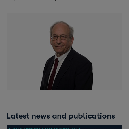
Latest news and publications