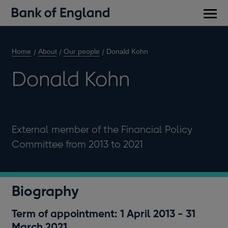
Main
men
Home
About
Our people
Donald Kohn
Donald Kohn
External member of the Financial Policy
Committee from 2013 to 2021
Biography
Term of appointment: 1 April 2013 - 31
March 2021