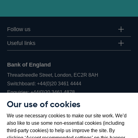
Follow us
Useful links
Bank of England
Threadneedle Street, London, EC2R 8AH
Opens
Switchboard:
+44(0)20 3461 4444
Opens
in
Enquiries:
+44(0)20 3461 4878
in
a
Our use of cookies
a
new
Bank of England Museum
We use necessary cookies to make our site work. We’d
new
window
Bartholomew Lane, London, EC2R 8AH
also like to use some non-essential cookies (including
window
third-party cookies) to help us improve the site. By
clicking ‘Accept recommended settings’ on this banner,