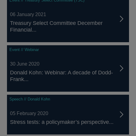
Event // Treasury Select Committee (TSC)
06 January 2021
Treasury Select Committee December
Financial...
Event // Webinar
30 June 2020
Donald Kohn: Webinar: A decade of Dodd-
Frank...
Speech // Donald Kohn
05 February 2020
Stress tests: a policymaker’s perspective...