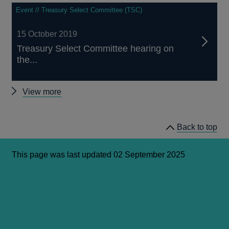
Event // Treasury Select Committee (TSC)
15 October 2019
Treasury Select Committee hearing on
the...
Latest
View more
news
and
Back to top
publications
This page was last updated 02 September 2025