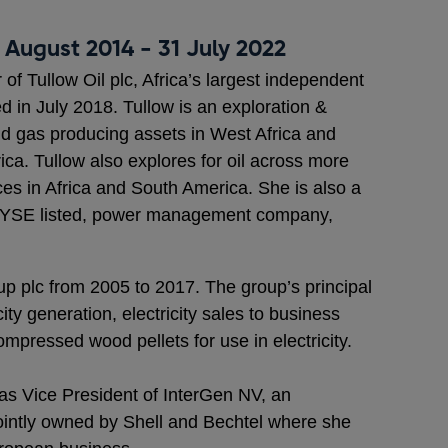
 August 2014 - 31 July 2022
of Tullow Oil plc, Africa’s largest independent
 in July 2018. Tullow is an exploration &
d gas producing assets in West Africa and
ca. Tullow also explores for oil across more
ces in Africa and South America. She is also a
e NYSE listed, power management company,
 plc from 2005 to 2017. The group’s principal
city generation, electricity sales to business
mpressed wood pellets for use in electricity.
as Vice President of InterGen NV, an
intly owned by Shell and Bechtel where she