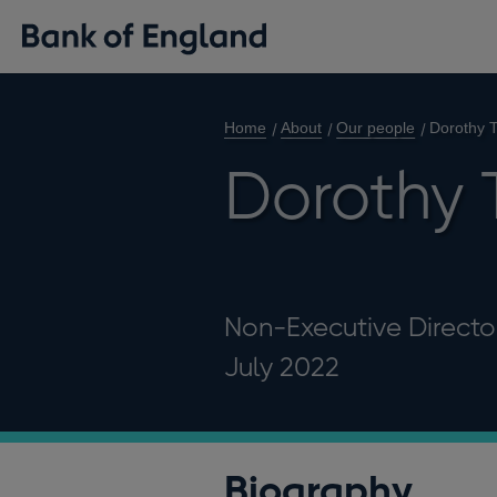
Home
About
Our people
Dorothy
Dorothy
Non-Executive Director
July 2022
Biography