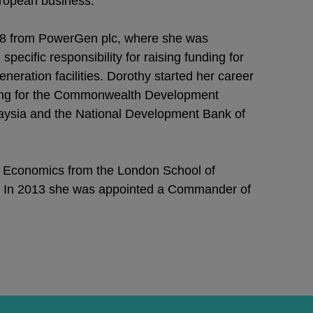
uropean business.
998 from PowerGen plc, where she was
pecific responsibility for raising funding for
ration facilities. Dorothy started her career
ing for the Commonwealth Development
aysia and the National Development Bank of
 Economics from the London School of
. In 2013 she was appointed a Commander of