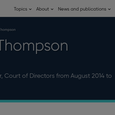
Topics
About
News and publications
Open
Open
Op
Topics
About
Ne
sub
sub
and
menu
menu
pub
sub
 Thompson
me
 Thompson
, Court of Directors from August 2014 to