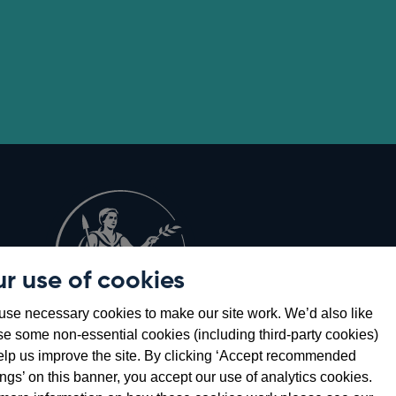
r use of cookies
Opens
8
se necessary cookies to make our site work. We’d also like
in
se some non-essential cookies (including third-party cookies)
a
elp us improve the site. By clicking ‘Accept recommended
new
ings’ on this banner, you accept our use of analytics cookies.
window