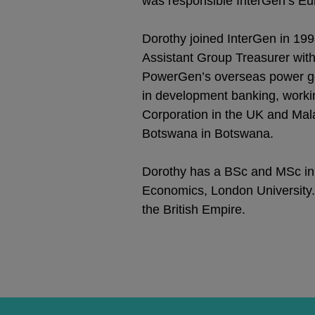
was responsible InterGen’s E
Dorothy joined InterGen in 1
Assistant Group Treasurer with s
PowerGen’s overseas power gene
in development banking, work
Corporation in the UK and Mal
Botswana in Botswana.
Dorothy has a BSc and MSc in
Economics, London University
the British Empire.