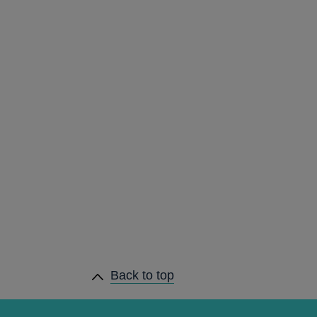
Back to top