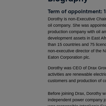
Term of appointment: 1
Dorothy is non-Executive Chair 
oil company. She was appointed
production company with oil an
development assets in East Afri
than 15 countries and 75 licen
non-executive director of th
Eaton Corporation plc.
Dorothy was CEO of Drax Group
activities are renewable electri
customers and production of co
Before joining Drax, Dorothy w
independent power company jo