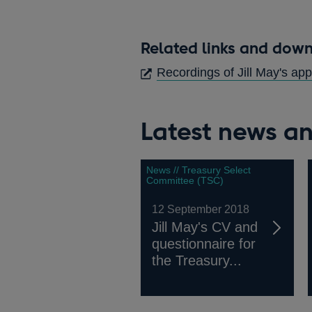
Related links and dow
Recordings of Jill May's a
Latest news an
News // Treasury Select
Committee (TSC)
12 September 2018
Jill May's CV and
questionnaire for
the Treasury...