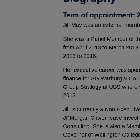
Term of appointment: 2
Jill May was an external memb
She was a Panel Member of th
from April 2013 to March 2018
2013 to 2016.
Her executive career was spen
finance for SG Warburg & Co Lt
Group Strategy at UBS where 
2012.
Jill is currently a Non-Executi
JPMorgan Claverhouse Investme
Consulting. She is also a Memb
Governor of Wellington Colleg