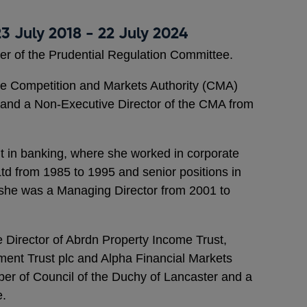
3 July 2018 - 22 July 2024
er of the Prudential Regulation Committee.
e Competition and Markets Authority (CMA)
 and a Non-Executive Director of the CMA from
t in banking, where she worked in corporate
d from 1985 to 1995 and senior positions in
she was a Managing Director from 2001 to
ve Director of Abrdn Property Income Trust,
nt Trust plc and Alpha Financial Markets
er of Council of the Duchy of Lancaster and a
e.