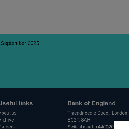
5 September 2025
Useful links
Bank of England
About us
Threadneedle Street, London,
Archive
EC2R 8AH
Careers
Switchboard:
+44(0)20 3461