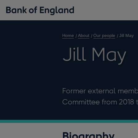
Home
About
Our people
Jill May
Jill May
Former external membe
Committee from 2018 
Biography