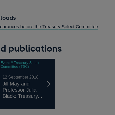
nloads
OPENS
ppearances before the Treasury Select Committee
IN
A
d publications
NEW
WINDO
Event // Treasury Select
Committee (TSC)
12 September 2018
Jill May and
Professor Julia
Black: Treasury...