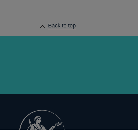
Back to top