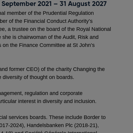
1 September 2021 – 31 August 2027
nal member of the Prudential Regulation
er of the Financial Conduct Authority’s
, a trustee on the board of the Royal National
e she is chairwoman of the Audit, Risk and
 on the Finance Committee at St John’s
 (and former CEO) of the charity Changing the
e diversity of thought on boards.
anagement, regulation and corporate
icular interest in diversity and inclusion.
ial services boards. These include Border to
2017-2024), Handelsbanken Plc (2018-21),