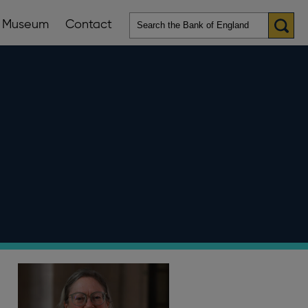
Museum
Contact
en
ws
lications
nu