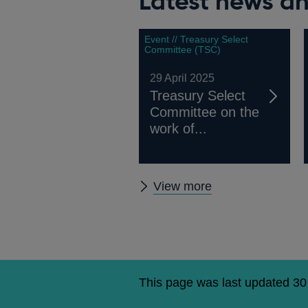
Latest news an
Event // Treasury Select
Committee (TSC)
29 April 2025
Treasury Select
Committee on the
work of...
Latest
View more
news
and
publications
This page was last updated 3