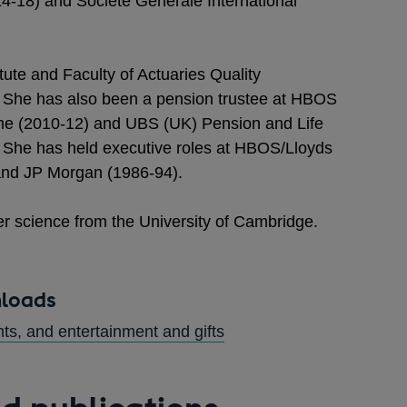
-18) and Société Générale International
itute and Faculty of Actuaries Quality
She has also been a pension trustee at HBOS
 (2010-12) and UBS (UK) Pension and Life
She has held executive roles at HBOS/Lloyds
nd JP Morgan (1986-94).
r science from the University of Cambridge.
nloads
s, and entertainment and gifts