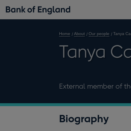
Home
About
Our people
Tanya Cas
Tanya Ca
External member of th
Biography