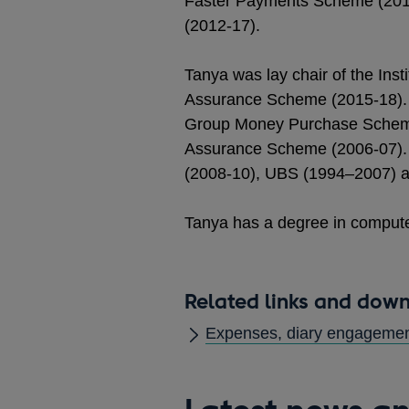
Faster Payments Scheme (2014
(2012-17).
Tanya was lay chair of the Inst
Assurance Scheme (2015-18). 
Group Money Purchase Scheme
Assurance Scheme (2006-07). 
(2008-10), UBS (1994–2007) a
Tanya has a degree in compute
Related links and dow
Expenses, diary engagement