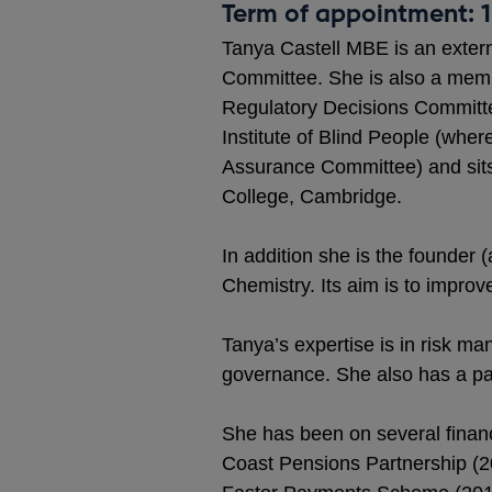
Term of appointment: 
Tanya Castell MBE is an exter
Committee. She is also a memb
Regulatory Decisions Committee
Institute of Blind People (wher
Assurance Committee) and sits
College, Cambridge.
In addition she is the founder
Chemistry. Its aim is to improv
Tanya’s expertise is in risk m
governance. She also has a part
She has been on several financ
Coast Pensions Partnership (