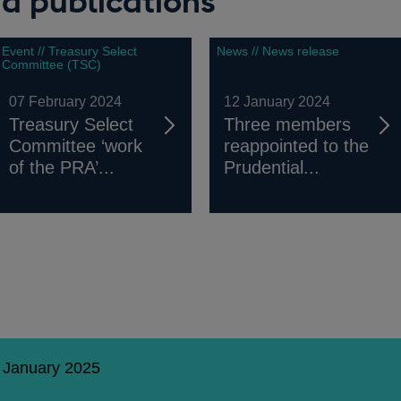
d publications
Event // Treasury Select
News // News release
Committee (TSC)
07 February 2024
12 January 2024
Treasury Select
Three members
Committee ‘work
reappointed to the
of the PRA’...
Prudential...
0 January 2025