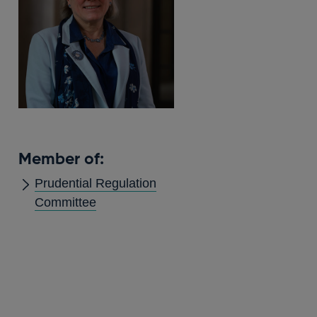
Member of:
Prudential Regulation
Committee