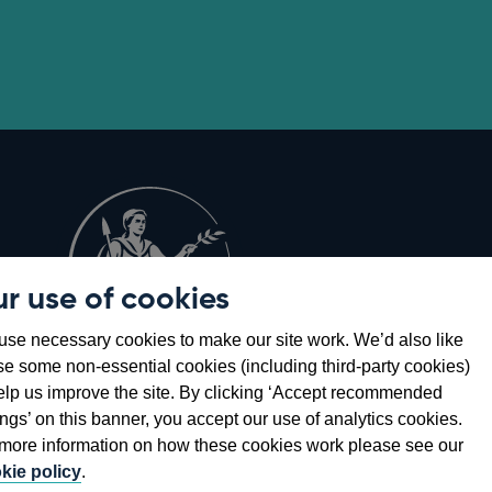
r use of cookies
Opens
8
se necessary cookies to make our site work. We’d also like
in
se some non-essential cookies (including third-party cookies)
a
elp us improve the site. By clicking ‘Accept recommended
new
ings’ on this banner, you accept our use of analytics cookies.
window
more information on how these cookies work please see our
kie policy
.