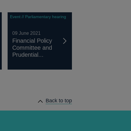
Event // Parliamentary hearing
09 June 2021
Financial Policy
Committee and
Prudential...
Back to top