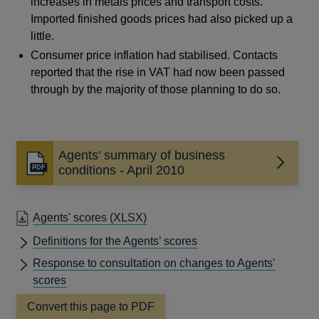
increases in metals prices and transport costs.
Imported finished goods prices had also picked up a
little.
Consumer price inflation had stabilised. Contacts
reported that the rise in VAT had now been passed
through by the majority of those planning to do so.
Agents' summary of business
Opens
conditions - April 2010
in
a
new
Agents' scores
(XLSX)
window
Definitions for the Agents’ scores
Response to consultation on changes to Agents'
scores
Convert this page to PDF