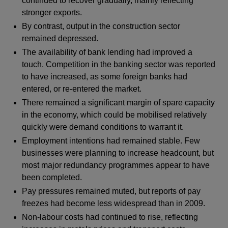
continued to recover gradually, mainly reflecting
stronger exports.
By contrast, output in the construction sector
remained depressed.
The availability of bank lending had improved a
touch. Competition in the banking sector was reported
to have increased, as some foreign banks had
entered, or re-entered the market.
There remained a significant margin of spare capacity
in the economy, which could be mobilised relatively
quickly were demand conditions to warrant it.
Employment intentions had remained stable. Few
businesses were planning to increase headcount, but
most major redundancy programmes appear to have
been completed.
Pay pressures remained muted, but reports of pay
freezes had become less widespread than in 2009.
Non-labour costs had continued to rise, reflecting