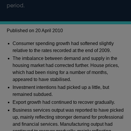
period.
Published on 20 April 2010
Consumer spending growth had softened slightly
relative to the rates recorded at the end of 2009.
The imbalance between demand and supply in the
housing market had corrected further. House prices,
which had been rising for a number of months,
appeared to have stabilised.
Investment intentions had picked up a little, but
remained subdued.
Export growth had continued to recover gradually.
Business services output was reported to have picked
up, mainly reflecting stronger demand for professional
and financial services. Manufacturing output had