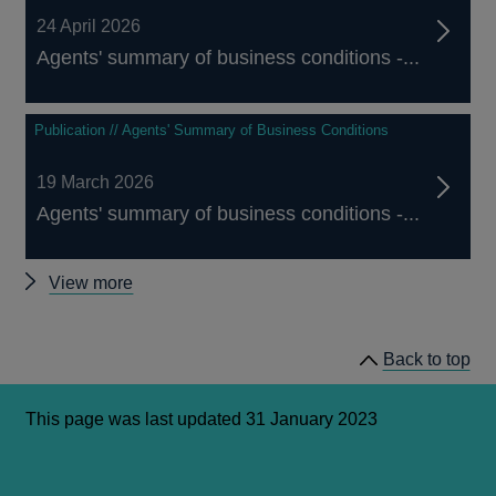
24 April 2026
Agents' summary of business conditions -...
Publication // Agents' Summary of Business Conditions
19 March 2026
Agents' summary of business conditions -...
Other
View more
Agents'
summary
Back to top
of
business
conditions
This page was last updated 31 January 2023