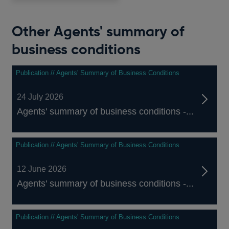
Other Agents' summary of
business conditions
Publication // Agents' Summary of Business Conditions
24 July 2026
Agents' summary of business conditions -...
Publication // Agents' Summary of Business Conditions
12 June 2026
Agents' summary of business conditions -...
Publication // Agents' Summary of Business Conditions