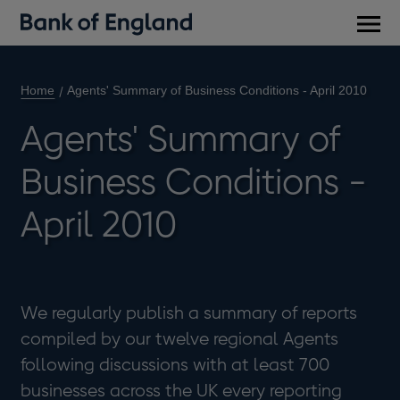
Main
men
Home
Agents' Summary of Business Conditions - April 2010
Agents' Summary of
Business Conditions -
April 2010
We regularly publish a summary of reports
compiled by our twelve regional Agents
following discussions with at least 700
businesses across the UK every reporting