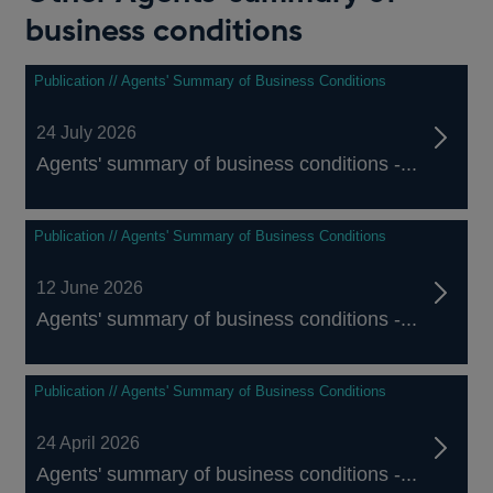
business conditions
Publication // Agents' Summary of Business Conditions
24 July 2026
Agents' summary of business conditions -...
Publication // Agents' Summary of Business Conditions
12 June 2026
Agents' summary of business conditions -...
Publication // Agents' Summary of Business Conditions
24 April 2026
Agents' summary of business conditions -...