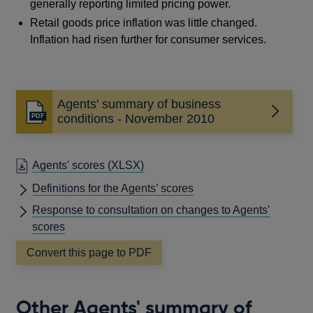
generally reporting limited pricing power.
Retail goods price inflation was little changed.
Inflation had risen further for consumer services.
Agents' summary of business
Opens
conditions - November 2010
in
a
new
Agents' scores
(XLSX)
window
Definitions for the Agents’ scores
Response to consultation on changes to Agents'
scores
Convert this page to PDF
Other Agents' summary of