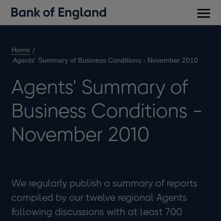
Main
men
Home
Agents' Summary of Business Conditions - November 2010
Agents' Summary of
Business Conditions -
November 2010
We regularly publish a summary of reports
compiled by our twelve regional Agents
following discussions with at least 700