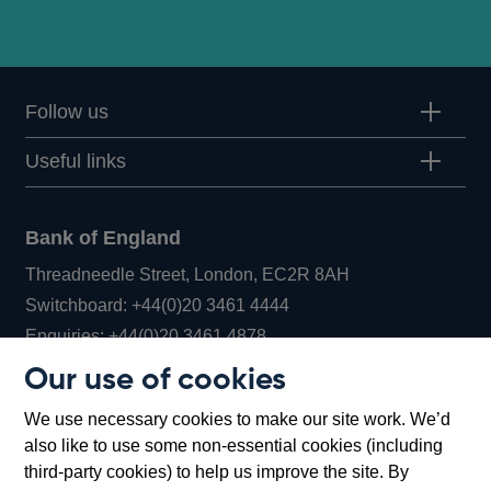
Follow us
Useful links
Bank of England
Threadneedle Street, London, EC2R 8AH
Opens
Switchboard:
+44(0)20 3461 4444
Opens
in
Enquiries:
+44(0)20 3461 4878
in
a
Our use of cookies
a
new
Bank of England Museum
We use necessary cookies to make our site work. We’d
new
window
Bartholomew Lane, London, EC2R 8AH
also like to use some non-essential cookies (including
window
third-party cookies) to help us improve the site. By