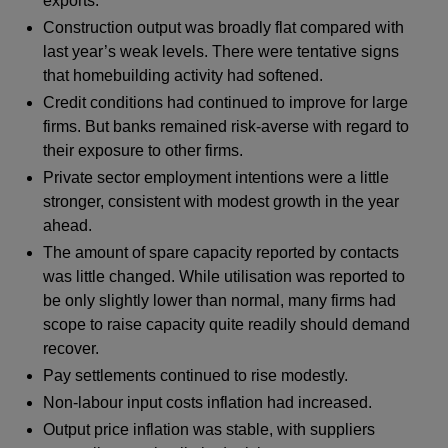
exports.
Construction output was broadly flat compared with
last year’s weak levels. There were tentative signs
that homebuilding activity had softened.
Credit conditions had continued to improve for large
firms. But banks remained risk-averse with regard to
their exposure to other firms.
Private sector employment intentions were a little
stronger, consistent with modest growth in the year
ahead.
The amount of spare capacity reported by contacts
was little changed. While utilisation was reported to
be only slightly lower than normal, many firms had
scope to raise capacity quite readily should demand
recover.
Pay settlements continued to rise modestly.
Non-labour input costs inflation had increased.
Output price inflation was stable, with suppliers