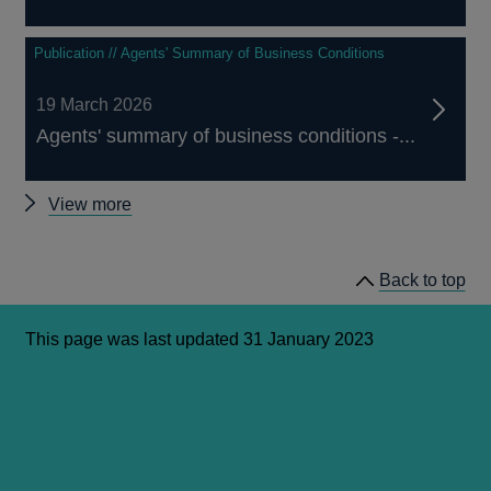
Publication // Agents' Summary of Business Conditions
19 March 2026
Agents' summary of business conditions -...
Other
View more
Agents'
summary
Back to top
of
business
conditions
This page was last updated 31 January 2023