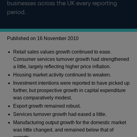
businesses across the UK every reporting
period.
Published on 16 November 2010
Retail sales values growth continued to ease.
Consumer services turnover growth had strengthened
a little, largely reflecting higher price inflation.
Housing market activity continued to weaken.
Investment intentions were reported to have picked up
further, but prospective growth in capital expenditure
was comparatively modest.
Export growth remained robust.
Services turnover growth had eased a little.
Manufacturing output growth for the domestic market
was little changed, and remained below that of