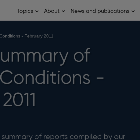
Topics
About
News and publications
Open
Open
Op
Topics
About
Ne
sub
sub
and
menu
menu
pub
sub
Conditions - February 2011
me
Summary of
 Conditions -
 2011
a summary of reports compiled by our