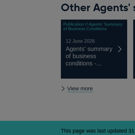
Other Agents' 
Publication // Agents' Summary
of Business Conditions
12 June 2026
Agents' summary
of business
conditions -...
Other
View more
Agents'
summary
of
business
conditions
This page was last updated 3