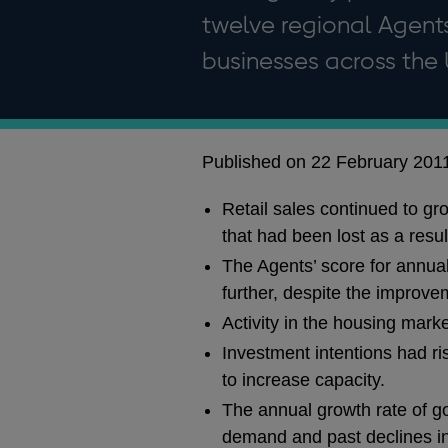
twelve regional Agents
businesses across the 
Published on 22 February 201
Retail sales continued to gr
that had been lost as a resul
The Agents’ score for annua
further, despite the improve
Activity in the housing mark
Investment intentions had ri
to increase capacity.
The annual growth rate of go
demand and past declines in 