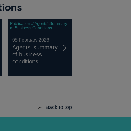
tions
Publication // Agents' Summary
of Business Conditions
05 February 2026
Agents' summary
of business
conditions -...
Back to top