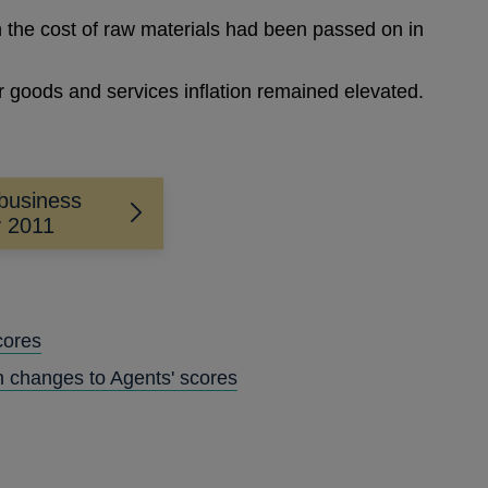
n the cost of raw materials had been passed on in
.
 goods and services inflation remained elevated.
business
y 2011
cores
n changes to Agents' scores