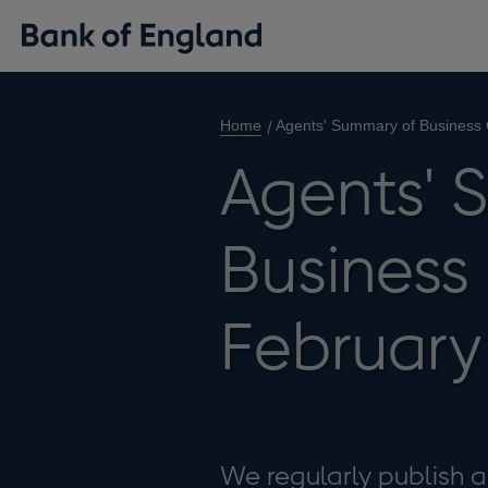
Home
Agents' Summary of Business 
Agents' 
Business
February
We regularly publish 