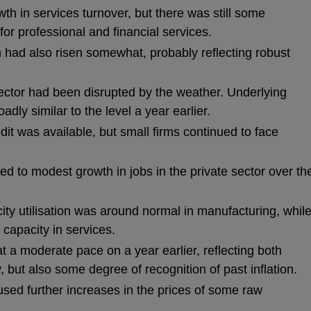
h in services turnover, but there was still some
r professional and financial services.
 had also risen somewhat, probably reflecting robust
 sector had been disrupted by the weather. Underlying
adly similar to the level a year earlier.
dit was available, but small firms continued to face
d to modest growth in jobs in the private sector over th
ity utilisation was around normal in manufacturing, whil
capacity in services.
 a moderate pace on a year earlier, reflecting both
 but also some degree of recognition of past inflation.
used further increases in the prices of some raw