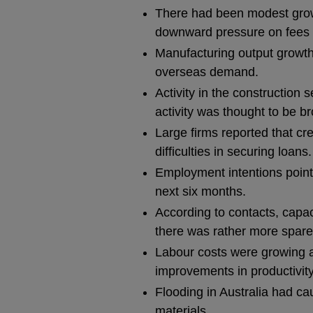
There had been modest growt
downward pressure on fees fo
Manufacturing output growth
overseas demand.
Activity in the construction
activity was thought to be bro
Large firms reported that cre
difficulties in securing loans.
Employment intentions pointe
next six months.
According to contacts, capac
there was rather more spare 
Labour costs were growing at
improvements in productivity,
Flooding in Australia had ca
materials.