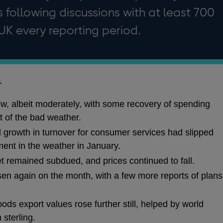
 following discussions with at least 700
UK every reporting period.
1
ow, albeit moderately, with some recovery of spending
t of the bad weather.
l growth in turnover for consumer services had slipped
ment in the weather in January.
et remained subdued, and prices continued to fall.
sen again on the month, with a few more reports of plans
ods export values rose further still, helped by world
sterling.