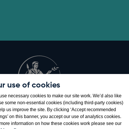
r use of cookies
Opens
8
se necessary cookies to make our site work. We’d also like
in
se some non-essential cookies (including third-party cookies)
a
elp us improve the site. By clicking ‘Accept recommended
new
ings’ on this banner, you accept our use of analytics cookies.
window
more information on how these cookies work please see our