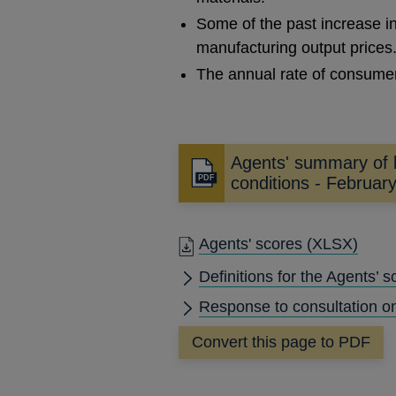
Some of the past increase i
manufacturing output prices
The annual rate of consumer
Agents' summary of 
Opens
conditions - Februar
in
a
new
Agents' scores
(XLSX)
window
Definitions for the Agents’ s
Response to consultation o
Convert this page to PDF