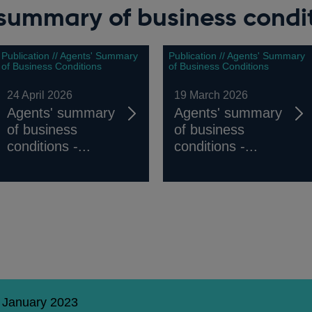
summary of business condi
Publication // Agents' Summary
Publication // Agents' Summary
of Business Conditions
of Business Conditions
24 April 2026
19 March 2026
Agents' summary
Agents' summary
of business
of business
conditions -...
conditions -...
1 January 2023