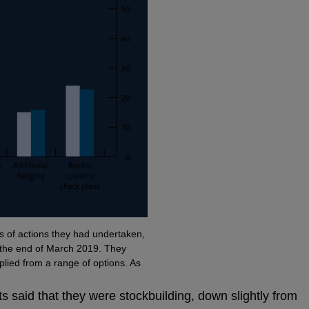
of actions they had undertaken,
r the end of March 2019. They
pplied from a range of options. As
s said that they were stockbuilding, down slightly from