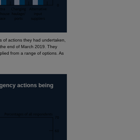
of actions they had undertaken,
r the end of March 2019. They
pplied from a range of options. As
ingency actions being