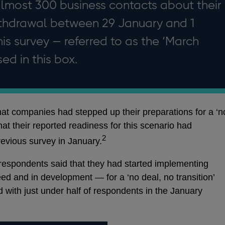
lmost 300 business contacts about their
ithdrawal between 29 January and 1
his survey — referred to as the ‘March
ed in this box.
hat companies had stepped up their preparations for a ‘n
that their reported readiness for this scenario had
2
evious survey in January.
 respondents said that they had started implementing
d and in development — for a ‘no deal, no transition’
 with just under half of respondents in the January