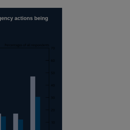
ngency actions being