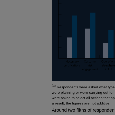
Footnotes
(a)
Respondents were asked what types 
were planning or were carrying out fo
were asked to select all actions that a
a result, the figures are not additive.
Around two fifths of respondent