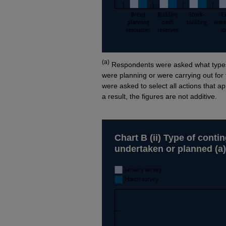
Footnotes
(a)
Respondents were asked what types 
were planning or were carrying out fo
were asked to select all actions that a
a result, the figures are not additive.
Chart B (ii) Type of cont
undertaken or planned (a)