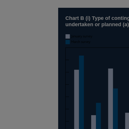
Chart B (i) Type of conti
undertaken or planned (a)