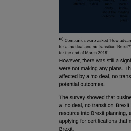
Footnotes
(a)
Companies were asked ‘How advance
for a ‘no deal and no transition’ Brexit
for the end of March 2019’.
However, there was still a sign
were not making any plans. Th
affected by a ‘no deal, no trans
potential outcomes.
The survey showed that busines
a ‘no deal, no transition’ Brexit
resource into Brexit planning,
applying for certifications tha
Brexit.