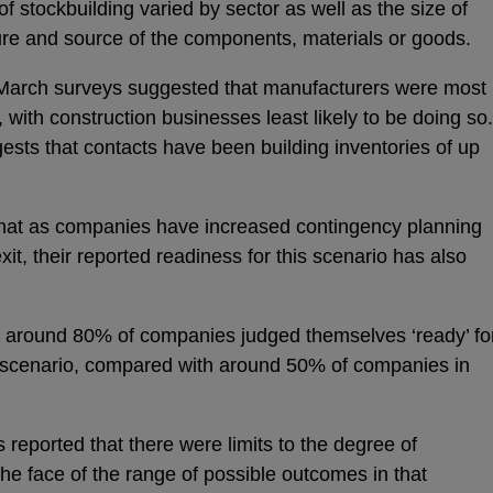
f stockbuilding varied by sector as well as the size of
ure and source of the components, materials or goods.
 March surveys suggested that manufacturers were most
s, with construction businesses least likely to be doing so.
ests that contacts have been building inventories of up
hat as companies have increased contingency planning
exit, their reported readiness for this scenario has also
 around 80% of companies judged themselves ‘ready’ fo
xit scenario, compared with around 50% of companies in
eported that there were limits to the degree of
the face of the range of possible outcomes in that