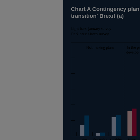
Chart A Contingency plann
transition' Brexit (a)