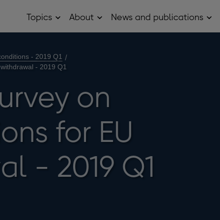
Topics
About
News and publications
Open
Open
Op
Topics
About
Ne
sub
sub
and
menu
menu
pub
sub
onditions - 2019 Q1
me
 withdrawal - 2019 Q1
survey on
ons for EU
al - 2019 Q1