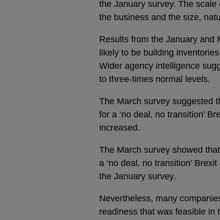
the January survey. The scale o
the business and the size, nat
Results from the January and
likely to be building inventorie
Wider agency intelligence sugg
to three-times normal levels.
The March survey suggested t
for a ‘no deal, no transition’ Br
increased.
The March survey showed that
a ‘no deal, no transition’ Bre
the January survey.
Nevertheless, many companies r
readiness that was feasible in 