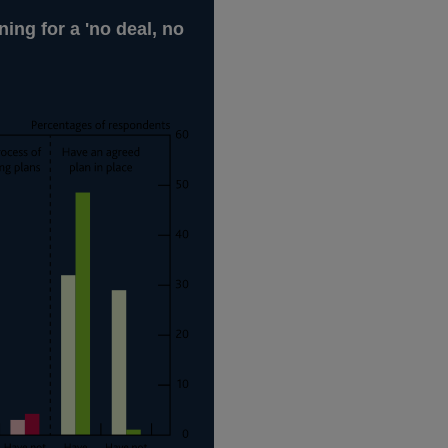
ing for a 'no deal, no