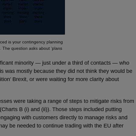
d is your contingency planning
?’. The question asks about ‘plans
ificant minority — just under a third of contacts — who
is was mostly because they did not think they would be
ition’ Brexit, or were waiting for more clarity about
ses were taking a range of steps to mitigate risks from
 (Charts B (i) and (ii)). Those steps included putting
 engaging with customers directly to manage risks and
t may be needed to continue trading with the EU after