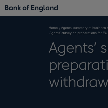
Home
Agents' summary of business c
Agents’ survey on preparations for EU
Agents’ 
preparati
withdraw