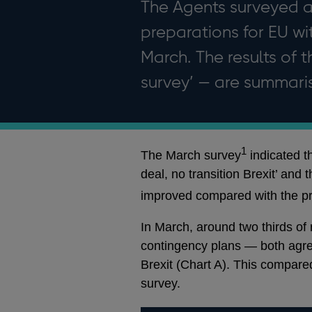
The Agents surveyed a
preparations for EU w
March. The results of t
survey’ — are summaris
1
The March survey
indicated t
deal, no transition Brexit’ and 
improved compared with the pr
In March, around two thirds of
contingency plans — both agree
Brexit (Chart A). This compared
survey.