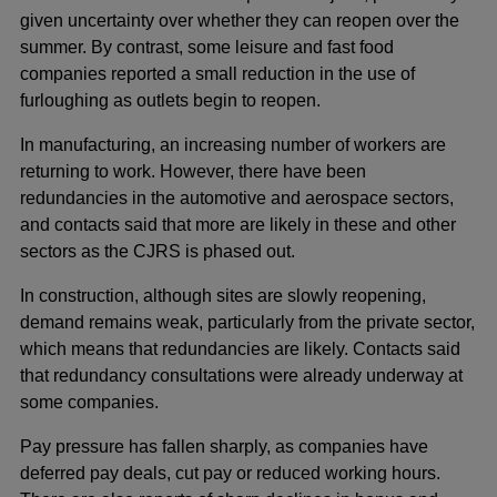
given uncertainty over whether they can reopen over the
summer. By contrast, some leisure and fast food
companies reported a small reduction in the use of
furloughing as outlets begin to reopen.
In manufacturing, an increasing number of workers are
returning to work. However, there have been
redundancies in the automotive and aerospace sectors,
and contacts said that more are likely in these and other
sectors as the CJRS is phased out.
In construction, although sites are slowly reopening,
demand remains weak, particularly from the private sector,
which means that redundancies are likely. Contacts said
that redundancy consultations were already underway at
some companies.
Pay pressure has fallen sharply, as companies have
deferred pay deals, cut pay or reduced working hours.