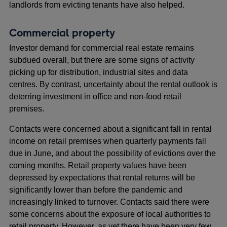
landlords from evicting tenants have also helped.
Commercial property
Investor demand for commercial real estate remains
subdued overall, but there are some signs of activity
picking up for distribution, industrial sites and data
centres. By contrast, uncertainty about the rental outlook is
deterring investment in office and non-food retail
premises.
Contacts were concerned about a significant fall in rental
income on retail premises when quarterly payments fall
due in June, and about the possibility of evictions over the
coming months. Retail property values have been
depressed by expectations that rental returns will be
significantly lower than before the pandemic and
increasingly linked to turnover. Contacts said there were
some concerns about the exposure of local authorities to
retail property. However, as yet there have been very few