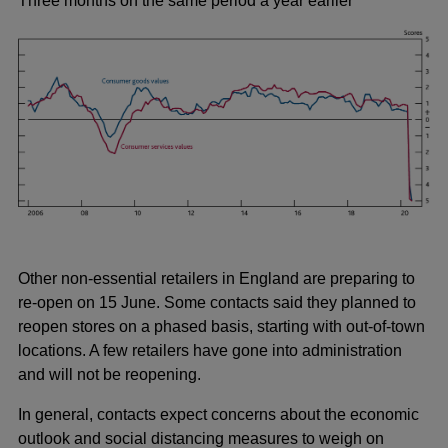
Three months on the same period a year earlier
Other non-essential retailers in England are preparing to
re-open on 15 June. Some contacts said they planned to
reopen stores on a phased basis, starting with out-of-town
locations. A few retailers have gone into administration
and will not be reopening.
In general, contacts expect concerns about the economic
outlook and social distancing measures to weigh on