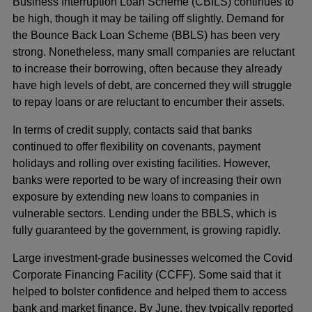
Business Interruption Loan Scheme (CBILS) continues to
be high, though it may be tailing off slightly. Demand for
the Bounce Back Loan Scheme (BBLS) has been very
strong. Nonetheless, many small companies are reluctant
to increase their borrowing, often because they already
have high levels of debt, are concerned they will struggle
to repay loans or are reluctant to encumber their assets.
In terms of credit supply, contacts said that banks
continued to offer flexibility on covenants, payment
holidays and rolling over existing facilities. However,
banks were reported to be wary of increasing their own
exposure by extending new loans to companies in
vulnerable sectors. Lending under the BBLS, which is
fully guaranteed by the government, is growing rapidly.
Large investment-grade businesses welcomed the Covid
Corporate Financing Facility (CCFF). Some said that it
helped to bolster confidence and helped them to access
bank and market finance. By June, they typically reported