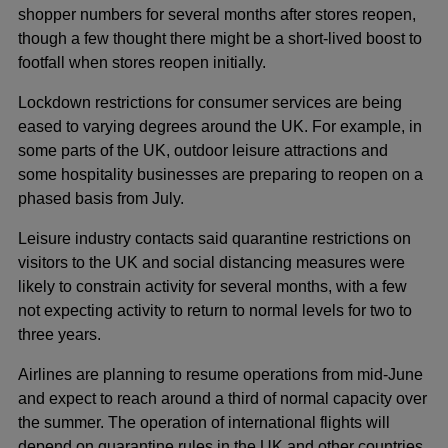
shopper numbers for several months after stores reopen,
though a few thought there might be a short-lived boost to
footfall when stores reopen initially.
Lockdown restrictions for consumer services are being
eased to varying degrees around the UK. For example, in
some parts of the UK, outdoor leisure attractions and
some hospitality businesses are preparing to reopen on a
phased basis from July.
Leisure industry contacts said quarantine restrictions on
visitors to the UK and social distancing measures were
likely to constrain activity for several months, with a few
not expecting activity to return to normal levels for two to
three years.
Airlines are planning to resume operations from mid-June
and expect to reach around a third of normal capacity over
the summer. The operation of international flights will
depend on quarantine rules in the UK and other countries.