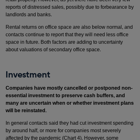
reports of distressed sales, possibly due to forbearance by
landlords and banks.
Rental returns on office space are also below normal, and
contacts continue to report that they will need less office
space in future. Both factors are adding to uncertainty
about valuations of secondary office space.
Investment
Companies have mostly cancelled or postponed non-
essential investment to preserve cash buffers, and
many are uncertain when or whether investment plans
will be reinstated.
In general contacts said they had cut investment spending
by around half, or more for companies most severely
affected by the pandemic (Chart 4). However, some