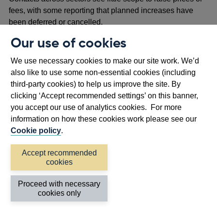
fees, with some reporting that planned increases have
been deferred or cancelled.
Our use of cookies
Companies in sectors that are still in lockdown – such as
hospitality and leisure – are not reporting prices. Many
We use necessary cookies to make our site work. We’d
contacts in these sectors expect that when they do
also like to use some non-essential cookies (including
reopen, they will need to offer discounts and promotions to
third-party cookies) to help us improve the site. By
stimulate demand, despite pressure on margins.
clicking ‘Accept recommended settings’ on this banner,
Clothing retailers continue to offer large discounts online
you accept our use of analytics cookies. For more
and some expect to have to offer discounts of at least a
information on how these cookies work please see our
fifth once stores reopen in order to clear stock. However,
Cookie policy
.
some retailers plan to hold back some stock until next
Accept recommended
year and do not plan to offer discounts when they reopen.
cookies
Competition in the supermarket sector is helping to
Proceed with necessary
contain food price inflation, though some price pressure is
cookies only
building from higher costs relating to transport, labour,
social distancing and the depreciation of sterling.