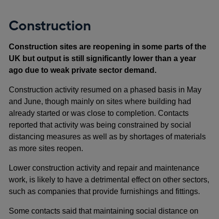
Construction
Construction sites are reopening in some parts of the
UK but output is still significantly lower than a year
ago due to weak private sector demand.
Construction activity resumed on a phased basis in May
and June, though mainly on sites where building had
already started or was close to completion. Contacts
reported that activity was being constrained by social
distancing measures as well as by shortages of materials
as more sites reopen.
Lower construction activity and repair and maintenance
work, is likely to have a detrimental effect on other sectors,
such as companies that provide furnishings and fittings.
Some contacts said that maintaining social distance on