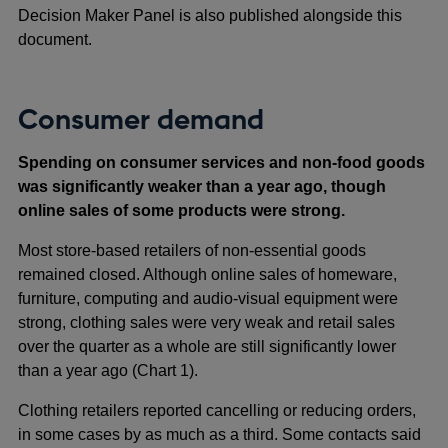
Decision Maker Panel is also published alongside this
document.
Consumer demand
Spending on consumer services and non-food goods
was significantly weaker than a year ago, though
online sales of some products were strong.
Most store-based retailers of non-essential goods
remained closed. Although online sales of homeware,
furniture, computing and audio-visual equipment were
strong, clothing sales were very weak and retail sales
over the quarter as a whole are still significantly lower
than a year ago (Chart 1).
Clothing retailers reported cancelling or reducing orders,
in some cases by as much as a third. Some contacts said