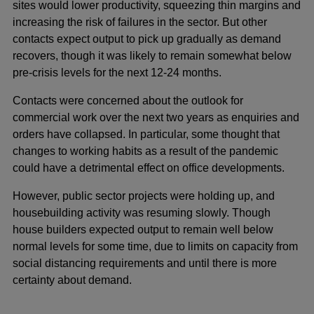
sites would lower productivity, squeezing thin margins and
increasing the risk of failures in the sector. But other
contacts expect output to pick up gradually as demand
recovers, though it was likely to remain somewhat below
pre-crisis levels for the next 12-24 months.
Contacts were concerned about the outlook for
commercial work over the next two years as enquiries and
orders have collapsed. In particular, some thought that
changes to working habits as a result of the pandemic
could have a detrimental effect on office developments.
However, public sector projects were holding up, and
housebuilding activity was resuming slowly. Though
house builders expected output to remain well below
normal levels for some time, due to limits on capacity from
social distancing requirements and until there is more
certainty about demand.