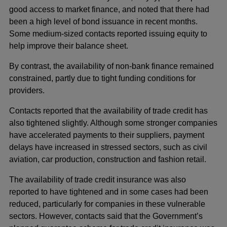
good access to market finance, and noted that there had
been a high level of bond issuance in recent months.
Some medium-sized contacts reported issuing equity to
help improve their balance sheet.
By contrast, the availability of non-bank finance remained
constrained, partly due to tight funding conditions for
providers.
Contacts reported that the availability of trade credit has
also tightened slightly. Although some stronger companies
have accelerated payments to their suppliers, payment
delays have increased in stressed sectors, such as civil
aviation, car production, construction and fashion retail.
The availability of trade credit insurance was also
reported to have tightened and in some cases had been
reduced, particularly for companies in these vulnerable
sectors. However, contacts said that the Government’s