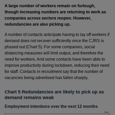
A large number of workers remain on furlough,
though increasing numbers are returning to work as
companies across sectors reopen. However,
redundancies are also picking up.
A number of contacts anticipate having to lay off workers if
demand does not recover sufficiently once the CJRS is
phased out (Chart 5). For some companies, social
distancing measures will limit output, and therefore the
need for workers. And some contacts have been able to
improve productivity during lockdown, reducing their need
for staff. Contacts in recruitment say that the number of
vacancies being advertised has fallen sharply.
Chart 5 Redundancies are likely to pick up as
demand remains weak
Employment intentions over the next 12 months