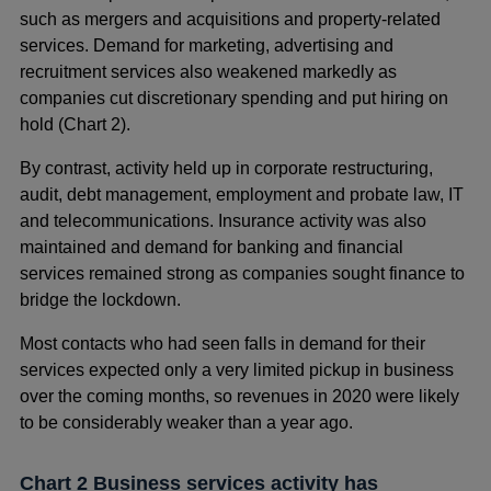
such as mergers and acquisitions and property-related
services. Demand for marketing, advertising and
recruitment services also weakened markedly as
companies cut discretionary spending and put hiring on
hold (Chart 2).
By contrast, activity held up in corporate restructuring,
audit, debt management, employment and probate law, IT
and telecommunications. Insurance activity was also
maintained and demand for banking and financial
services remained strong as companies sought finance to
bridge the lockdown.
Most contacts who had seen falls in demand for their
services expected only a very limited pickup in business
over the coming months, so revenues in 2020 were likely
to be considerably weaker than a year ago.
Chart 2 Business services activity has