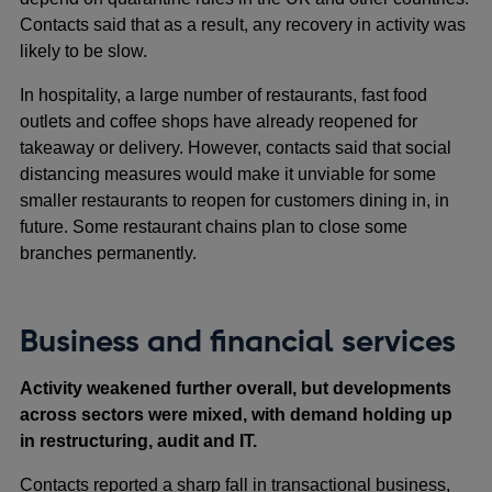
Contacts said that as a result, any recovery in activity was
likely to be slow.
In hospitality, a large number of restaurants, fast food
outlets and coffee shops have already reopened for
takeaway or delivery. However, contacts said that social
distancing measures would make it unviable for some
smaller restaurants to reopen for customers dining in, in
future. Some restaurant chains plan to close some
branches permanently.
Business and financial services
Activity weakened further overall, but developments
across sectors were mixed, with demand holding up
in restructuring, audit and IT.
Contacts reported a sharp fall in transactional business,