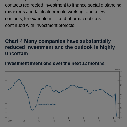
contacts redirected investment to finance social distancing
measures and facilitate remote working, and a few
contacts, for example in IT and pharmaceuticals,
continued with investment projects.
Chart 4 Many companies have substantially
reduced investment and the outlook is highly
uncertain
Investment intentions over the next 12 months