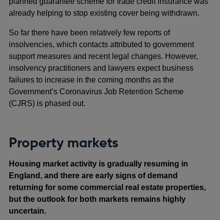
planned guarantee scheme for trade credit insurance was
already helping to stop existing cover being withdrawn.
So far there have been relatively few reports of
insolvencies, which contacts attributed to government
support measures and recent legal changes. However,
insolvency practitioners and lawyers expect business
failures to increase in the coming months as the
Government’s Coronavirus Job Retention Scheme
(CJRS) is phased out.
Property markets
Housing market activity is gradually resuming in
England, and there are early signs of demand
returning for some commercial real estate properties,
but the outlook for both markets remains highly
uncertain.