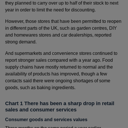
they planned to carry over up to half of their stock to next
year in order to limit the need for discounting.
However, those stores that have been permitted to reopen
in different parts of the UK, such as garden centres, DIY
and homewares stores and car dealerships, reported
strong demand.
And supermarkets and convenience stores continued to
report stronger sales compared with a year ago. Food
supply chains have mostly returned to normal and the
availability of products has improved, though a few
contacts said there were ongoing shortages of some
goods, such as baking ingredients.
Chart 1 There has been a sharp drop in retail
sales and consumer services
Consumer goods and services values