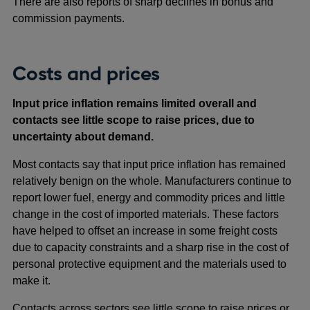
There are also reports of sharp declines in bonus and
commission payments.
Costs and prices
Input price inflation remains limited overall and
contacts see little scope to raise prices, due to
uncertainty about demand.
Most contacts say that input price inflation has remained
relatively benign on the whole. Manufacturers continue to
report lower fuel, energy and commodity prices and little
change in the cost of imported materials. These factors
have helped to offset an increase in some freight costs
due to capacity constraints and a sharp rise in the cost of
personal protective equipment and the materials used to
make it.
Contacts across sectors see little scope to raise prices or