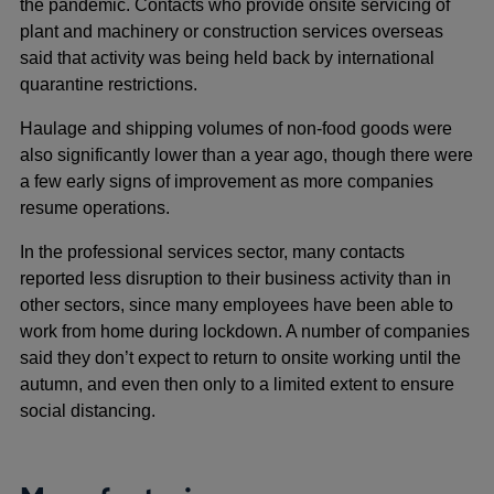
the pandemic. Contacts who provide onsite servicing of
plant and machinery or construction services overseas
said that activity was being held back by international
quarantine restrictions.
Haulage and shipping volumes of non-food goods were
also significantly lower than a year ago, though there were
a few early signs of improvement as more companies
resume operations.
In the professional services sector, many contacts
reported less disruption to their business activity than in
other sectors, since many employees have been able to
work from home during lockdown. A number of companies
said they don’t expect to return to onsite working until the
autumn, and even then only to a limited extent to ensure
social distancing.