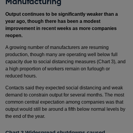
Manufacturing
Output continues to be significantly weaker than a
year ago, though there has been a modest
improvement in recent weeks as more companies
reopen.
A growing number of manufacturers are resuming
production, though many are operating well below full
capacity due to social distancing measures (Chart 3), and
a high proportion of workers remain on furlough or
reduced hours.
Contacts said they expected social distancing and weak
demand to constrain output for several months. The most
common central expectation among companies was that
output would still be around a fifth below normal levels by
the end of the year.
Chart 3 Widespread shutdowns caused