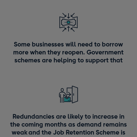
Some businesses will need to borrow
more when they reopen. Government
schemes are helping to support that
Redundancies are likely to increase in
the coming months as demand remains
weak and the Job Retention Scheme is