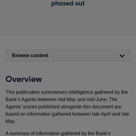
phased out
Browse content
Overview
This publication summarises intelligence gathered by the
Bank’s Agents between mid-May and mid-June. The
Agents’ scores published alongside this document are
based on information gathered between late April and late
May.
A summary of information gathered by the Bank’s