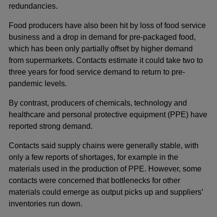
redundancies.
Food producers have also been hit by loss of food service
business and a drop in demand for pre-packaged food,
which has been only partially offset by higher demand
from supermarkets. Contacts estimate it could take two to
three years for food service demand to return to pre-
pandemic levels.
By contrast, producers of chemicals, technology and
healthcare and personal protective equipment (PPE) have
reported strong demand.
Contacts said supply chains were generally stable, with
only a few reports of shortages, for example in the
materials used in the production of PPE. However, some
contacts were concerned that bottlenecks for other
materials could emerge as output picks up and suppliers’
inventories run down.