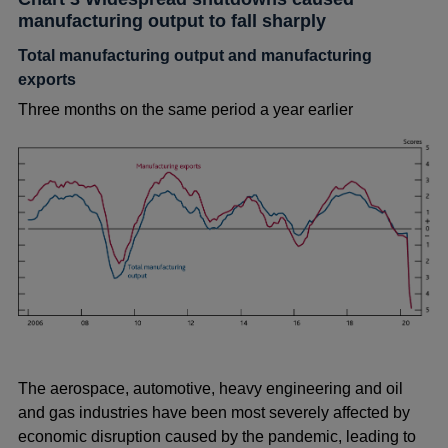
manufacturing output to fall sharply
Total manufacturing output and manufacturing
exports
Three months on the same period a year earlier
The aerospace, automotive, heavy engineering and oil
and gas industries have been most severely affected by
economic disruption caused by the pandemic, leading to