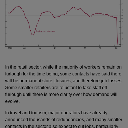
In the retail sector, while the majority of workers remain on
furlough for the time being, some contacts have said there
will be permanent store closures, and therefore job losses.
Some smaller retailers are reluctant to take staff off
furlough until there is more clarity over how demand will
evolve.
In travel and tourism, major operators have already
announced thousands of redundancies, and many smaller
contacts in the sector also expect to cut jobs, particularly