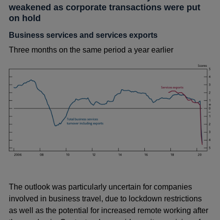
weakened as corporate transactions were put
on hold
Business services and services exports
Three months on the same period a year earlier
The outlook was particularly uncertain for companies
involved in business travel, due to lockdown restrictions
as well as the potential for increased remote working after