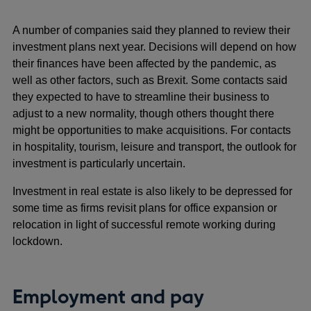
A number of companies said they planned to review their
investment plans next year. Decisions will depend on how
their finances have been affected by the pandemic, as
well as other factors, such as Brexit. Some contacts said
they expected to have to streamline their business to
adjust to a new normality, though others thought there
might be opportunities to make acquisitions. For contacts
in hospitality, tourism, leisure and transport, the outlook for
investment is particularly uncertain.
Investment in real estate is also likely to be depressed for
some time as firms revisit plans for office expansion or
relocation in light of successful remote working during
lockdown.
Employment and pay