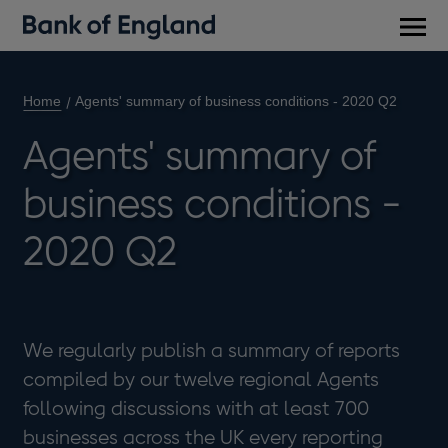
Main
men
Home
Agents' summary of business conditions - 2020 Q2
Agents' summary of
business conditions -
2020 Q2
We regularly publish a summary of reports
compiled by our twelve regional Agents
following discussions with at least 700
businesses across the UK every reporting