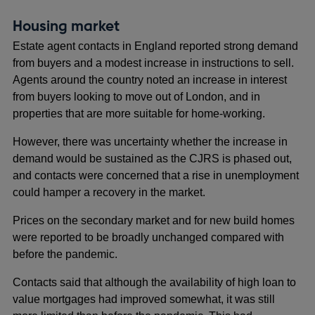
Housing market
Estate agent contacts in England reported strong demand
from buyers and a modest increase in instructions to sell.
Agents around the country noted an increase in interest
from buyers looking to move out of London, and in
properties that are more suitable for home-working.
However, there was uncertainty whether the increase in
demand would be sustained as the CJRS is phased out,
and contacts were concerned that a rise in unemployment
could hamper a recovery in the market.
Prices on the secondary market and for new build homes
were reported to be broadly unchanged compared with
before the pandemic.
Contacts said that although the availability of high loan to
value mortgages had improved somewhat, it was still