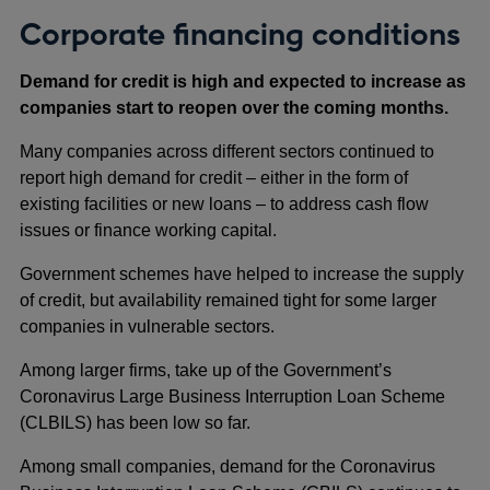
Corporate financing conditions
Demand for credit is high and expected to increase as
companies start to reopen over the coming months.
Many companies across different sectors continued to
report high demand for credit – either in the form of
existing facilities or new loans – to address cash flow
issues or finance working capital.
Government schemes have helped to increase the supply
of credit, but availability remained tight for some larger
companies in vulnerable sectors.
Among larger firms, take up of the Government’s
Coronavirus Large Business Interruption Loan Scheme
(CLBILS) has been low so far.
Among small companies, demand for the Coronavirus