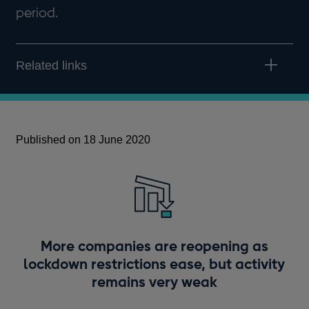
period.
Related links
Published on 18 June 2020
More companies are reopening as
lockdown restrictions ease, but activity
remains very weak