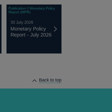
Publication // Monetary Policy
Report (MPR)
30 July 2026
Monetary Policy
Report - July 2026
Back to top