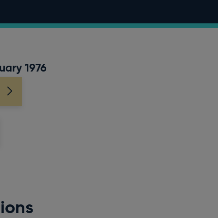
uary 1976
ions