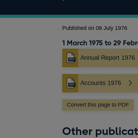
Published on 08 July 1976
1 March 1975 to 29 Febr
Annual Report 1976
Opens
in
a
new
Accounts 1976
Opens
window
in
a
Convert this page to PDF
new
window
Other publicat