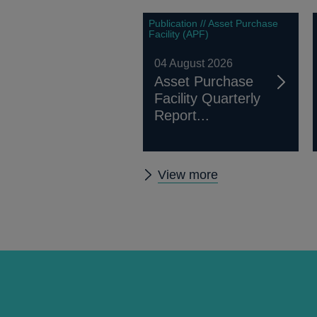
Publication // Asset Purchase
Facility (APF)
04 August 2026
Asset Purchase
Facility Quarterly
Report...
Other
View more
publications