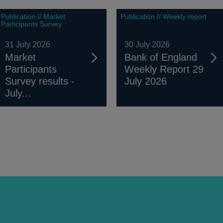
Publication // Market
Publication // Weekly report
Participants Survey
31 July 2026
30 July 2026
Market
Bank of England
Participants
Weekly Report 29
Survey results -
July 2026
July...