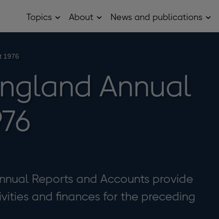
Topics
About
News and publications
Open
Open
Op
Topics
About
Ne
sub
sub
and
menu
menu
pub
sub
t 1976
me
England Annual
976
nnual Reports and Accounts provide
ivities and finances for the preceding