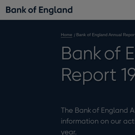
Home
Bank of England Annual Repor
Bank of 
Report 1
The Bank of England A
information on our act
year.