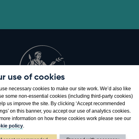
r use of cookies
Opens
8
se necessary cookies to make our site work. We’d also like
in
se some non-essential cookies (including third-party cookies)
a
elp us improve the site. By clicking ‘Accept recommended
new
ings’ on this banner, you accept our use of analytics cookies.
window
more information on how these cookies work please see our
kie policy
.