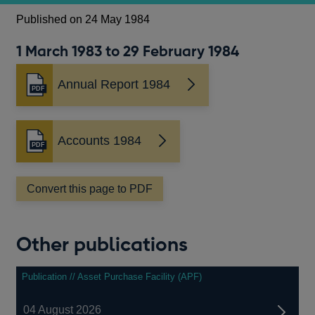
Published on 24 May 1984
1 March 1983 to 29 February 1984
Annual Report 1984
Opens
in
a
new
Accounts 1984
Opens
window
in
a
Convert this page to PDF
new
window
Other publications
Publication // Asset Purchase Facility (APF)
04 August 2026