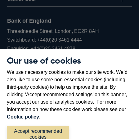
Bank of England
Threadneedle Street, London, EC2R 8AH
Opens
Switchboard:
+44(0)20 3461 4444
Opens
in
Enquiries:
+44(0)20 3461 4878
in
a
Our use of cookies
a
new
Bank of England Museum
We use necessary cookies to make our site work. We’d
new
window
Bartholomew Lane, London, EC2R 8AH
also like to use some non-essential cookies (including
window
third-party cookies) to help us improve the site. By
clicking ‘Accept recommended settings’ on this banner,
you accept our use of analytics cookies. For more
information on how these cookies work please see our
Cookie policy
.
Accept recommended
cookies