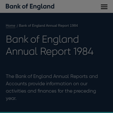
Main
men
Home
Bank of England Annual Report 1984
Bank of England
Annual Report 1984
The Bank of England Annual Reports and
Accounts provide information on our
activities and finances for the preceding
year.