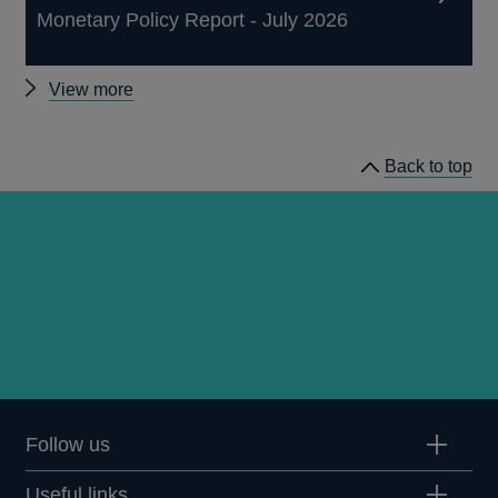
Monetary Policy Report - July 2026
Other
View more
publications
Back to top
Follow us
Useful links