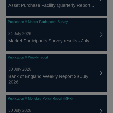
Asset Purchase Facility Quarterly Report...
Publication // Market Participants Survey
31 July 2026
Market Participants Survey results - July...
Publication // Weekly report
30 July 2026
Bank of England Weekly Report 29 July
2026
Publication // Monetary Policy Report (MPR)
30 July 2026