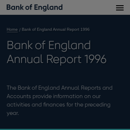
Main
men
Home
Bank of England Annual Report 1996
Bank of England
Annual Report 1996
The Bank of England Annual Reports and
Accounts provide information on our
activities and finances for the preceding
year.