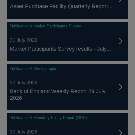
Asset Purchase Facility Quarterly Report...
Publication // Market Participants Survey
31 July 2026
Market Participants Survey results - July...
Publication // Weekly report
30 July 2026
Bank of England Weekly Report 29 July
2026
Publication // Monetary Policy Report (MPR)
30 July 2026