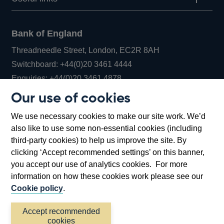
Bank of England
Threadneedle Street, London, EC2R 8AH
Opens
Switchboard:
+44(0)20 3461 4444
Opens
in
Enquiries:
+44(0)20 3461 4878
in
a
Our use of cookies
a
new
Bank of England Museum
We use necessary cookies to make our site work. We’d
new
window
Bartholomew Lane, London, EC2R 8AH
also like to use some non-essential cookies (including
window
third-party cookies) to help us improve the site. By
clicking ‘Accept recommended settings’ on this banner,
you accept our use of analytics cookies. For more
information on how these cookies work please see our
Cookie policy
.
Accept recommended
cookies