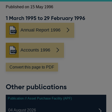
Published on 15 May 1996
1 March 1995 to 29 February 1996
Annual Report 1996
Opens
in
a
new
Accounts 1996
Opens
window
in
a
Convert this page to PDF
new
window
Other publications
Publication // Asset Purchase Facility (APF)
04 August 2026