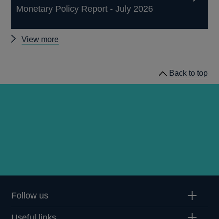
Monetary Policy Report - July 2026
Other
View more
publications
Back to top
Follow us
Useful links