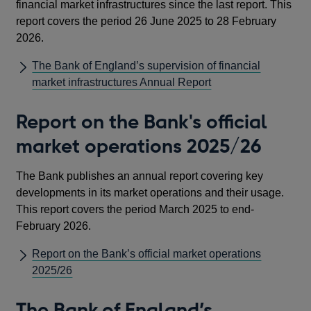
financial market infrastructures since the last report. This
report covers the period 26 June 2025 to 28 February
2026.
The Bank of England’s supervision of financial
market infrastructures Annual Report
Report on the Bank's official
market operations 2025/26
The Bank publishes an annual report covering key
developments in its market operations and their usage.
This report covers the period March 2025 to end-
February 2026.
Report on the Bank’s official market operations
2025/26
The Bank of England’s