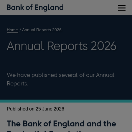
Main
men
Home
Annual Reports 2026
Annual Reports 2026
We have published several of our Annual
Reports.
Published on 25 June 2026
The Bank of England and the