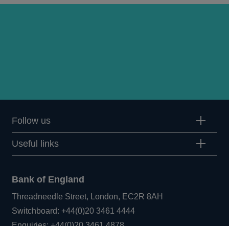
Follow us
Useful links
Bank of England
Threadneedle Street, London, EC2R 8AH
Opens
Switchboard:
+44(0)20 3461 4444
Opens
in
Enquiries:
+44(0)20 3461 4878