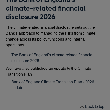
climate-related financial
disclosure 2026
The climate-related financial disclosure sets out the
Bank’s approach to managing the risks from climate
change across its policy functions and internal
operations.
The Bank of England's climate-related financial
disclosure 2026
We have also published an update to the Climate
Transition Plan
Bank of England Climate Transition Plan - 2026
update
Back to top