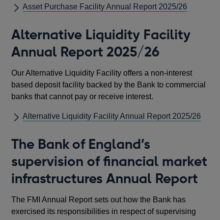
Asset Purchase Facility Annual Report 2025/26
Alternative Liquidity Facility
Annual Report 2025/26
Our Alternative Liquidity Facility offers a non-interest
based deposit facility backed by the Bank to commercial
banks that cannot pay or receive interest.
Alternative Liquidity Facility Annual Report 2025/26
The Bank of England’s
supervision of financial market
infrastructures Annual Report
The FMI Annual Report sets out how the Bank has
exercised its responsibilities in respect of supervising