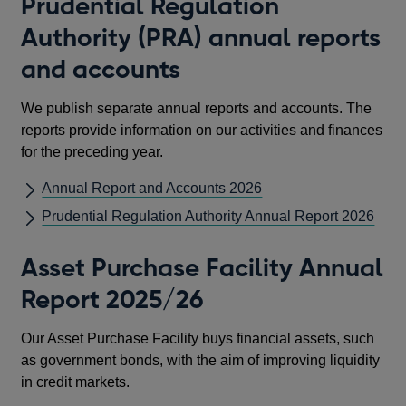
Prudential Regulation
Authority (PRA) annual reports
and accounts
We publish separate annual reports and accounts. The
reports provide information on our activities and finances
for the preceding year.
Annual Report and Accounts 2026
Prudential Regulation Authority Annual Report 2026
Asset Purchase Facility Annual
Report 2025/26
Our Asset Purchase Facility buys financial assets, such
as government bonds, with the aim of improving liquidity
in credit markets.