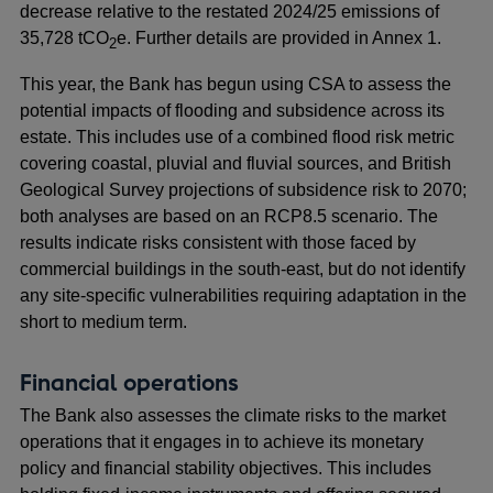
decrease relative to the restated 2024/25 emissions of
35,728 tCO
e. Further details are provided in Annex 1.
2
This year, the Bank has begun using CSA to assess the
potential impacts of flooding and subsidence across its
estate. This includes use of a combined flood risk metric
covering coastal, pluvial and fluvial sources, and British
Geological Survey projections of subsidence risk to 2070;
both analyses are based on an RCP8.5 scenario. The
results indicate risks consistent with those faced by
commercial buildings in the south-east, but do not identify
any site-specific vulnerabilities requiring adaptation in the
short to medium term.
Financial operations
The Bank also assesses the climate risks to the market
operations that it engages in to achieve its monetary
policy and financial stability objectives. This includes