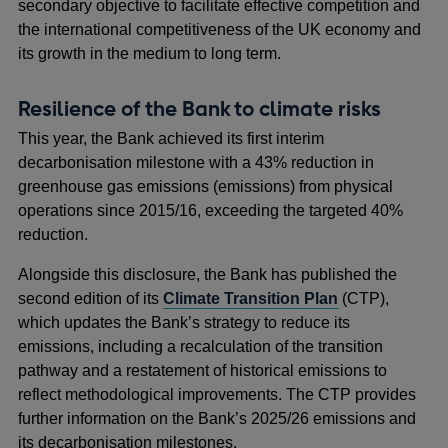
secondary objective to facilitate effective competition and
the international competitiveness of the UK economy and
its growth in the medium to long term.
Resilience of the Bank to climate risks
This year, the Bank achieved its first interim
decarbonisation milestone with a 43% reduction in
greenhouse gas emissions (emissions) from physical
operations since 2015/16, exceeding the targeted 40%
reduction.
Alongside this disclosure, the Bank has published the
second edition of its
Climate Transition Plan
(CTP),
which updates the Bank’s strategy to reduce its
emissions, including a recalculation of the transition
pathway and a restatement of historical emissions to
reflect methodological improvements. The CTP provides
further information on the Bank’s 2025/26 emissions and
its decarbonisation milestones.