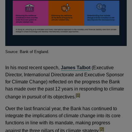
Footnotes
Source: Bank of England.
In his most recent speech,
James Talbot
(Executive
Director, International Directorate and Executive Sponsor
for Climate Change) reflected on the progress the Bank
has made over the past 12 years in responding to climate
footnote
[1]
change in pursuit of its objectives.
Over the last
financial year, the Bank has continued to
integrate the implications of climate change into its core
functions in line with its mandate, making progress
footnote
[2]
against the three pillars of its climate strategy.