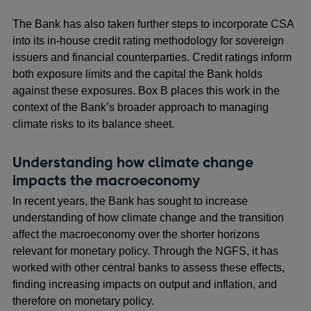
The Bank has also taken further steps to incorporate CSA
into its in-house credit rating methodology for sovereign
issuers and financial counterparties. Credit ratings inform
both exposure limits and the capital the Bank holds
against these exposures. Box B places this work in the
context of the Bank’s broader approach to managing
climate risks to its balance sheet.
Understanding how climate change
impacts the macroeconomy
In recent years, the Bank has sought to increase
understanding of how climate change and the transition
affect the macroeconomy over the shorter horizons
relevant for monetary policy. Through the NGFS, it has
worked with other central banks to assess these effects,
finding increasing impacts on output and inflation, and
therefore on monetary policy.