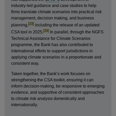
industry-led guidance and case studies to help
firms translate climate scenarios into practical risk
management, decision making, and business
footnote
[23]
planning,
including the release of an updated
footnote
[24]
CSA tool in 2025.
In parallel, through the NGFS
Technical Assistance for Climate Scenarios
programme, the Bank has also contributed to
international efforts to support
jurisdictions in
applying climate scenarios in a proportionate and
consistent way.
Taken together, the Bank’s work focuses on
strengthening the CSA toolkit, ensuring it can
inform decision-making, be responsive to emerging
evidence, and supportive of consistent approaches
to climate risk analysis domestically and
internationally.