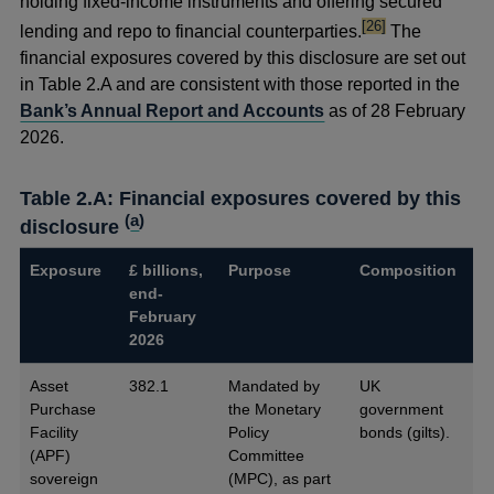
holding fixed-income instruments and offering secured
footnote
[26]
lending and repo to financial counterparties.
The
financial exposures covered by this disclosure are set out
in Table 2.A and are consistent with those reported in the
Bank’s Annual Report and Accounts
as of 28 February
2026.
Table 2.A: Financial exposures covered by this
(
a
)
disclosure
Exposure
£ billions,
Purpose
Composition
end-
February
2026
Asset
382.1
Mandated by
UK
Purchase
the Monetary
government
Facility
Policy
bonds (gilts).
(APF)
Committee
sovereign
(MPC), as part