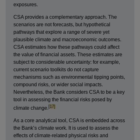
exposures.
CSA provides a complementary approach. The
scenarios are not forecasts, but hypothetical
pathways that explore a range of severe yet
plausible climate and macroeconomic outcomes.
CSA estimates how these pathways could affect
the value of financial assets. These estimates are
subject to considerable uncertainty: for example,
current scenario toolkits do not capture
mechanisms such as environmental tipping points,
compound risks, or wider social impacts.
Nevertheless, the Bank considers CSA to be a key
tool in assessing the financial risks posed by
footnote
[17]
climate change.
As a core analytical tool, CSA is embedded across
the Bank’s climate work. It is used to assess the
effects of climate-related physical risks and