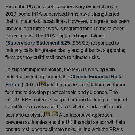
Since the PRA first set its supervisory expectations in
2019, some PRA-supervised firms have strengthened
their climate risk capabilities. However, progress has been
uneven, and further work is required for all firms to meet
expectations. The PRA’s updated expectations
(
Supervisory Statement 5/25
, SS5/25) responded to
industry calls for greater clarity and guidance, supporting
firms as they build resilience to climate risks.
To support implementation, the PRA is working with
industry, including through the
Climate Financial Risk
footnote
[10]
Forum
(CFRF),
which provides a collaborative forum
for firms to develop practical tools and guidance. The
latest CFRF materials support firms in building a range of
capabilities in areas such as resilience, adaptation, and
footnote
footnote
[11]
[12]
scenario analysis.
A collaborative approach
between authorities and the UK financial sector will help
ensure resilience to climate risks, in line with the PRA’s