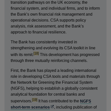
transition pathways on the UK economy, the
financial system, and individual firms, and to inform
the Bank’s own financial risk management and
operational decisions. CSA supports policy
analysis, risk assessment, and the Bank’s
approach to financial resilience.
The Bank has consistently invested in
strengthening and evolving its CSA toolkit in line
footnote
[18]
with its remit.
This development has progressed
through three mutually reinforcing channels.
First, the Bank has played a leading international
role in developing CSA tools and materials through
the Network for Greening the Financial System
(NGFS), helping to establish a globally consistent
analytical foundation for central banks and
footnote
[19]
supervisors.
It has contributed to the
NGFS
Opens
short-term scenarios
, including publication of