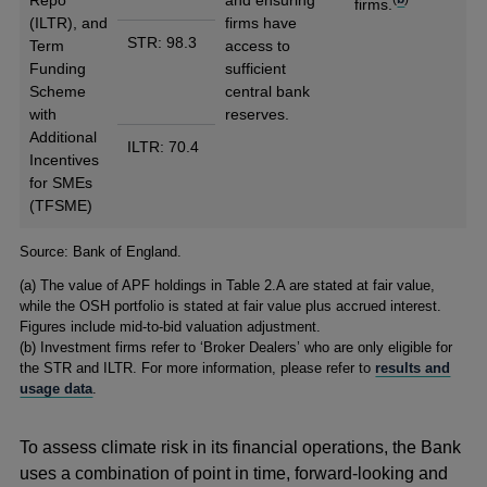
Repo
and ensuring
firms.
(ILTR), and
firms have
STR: 98.3
Term
access to
Funding
sufficient
Scheme
central bank
with
reserves.
Additional
ILTR: 70.4
Incentives
for SMEs
(TFSME)
Footnotes
Source: Bank of England.
(
a) The value of APF holdings in Table 2.A are stated at fair value,
while the OSH portfolio is stated at fair value plus accrued interest.
Figures include mid-to-bid valuation adjustment.
(
b) Investment firms refer to ‘Broker Dealers’ who are only eligible for
the STR and ILTR. For more information, please refer to
results and
usage data
.
To assess climate risk in its financial operations, the Bank
uses a combination of point in time, forward-looking and