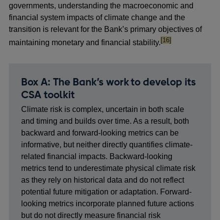
governments, understanding the macroeconomic and
financial system impacts of climate change and the
transition is relevant for the Bank’s primary objectives of
footnote
[16]
maintaining monetary and financial stability.
Box A: The Bank’s work to develop its
CSA toolkit
Climate risk is complex, uncertain in both scale
and timing and builds over time. As a result, both
backward and forward-looking metrics can be
informative, but neither directly quantifies climate-
related financial impacts. Backward-looking
metrics tend to underestimate physical climate risk
as they rely on historical data and do not reflect
potential future mitigation or adaptation. Forward-
looking metrics incorporate planned future actions
but do not directly measure financial risk