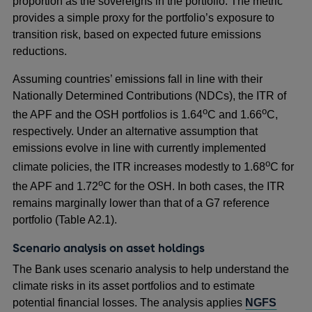
proportion as the sovereigns in the portfolio. The metric
provides a simple proxy for the portfolio’s exposure to
transition risk, based on expected future emissions
reductions.
Assuming countries’ emissions fall in line with their
Nationally Determined Contributions (NDCs), the ITR of
o
o
the APF and the OSH portfolios is 1.64
C and 1.66
C,
respectively. Under an alternative assumption that
emissions evolve in line with currently implemented
o
climate policies, the ITR increases modestly to 1.68
C for
o
the APF and 1.72
C for the OSH. In both cases, the ITR
remains marginally lower than that of a G7 reference
portfolio (Table A2.1).
Scenario analysis on asset holdings
The Bank uses scenario analysis to help understand the
climate risks in its asset portfolios and to estimate
potential financial losses. The analysis applies
NGFS