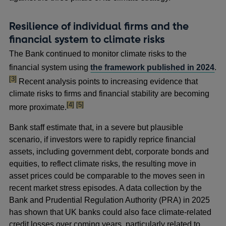
Resilience of individual firms and the
financial system to climate risks
The Bank continued to monitor climate risks to the
foo
financial system using
the framework published in 2024
.
[3]
Recent analysis points to increasing evidence that
climate risks to firms and financial stability are becoming
footnote
footnote
[4]
[5]
more proximate.
Bank staff estimate that, in a severe but plausible
scenario, if investors were to rapidly reprice financial
assets, including government debt, corporate bonds and
equities, to reflect climate risks, the resulting move in
asset prices could be comparable to the moves seen in
recent market stress episodes. A data collection by the
Bank and Prudential Regulation Authority (PRA) in 2025
has shown that UK banks could also face climate-related
credit losses over coming years, particularly related to