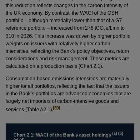
this reduction reflects changes in the carbon intensity of
the UK economy. By contrast, the WACI of the OSH
portfolio – although materially lower than that of a G7
reference portfolio – increased from 278 tCO
e/£mn to
2
310 in 2026. This increase was driven by higher portfolio
weights on issuers with
relatively higher carbon
intensities, reflecting the Bank’s policy objectives, return
considerations and risk management. These metrics are
calculated on a production basis (Chart 2.1).
Consumption-based emissions intensities are materially
higher for all portfolios, reflecting the fact that the issuers
in the Bank’s portfolios are advanced economies that are
largely net importers of carbon-intensive goods and
footnote
[30]
services (Table A2.1).
(
a
) (
b
)
Chart 2.1: WACI of the Bank’s asset holdings