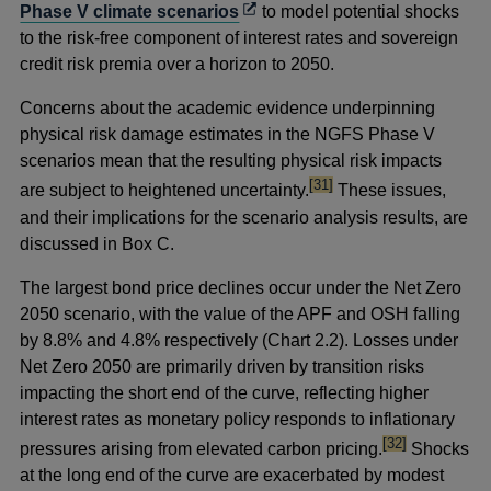
Opens
Phase V climate scenarios
to model potential shocks
in
to the risk-free component of interest rates and sovereign
a
credit risk premia over a horizon to 2050.
new
Concerns about the academic evidence underpinning
window
physical risk damage estimates in the NGFS Phase V
scenarios mean that the resulting physical risk impacts
footnote
[31]
are subject to heightened uncertainty.
These issues,
and their implications for the scenario analysis results, are
discussed in Box C.
The largest bond price declines occur under the Net Zero
2050 scenario, with the value of the APF and OSH falling
by 8.8% and 4.8% respectively (Chart 2.2). Losses under
Net Zero 2050 are primarily driven by transition risks
impacting the short end of the curve, reflecting higher
interest rates as monetary policy responds to inflationary
footnote
[32]
pressures arising from elevated carbon pricing.
Shocks
at the long end of the curve are exacerbated by modest