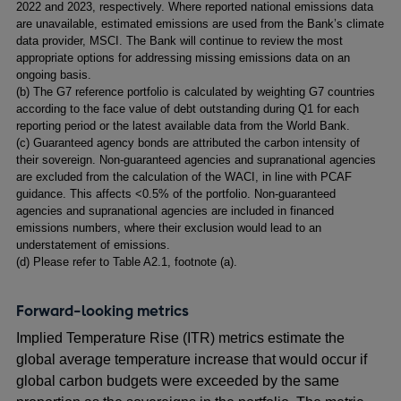
2022 and 2023, respectively. Where reported national emissions data
window
window
are unavailable, estimated emissions are used from the Bank’s climate
data provider, MSCI. The Bank will continue to review the most
appropriate options for addressing missing emissions data on an
ongoing basis.
(
b) The G7 reference portfolio is calculated by weighting G7 countries
according to the face value of debt outstanding during Q1 for each
reporting period or the latest available data from the World Bank.
(
c) Guaranteed agency bonds are attributed the carbon intensity of
their sovereign. Non-guaranteed agencies and supranational agencies
are excluded from the calculation of the WACI, in line with PCAF
guidance. This affects <0.5% of the portfolio. Non-guaranteed
agencies and supranational agencies are included in financed
emissions numbers, where their exclusion would lead to an
understatement of emissions.
(
d) Please refer to Table A2.1, footnote (a).
Forward-looking metrics
Implied Temperature Rise (ITR) metrics estimate the
global average temperature increase that would occur if
global carbon budgets were exceeded by the same