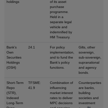
holdings
of its asset
purchase
programme.
Held in a
separate legal
vehicle and
indemnified by
HM Treasury.
Bank’s
24.1
For policy
Gilts, other
Own
implementation,
sovereign,
Securities
and to fund the
sub-sovereign,
Holdings
Bank’s policy
supranational
(OSH)
functions.
and agency
bonds.
Short-Term
TFSME:
Combination of
Counterparties
Repo
41.9
influencing
are banks,
(STR),
market interest
building
Indexed
rates to deliver
societies and
Long-Term
MPC decisions
investment
(
b
)