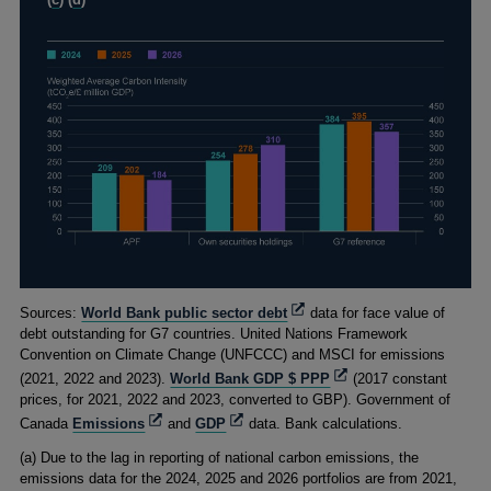
(
c
) (
d
)
Footnotes
Opens
Sources:
World Bank public sector debt
data for face value of
in
debt outstanding for G7 countries. United Nations Framework
a
Convention on Climate Change (UNFCCC) and MSCI for emissions
new
Opens
(2021, 2022 and 2023).
World Bank GDP $ PPP
(2017 constant
window
in
prices, for 2021, 2022 and 2023, converted to GBP). Government of
a
Opens
Opens
Canada
Emissions
and
GDP
data. Bank calculations.
new
in
in
(
a) Due to the lag in reporting of national carbon emissions, the
window
a
a
emissions data for the 2024, 2025 and 2026 portfolios are from 2021,
new
new