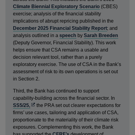
Climate Biennial Exploratory Scenario
(CBES)
exercise; analysis of the financial stability
implications of abrupt repricing published in the
December 2025 Financial Stability Report
; and
analysis outlined in a
speech
by
Sarah Breeden
(Deputy Governor, Financial Stability). This work
helps ensure that CSA remains a usable and
decision relevant tool, rather than a purely
exploratory exercise. The use of CSA in the Bank’s
assessment of risk to its own operations is set out
in Section 2.
Third, the Bank has continued to support
capability-building across the financial sector. In
Opens
SS5/25,
the PRA set out clearer expectations for
in
firms’ use cases, tailoring and application of CSA,
a
proportionate to the materiality of their climate risk
new
exposures. Complementing this work, the Bank
window
has supported the
CFRF’s
development of