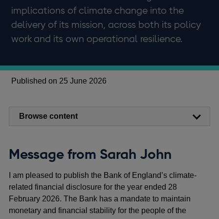
implications of climate change into the
delivery of its mission, across both its policy
work and its own operational resilience.
Published on 25 June 2026
Browse content
Message from Sarah John
I am pleased to publish the Bank of England’s climate-
related financial disclosure for the year ended 28
February 2026. The Bank has a mandate to maintain
monetary and financial stability for the people of the