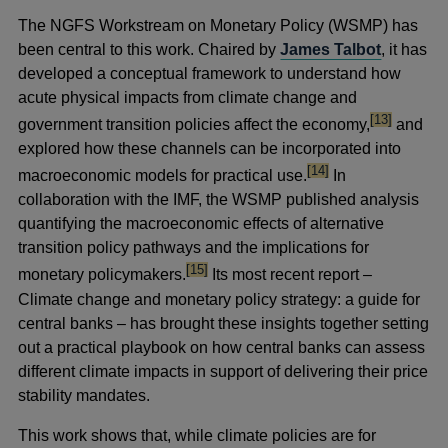
The NGFS Workstream on Monetary Policy (WSMP) has
been central to this work. Chaired by
James Talbot
, it has
developed a conceptual framework to understand how
acute physical impacts from climate change and
footnote
[13]
government transition policies affect the economy,
and
explored how these channels can be incorporated into
footnote
[14]
macroeconomic models for practical use.
In
collaboration with the IMF, the WSMP published analysis
quantifying the macroeconomic effects of alternative
transition policy pathways and the implications for
footnote
[15]
monetary policymakers.
Its most recent report –
Climate change and monetary policy strategy: a guide for
central banks – has brought these insights together setting
out a practical playbook on how central banks can assess
different climate impacts in support of delivering their price
stability mandates.
This work shows that, while climate policies are for