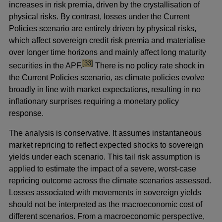
increases in risk premia, driven by the crystallisation of
physical risks. By contrast, losses under the Current
Policies scenario are entirely driven by physical risks,
which affect sovereign credit risk premia and materialise
over longer time horizons and
mainly affect long maturity
footnote
[33]
securities in the APF.
There is no policy rate shock in
the Current Policies scenario, as climate policies evolve
broadly in line with market expectations, resulting in no
inflationary surprises requiring a monetary policy
response.
The analysis is conservative. It assumes instantaneous
market repricing to reflect expected shocks to sovereign
yields under each scenario. This tail risk assumption is
applied to estimate the impact of a severe, worst-case
repricing outcome across the climate scenarios assessed.
Losses associated with movements in sovereign yields
should not be interpreted as the macroeconomic cost of
different scenarios. From a macroeconomic perspective,