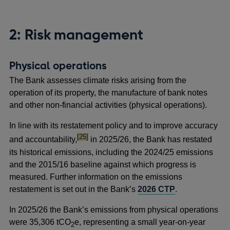
2: Risk management
Physical operations
The Bank assesses climate risks arising from the
operation of its property, the manufacture of bank notes
and other non-financial activities (physical operations).
In line with its restatement policy and to improve accuracy
footnote
[25]
and accountability,
in 2025/26, the Bank has restated
its historical emissions, including the 2024/25 emissions
and the 2015/16 baseline against which progress is
measured. Further information on the emissions
restatement is set out in the Bank’s
2026 CTP
.
In 2025/26 the Bank’s emissions from physical operations
were 35,306 tCO
e, representing a small year-on-year
2