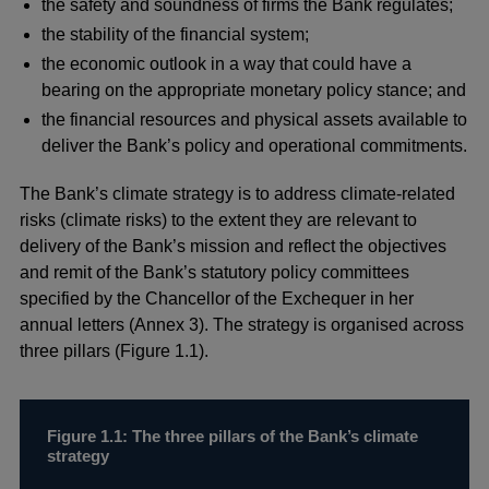
the safety and soundness of firms the Bank regulates;
the stability of the financial system;
the economic outlook in a way that could have a
bearing on the appropriate monetary policy stance; and
the financial resources and physical assets available to
deliver the Bank’s policy and operational commitments.
The Bank’s climate strategy is to address climate-related
risks (climate risks) to the extent they are relevant to
delivery of the Bank’s mission and reflect the objectives
and remit of the Bank’s statutory policy committees
specified by the Chancellor of the Exchequer in her
annual letters (Annex 3). The strategy is organised across
three pillars (Figure 1.1).
Figure 1.1: The three pillars of the Bank’s climate
strategy