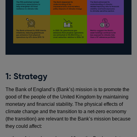
1: Strategy
The Bank of England’s (Bank’s) mission is to promote the
good of the people of the United Kingdom by maintaining
monetary and financial stability. The physical effects of
climate change and the transition to a net-zero economy
(the transition) are relevant to the Bank’s mission because
they could affect: