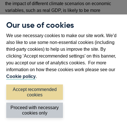
the impact of different climate scenarios on economic
variables, such as real GDP, is likely to be more
informative than changes in interest rates.
Our use of cookies
The metrics setting out the climate risks to the Bank’s
asset holdings are also summarised in Annex 2, Table
We use necessary cookies to make our site work. We’d
A2.1.
also like to use some non-essential cookies (including
third-party cookies) to help us improve the site. By
clicking ‘Accept recommended settings’ on this banner,
you accept our use of analytics cookies. For more
Chart 2.2: Impact of climate-scenarios on the
(
a
) (
b
)
information on how these cookies work please see our
Bank’s sovereign bond portfolios
Cookie policy
.
Accept recommended
cookies
Proceed with necessary
cookies only