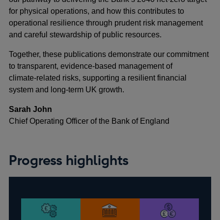
for physical operations, and how this contributes to
operational resilience through prudent risk management
and careful stewardship of public resources.
Together, these publications demonstrate our commitment
to transparent, evidence-based management of
climate‑related risks, supporting a resilient financial
system and long-term UK growth.
Sarah John
Chief Operating Officer of the Bank of England
Progress highlights