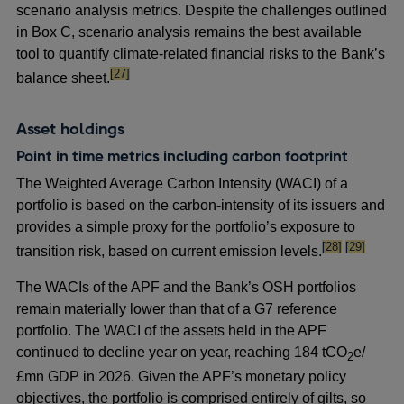
scenario analysis metrics. Despite the challenges outlined
in Box C, scenario analysis remains the best available
tool to quantify climate-related financial risks to the Bank’s
footnote
[27]
balance sheet.
Asset holdings
Point in time metrics including carbon footprint
The Weighted Average Carbon Intensity (WACI) of a
portfolio is based on the carbon-intensity of its issuers and
provides a simple proxy for the portfolio’s exposure to
footnote
footnote
[28]
[29]
transition risk, based on current emission levels.
The WACIs of the APF and the Bank’s OSH portfolios
remain materially lower than that of a G7 reference
portfolio. The WACI of the assets held in the APF
continued to decline year on year, reaching 184 tCO
e/
2
£mn GDP in 2026. Given the APF’s monetary policy
objectives, the portfolio is comprised entirely of gilts, so