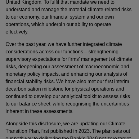
United Kingdom. To fulfil that mandate we need to
understand and manage the material climate-related risks
to our economy, our financial system and our own
operations, which underpin our ability to operate
effectively.
Over the past year, we have further integrated climate
considerations across our functions – strengthening
supervisory expectations for firms’ management of climate
risks, deepening our assessment of macroeconomic and
monetary policy impacts, and enhancing our analysis of
financial stability risks. We have also met our first interim
decarbonisation milestone for physical operations and
continued to develop our analytical toolkit to assess risks
to our balance sheet, while recognising the uncertainties
inherent in these assessments.
Alongside this disclosure, we are updating our Climate
Transition Plan, first published in 2023. The plan sets out
our pathway to delivering the Bank’s 2040 net-zero target