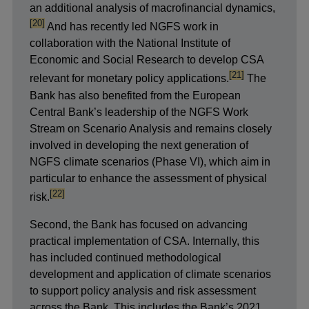
footnote
in
an additional analysis of macrofinancial dynamics,
a
[20]
And has recently led NGFS work in
new
collaboration with the National Institute of
window
Economic and Social Research to develop CSA
footnote
[21]
relevant for monetary policy applications.
The
Bank has also benefited from the European
Central Bank’s leadership of the NGFS Work
Stream on Scenario Analysis and remains
closely
involved in developing the next generation of
NGFS climate scenarios (Phase VI), which aim
in
particular to enhance the assessment of physical
footnote
[22]
risk.
Second, the Bank has focused on advancing
practical implementation of CSA. Internally, this
has included continued methodological
development and application of climate scenarios
to support policy analysis and risk assessment
across the Bank. This includes the Bank’s 2021