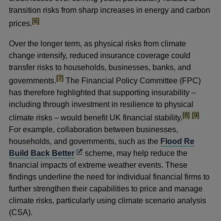
transition risks from sharp increases in energy and carbon
footnote
[6]
prices.
Over the longer term, as physical risks from climate
change intensify, reduced insurance coverage could
transfer risks to households, businesses, banks, and
footnote
[7]
governments.
The Financial Policy Committee (FPC)
has therefore highlighted that supporting insurability –
including through investment in resilience to physical
footnote
footnote
[8]
[9]
climate risks – would benefit UK financial stability.
For example, collaboration between businesses,
households, and governments, such as the
Flood Re
Opens
Build Back Better
scheme, may help reduce the
in
financial impacts of extreme weather events. These
a
findings underline the need for individual financial firms to
new
further strengthen their capabilities to price and manage
window
climate risks, particularly using climate scenario analysis
(CSA).