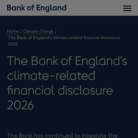
Main
men
Home
Climate change
The Bank of England's climate-related financial disclosure
2026
The Bank of England's
climate-related
financial disclosure
2026
The Bank has continued to integrate the