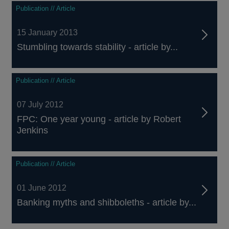
Publication // Article
15 January 2013
Stumbling towards stability - article by...
Publication // Article
07 July 2012
FPC: One year young - article by Robert
Jenkins
Publication // Article
01 June 2012
Banking myths and shibboleths - article by...