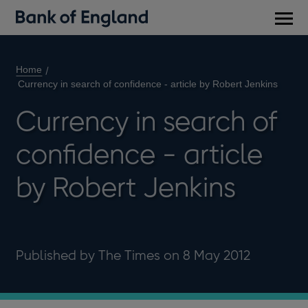
Main
men
Home
Currency in search of confidence - article by Robert Jenkins
Currency in search of
confidence - article
by Robert Jenkins
Published by The Times on 8 May 2012