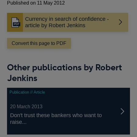
Published on 11 May 2012
Currency in search of confidence -
Opens
article by Robert Jenkins
in
a
Convert this page to PDF
new
window
Other publications by Robert
Jenkins
Publication // Article
20 March 2013
Don't trust these bankers who want to
raise...