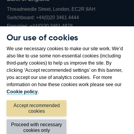
Threadneedle Street, London, EC2R 8AH
Opens
Switchboard:
+44(0)20 3461 4444
Opens
in
Enquiries:
+44(0)20 3461 4878
in
a
Our use of cookies
a
new
Bank of England Museum
We use necessary cookies to make our site work. We’d
new
window
Bartholomew Lane, London, EC2R 8AH
also like to use some non-essential cookies (including
window
third-party cookies) to help us improve the site. By
clicking ‘Accept recommended settings’ on this banner,
you accept our use of analytics cookies. For more
information on how these cookies work please see our
Cookie policy
.
Accept recommended
cookies
Accessibility statement
Cookies
Cymraeg
Legal
Proceed with necessary
Privacy
Sitemap
cookies only