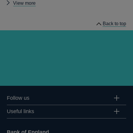
Other
View more
publications
by
Back to top
Robert
Jenkins
Follow us
Useful links
Bank of England