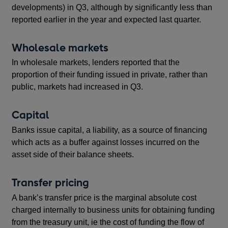
developments) in Q3, although by significantly less than
reported earlier in the year and expected last quarter.
Wholesale markets
In wholesale markets, lenders reported that the
proportion of their funding issued in private, rather than
public, markets had increased in Q3.
Capital
Banks issue capital, a liability, as a source of financing
which acts as a buffer against losses incurred on the
asset side of their balance sheets.
Transfer pricing
A bank’s transfer price is the marginal absolute cost
charged internally to business units for obtaining funding
from the treasury unit, ie the cost of funding the flow of