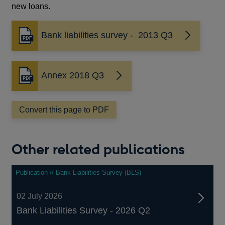
new loans.
Bank liabilities survey - 2013 Q3
Opens
in
a
new
Annex 2018 Q3
Opens
window
in
a
Convert this page to PDF
new
window
Other related publications
Publication // Bank Liabilities Survey (BLS)
02 July 2026
Bank Liabilities Survey - 2026 Q2