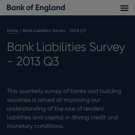
Main
men
Home
Bank Liabilities Survey - 2013 Q3
Bank Liabilities Survey
- 2013 Q3
This quarterly survey of banks and building
societies is aimed at improving our
understanding of the role of lenders’
liabilities and capital in driving credit and
monetary conditions.