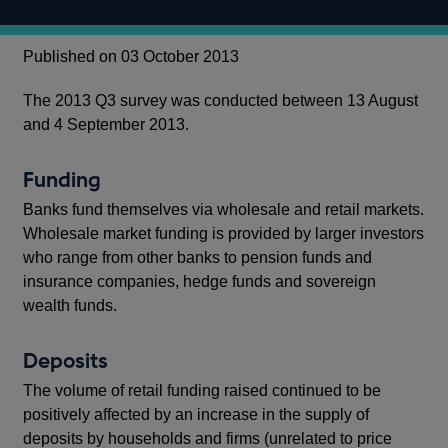
Published on 03 October 2013
The 2013 Q3 survey was conducted between 13 August
and 4 September 2013.
Funding
Banks fund themselves via wholesale and retail markets.
Wholesale market funding is provided by larger investors
who range from other banks to pension funds and
insurance companies, hedge funds and sovereign
wealth funds.
Deposits
The volume of retail funding raised continued to be
positively affected by an increase in the supply of
deposits by households and firms (unrelated to price