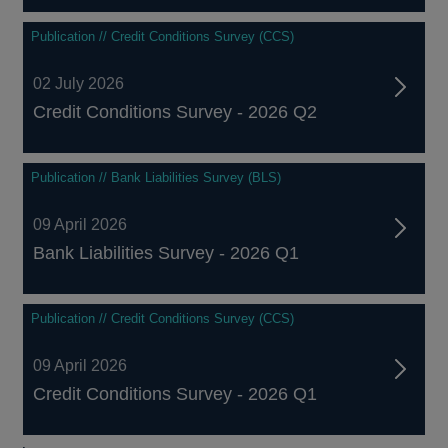
Publication // Credit Conditions Survey (CCS)
02 July 2026
Credit Conditions Survey - 2026 Q2
Publication // Bank Liabilities Survey (BLS)
09 April 2026
Bank Liabilities Survey - 2026 Q1
Publication // Credit Conditions Survey (CCS)
09 April 2026
Credit Conditions Survey - 2026 Q1