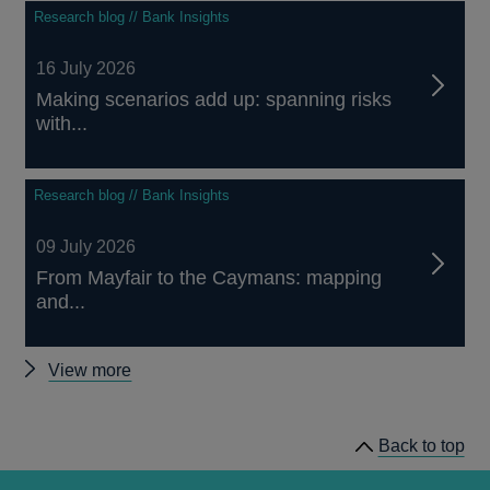
Research blog // Bank Insights
16 July 2026
Making scenarios add up: spanning risks
with...
Research blog // Bank Insights
09 July 2026
From Mayfair to the Caymans: mapping
and...
Other
View more
Bank
Overground
Back to top
posts