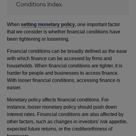
Conditions Index.
When
setting monetary policy
, one important factor
that we consider is whether financial conditions have
been tightening or loosening.
Financial conditions can be broadly defined as the ease
with which finance can be accessed by firms and
households. When financial conditions are tighter, it is
harder for people and businesses to access finance.
With looser financial conditions, accessing finance is
easier.
Monetary policy affects financial conditions. For
instance, looser monetary policy should push down
interest rates. Financial conditions are also affected by
other factors, such as changes in investors’ risk appetite,
expected future returns, or the creditworthiness of