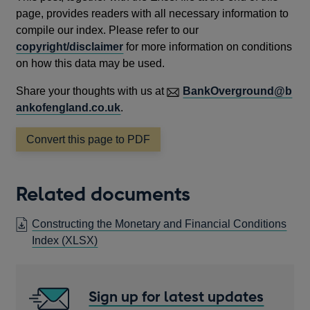
page, provides readers with all necessary information to
compile our index. Please refer to our
copyright/disclaimer
for more information on conditions
on how this data may be used.
Share your thoughts with us at
BankOverground@b
ankofengland.co.uk
.
Convert this page to PDF
Related documents
Constructing the Monetary and Financial Conditions
OPENS
Index (XLSX)
IN
A
NEW
Sign up for latest updates
WINDOW