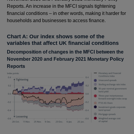
Reports. An increase in the MFCI signals tightening
financial conditions – in other words, making it harder for
households and businesses to access finance.
Chart A: Our index shows some of the
variables that affect UK financial conditions
Decomposition of changes in the MFCI between the
November 2020 and February 2021 Monetary Policy
Reports