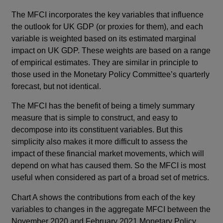
The MFCI incorporates the key variables that influence
the outlook for UK GDP (or proxies for them), and each
variable is weighted based on its estimated marginal
impact on UK GDP. These weights are based on a range
of empirical estimates. They are similar in principle to
those used in the Monetary Policy Committee’s quarterly
forecast, but not identical.
The MFCI has the benefit of being a timely summary
measure that is simple to construct, and easy to
decompose into its constituent variables. But this
simplicity also makes it more difficult to assess the
impact of these financial market movements, which will
depend on what has caused them. So the MFCI is most
useful when considered as part of a broad set of metrics.
Chart A shows the contributions from each of the key
variables to changes in the aggregate MFCI between the
November 2020 and February 2021 Monetary Policy