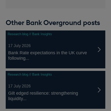
Other Bank Overground posts
Research blog // Bank Insights
17 July 2026
Bank Rate expectations in the UK curve
following...
Research blog // Bank Insights
17 July 2026
Gilt edged resilience: strengthening
liquidity...