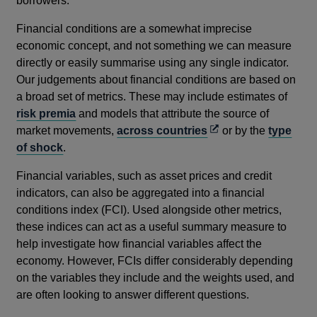
borrowers.
Financial conditions are a somewhat imprecise
economic concept, and not something we can measure
directly or easily summarise using any single indicator.
Our judgements about financial conditions are based on
a broad set of metrics. These may include estimates of
risk premia
and models that attribute the source of
Opens
market movements,
across countries
or by the
type
in
of shock
.
a
Financial variables, such as asset prices and credit
new
indicators, can also be aggregated into a financial
window
conditions index (FCI). Used alongside other metrics,
these indices can act as a useful summary measure to
help investigate how financial variables affect the
economy. However, FCIs differ considerably depending
on the variables they include and the weights used, and
are often looking to answer different questions.