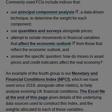
Commonly used FCIs include indices that:
Opens
use
principal component analysis
, a data-driven
in
technique, to determine the weight for each
a
component;
new
use
quantities and surveys
alongside prices;
window
attempt to isolate movements in financial variables
Opens
that
affect the economic outlook
from those that
in
reflect the economic outlook; and
a
answer the specific question: how do moves in asset
new
prices and credit indicators affect the real economy?
window
An example of the fourth group is our
Monetary and
Financial Conditions Index (MFCI)
, which we have
used since 2019, alongside other metrics, to help
analyse evolving UK financial conditions.
The Excel file
at the end of this page
gives details of the underlying
data sources used to construct this index, and the
weights allocated to each of these variables.