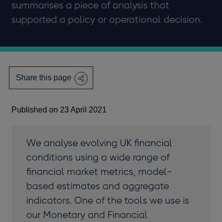
summarises a piece of analysis that
supported a policy or operational decision.
Share this page
Published on 23 April 2021
We analyse evolving UK financial
conditions using a wide range of
financial market metrics, model-
based estimates and aggregate
indicators. One of the tools we use is
our Monetary and Financial