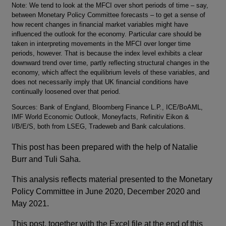
Footnotes
Note: We tend to look at the MFCI over short periods of time – say,
between Monetary Policy Committee forecasts – to get a sense of
how recent changes in financial market variables might have
influenced the outlook for the economy. Particular care should be
taken in interpreting movements in the MFCI over longer time
periods, however. That is because the index level exhibits a clear
downward trend over time, partly reflecting structural changes in the
economy, which affect the equilibrium levels of these variables, and
does not necessarily imply that UK financial conditions have
continually loosened over that period.
Sources: Bank of England, Bloomberg Finance L.P., ICE/BoAML,
IMF World Economic Outlook, Moneyfacts, Refinitiv Eikon &
I/B/E/S, both from LSEG, Tradeweb and Bank calculations.
This post has been prepared with the help of Natalie
Burr and Tuli Saha.
This analysis reflects material presented to the Monetary
Policy Committee in June 2020, December 2020 and
May 2021.
This post, together with the Excel file at the end of this