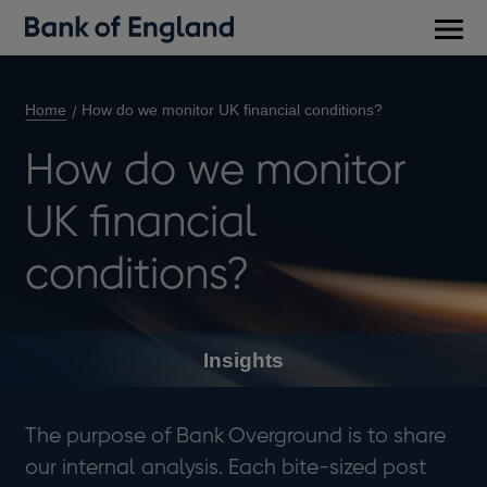
Main
men
Home
How do we monitor UK financial conditions?
How do we monitor
UK financial
conditions?
Insights
The purpose of Bank Overground is to share
our internal analysis. Each bite-sized post