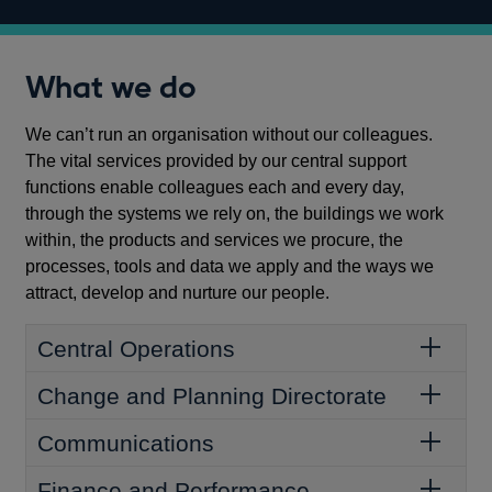
What we do
We can’t run an organisation without our colleagues.
The vital services provided by our central support
functions enable colleagues each and every day,
through the systems we rely on, the buildings we work
within, the products and services we procure, the
processes, tools and data we apply and the ways we
attract, develop and nurture our people.
Central Operations
Change and Planning Directorate
Communications
Finance and Performance