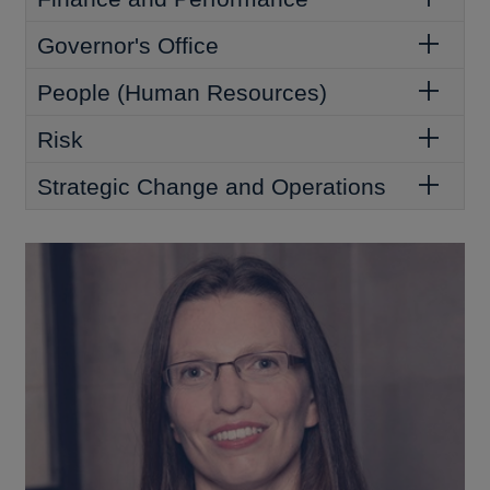
Governor's Office
People (Human Resources)
Risk
Strategic Change and Operations