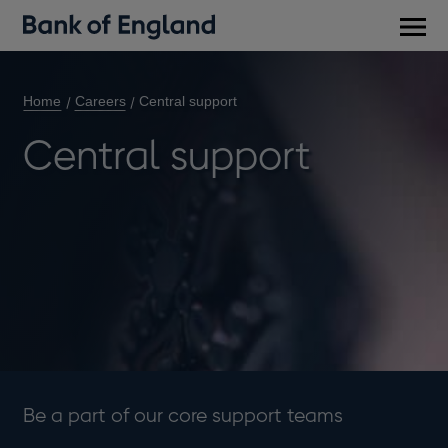
Main
men
Home
Careers
Central support
Central support
Be a part of our core support teams