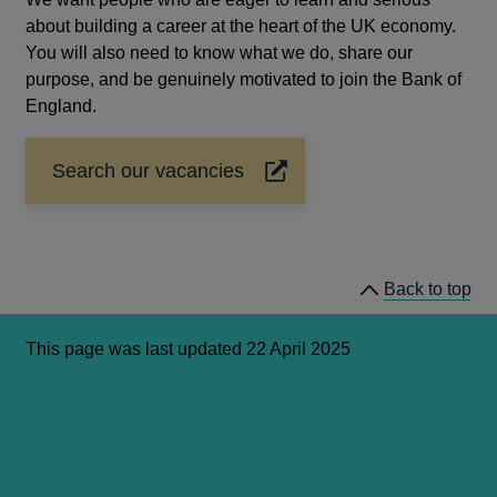
about building a career at the heart of the UK economy.
You will also need to know what we do, share our
purpose, and be genuinely motivated to join the Bank of
England.
Search our vacancies
Opens
in
a
new
window
Back to top
This page was last updated 22 April 2025