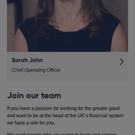
Sarah John
Chief Operating Officer
Join our team
If you have a passion for working for the greater good
and want to be at the heart of the UK’s financial system
we have a role for you.
We want people who are eager to learn and serious