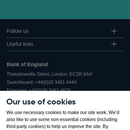
Follow us
Useful links
Bank of England
Threadneedle Street, London, EC2R 8AH
Opens
Switchboard:
+44(0)20 3461 4444
Opens
in
Enquiries:
+44(0)20 3461 4878
in
a
Our use of cookies
a
new
Bank of England Museum
We use necessary cookies to make our site work. We’d
new
window
Bartholomew Lane, London, EC2R 8AH
also like to use some non-essential cookies (including
window
third-party cookies) to help us improve the site. By