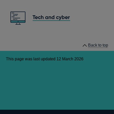
Tech and cyber
Back to top
This page was last updated 12 March 2026