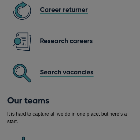
Career returner
Research careers
Search vacancies
Opens
in
a
Our teams
new
window
It is hard to capture all we do in one place, but here's a
start.