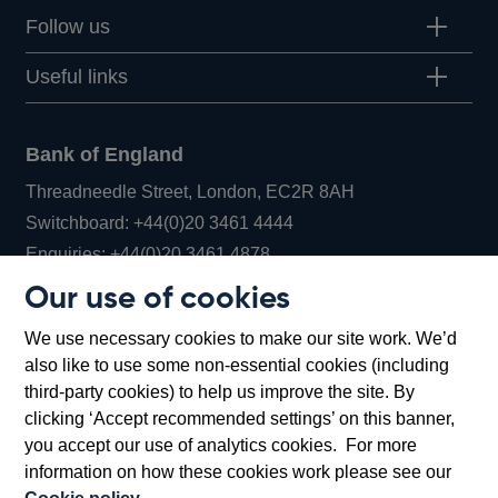
Follow us
Useful links
Bank of England
Threadneedle Street, London, EC2R 8AH
Opens
Switchboard:
+44(0)20 3461 4444
Opens
in
Enquiries:
+44(0)20 3461 4878
in
a
Our use of cookies
a
new
Bank of England Museum
We use necessary cookies to make our site work. We’d
new
window
Bartholomew Lane, London, EC2R 8AH
also like to use some non-essential cookies (including
window
third-party cookies) to help us improve the site. By
clicking ‘Accept recommended settings’ on this banner,
you accept our use of analytics cookies. For more
information on how these cookies work please see our