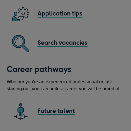
Application tips
Search vacancies
Opens
in
a
Career pathways
new
window
Whether you're an experienced professional or just
starting out, you can build a career you will be proud of.
Future talent