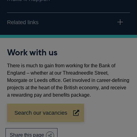
Related links
Work with us
There is much to gain from working for the Bank of
England – whether at our Threadneedle Street,
Moorgate or Leeds office. Get involved in career-defining
projects at the heart of the British economy, and receive
a rewarding pay and benefits package.
Search our vacancies
Opens
in
a
new
Share this page