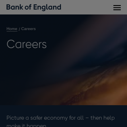
Main
men
Home
Careers
Careers
Picture a safer economy for all – then help
make it happen