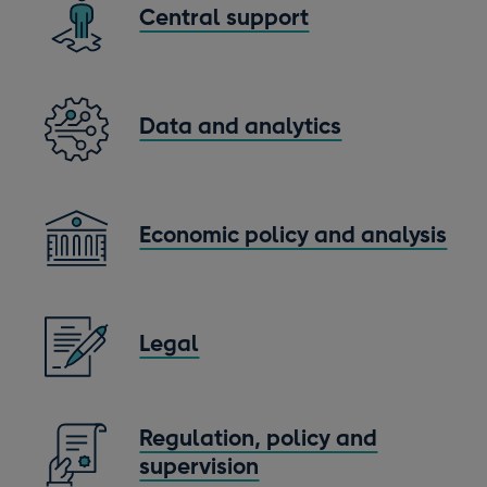
Central support
Data and analytics
Economic policy and analysis
Legal
Regulation, policy and
supervision