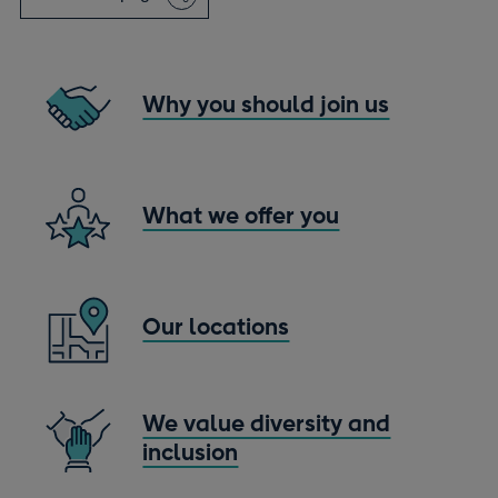
window
Why you should join us
What we offer you
Our locations
We value diversity and
inclusion