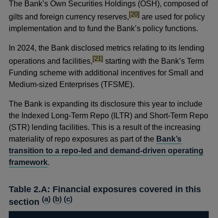
The Bank’s Own Securities Holdings (OSH), composed of
footnote
[20]
gilts and foreign currency reserves,
are used for policy
implementation and to fund the Bank’s policy functions.
In 2024, the Bank disclosed metrics relating to its lending
footnote
[21]
operations and facilities,
starting with the Bank’s Term
Funding scheme with additional incentives for Small and
Medium-sized Enterprises (TFSME).
The Bank is expanding its disclosure this year to include
the Indexed Long-Term Repo (ILTR) and Short-Term Repo
(STR) lending facilities. This is a result of the increasing
materiality of repo exposures as part of the
Bank’s
transition to a repo-led and demand-driven operating
framework
.
Table 2.A: Financial exposures covered in this
(
a
) (
b
) (
c
)
section