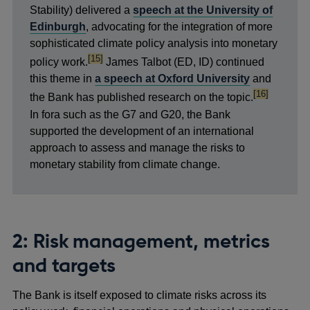
Stability) delivered a
speech at the University of
Edinburgh
, advocating for the integration of more
sophisticated climate policy analysis into monetary
footnote
[15]
policy work.
James Talbot (ED, ID) continued
this theme in
a speech at Oxford University
and
footnote
[16]
the Bank has published research on the topic.
In fora such as the G7 and G20, the Bank
supported the development of an international
approach to assess and manage the risks to
monetary stability from climate change.
2: Risk management, metrics
and targets
The Bank is itself exposed to climate risks across its