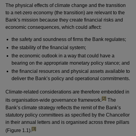
The physical effects of climate change and the transition
to a net-zero economy (the transition) are relevant to the
Bank’s mission because they create financial risks and
economic consequences, which could affect:
the safety and soundness of firms the Bank regulates;
the stability of the financial system;
the economic outlook in a way that could have a
bearing on the appropriate monetary policy stance; and
the financial resources and physical assets available to
deliver the Bank’s policy and operational commitments.
Climate-related considerations are therefore embedded in
footnote
[2]
its organisation-wide governance framework.
The
Bank’s climate strategy reflects the remit of the Bank’s
statutory policy committees as specified by the Chancellor
in their annual letters and is organised across three pillars
footnote
[3]
(Figure 1.1).