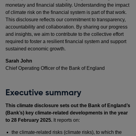
monetary and financial stability. Understanding the impact
of climate risk on the financial system is part of that work.
This disclosure reflects our commitment to transparency,
accountability and collaboration. By sharing our progress
and insights, we aim to contribute to the collective effort
required to foster a resilient financial system and support
sustained economic growth.
Sarah John
Chief Operating Officer of the Bank of England
Executive summary
This climate disclosure sets out the Bank of England’s
(Bank’s) key climate-related developments in the year
to 28 February 2025.
It reports on:
the climate-related risks (climate risks), to which the