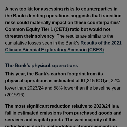
a
A new toolkit for assessing risks to counterparties in
new
the Bank’s lending operations suggests that transition
window
risks could materially impact on these counterparties’
Common Equity Tier 1 (CET1) ratio but would not
threaten their solvency
. The results are similar to the
cumulative losses seen in the Bank’s
Results of the 2021
Climate Biennial Exploratory Scenario (CBES)
.
The Bank’s physical operations
This year, the Bank’s carbon footprint from its
physical operations is estimated at 61,215 tCO
e
, 22%
2
lower than 2023/24 and 58% lower than the baseline year
(2015/16).
The most significant reduction relative to 2023/24 is a
fall in estimated emissions from purchased goods and
services and capital goods. The vast majority of this
reduction is due to methodological improvements in