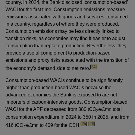
country. In 2024, the Bank disclosed ‘consumption-based’
WACI for the first time. Consumption emissions measure
emissions associated with goods and services consumed
in a country, regardless of where they were produced.
Consumption emissions may be less directly linked to
transition risks, as economies may find it easier to adjust
consumption than replace production. Nevertheless, they
provide a useful complement to production-based
emissions and proxy risks associated with the transition of
footnote
[24]
the economy’s demand side to net zero.
Consumption-based WACIs continue to be significantly
higher than production-based WACIs because the
advanced economies the Bank is exposed to are net
importers of carbon-intensive goods. Consumption-based
WACI for the APF decreased from 380 tCO
e/£mn total
2
consumption expenditure in 2024 to 350 in 2025, and from
footnote
footnote
[25]
[26]
416 tCO
e/£mn to 409 for the OSH.
2