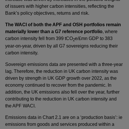
of issuers with higher carbon intensities, reflecting the
Bank’s policy objectives, returns and risk.
The WACI of both the APF and OSH portfolios remain
materially lower than a G7 reference portfolio
, where
carbon intensity fell from 399 tCO
e/£mn GDP to 383
2
year-on-year, driven by all G7 sovereigns reducing their
carbon intensity.
Sovereign emissions data are presented with a three-year
lag. Therefore, the reduction in UK carbon intensity was
driven by strength in UK GDP growth over 2022, as the
economy continued to recover from the pandemic. In
addition, the UK emissions also fell over the year, further
contributing to the reduction in UK carbon intensity and
the APF WACI.
Emissions data in Chart 2.1 are on a ‘production basis’: ie
emissions from goods and services produced within a