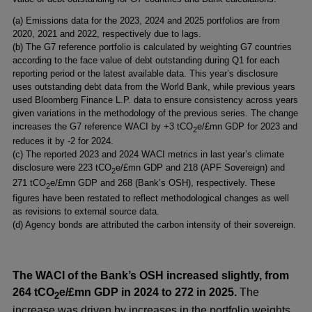
window
new
a
(a) Emissions data for the 2023, 2024 and 2025 portfolios are from
window
new
2020, 2021 and 2022, respectively due to lags.
window
(b) The G7 reference portfolio is calculated by weighting G7 countries
according to the face value of debt outstanding during Q1 for each
reporting period or the latest available data. This year’s disclosure
uses outstanding debt data from the World Bank, while previous years
used Bloomberg Finance L.P. data to ensure consistency across years
given variations in the methodology of the previous series. The change
increases the G7 reference WACI by +3 tCO
e/£mn GDP for 2023 and
2
reduces it by -2 for 2024.
(c) The reported 2023 and 2024 WACI metrics in last year’s climate
disclosure were 223 tCO
e/£mn GDP and 218 (APF Sovereign) and
2
271 tCO
e/£mn GDP and 268 (Bank’s OSH), respectively. These
2
figures have been restated to reflect methodological changes as well
as revisions to external source data.
(d) Agency bonds are attributed the carbon intensity of their sovereign.
The
WACI of the Bank’s OSH increased slightly, from
264 tCO
e/£mn GDP in 2024 to 272 in 2025.
The
2
increase was driven by increases in the portfolio weights