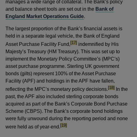
manages a wide range of collateral. The Bank’s policy
and balance sheet tools are set out in the
Bank of
England Market Operations Guide
.
The largest proportion of the Bank’s financial assets is
held in a separate legal vehicle, the Bank of England
footnote
[17]
Asset Purchase Facility Fund,
indemnified by His
Majesty’s Treasury (HM Treasury). This was set up to
implement the Monetary Policy Committee’s (MPC’s)
asset purchase programme. Sterling UK government
bonds (gilts) represent 100% of the Asset Purchase
Facility (APF) and holdings in the APF have fallen,
footnote
[18]
reflecting the MPC’s monetary policy decisions.
In the
past, the APF also included sterling corporate bonds
acquired as part of the Bank’s Corporate Bond Purchase
Scheme (CBPS). The Bank’s corporate bond holdings
were fully unwound during the reporting period and none
footnote
[19]
were held as of year-end.