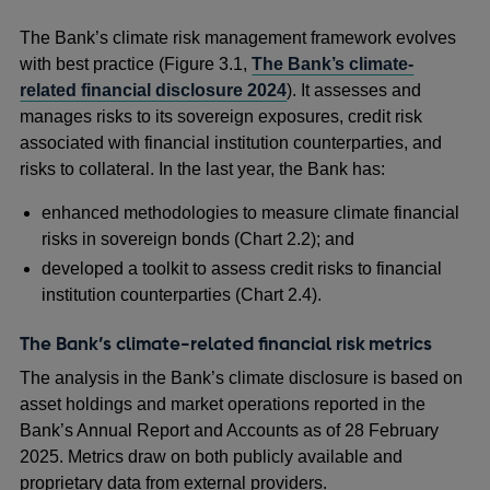
The Bank’s climate risk management framework evolves
with best practice (Figure 3.1,
The Bank’s climate-
related financial disclosure 2024
). It assesses and
manages risks to its sovereign exposures, credit risk
associated with financial institution counterparties, and
risks to collateral. In the last year, the Bank has:
enhanced methodologies to measure climate financial
risks in sovereign bonds (Chart 2.2); and
developed a toolkit to assess credit risks to financial
institution counterparties (Chart 2.4).
The Bank’s climate-related financial risk metrics
The analysis in the Bank’s climate disclosure is based on
asset holdings and market operations reported in the
Bank’s Annual Report and Accounts as of 28 February
2025. Metrics draw on both publicly available and
proprietary data from external providers.