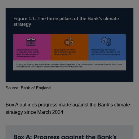
Figure 1.1: The three pillars of the Bank’s climate
strategy
Footnotes
Source: Bank of England.
Box A outlines progress made against the Bank’s climate
strategy since March 2024.
Box A: Progress against the Bank’s