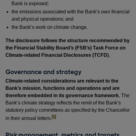
Bank is exposed;
the emissions associated with the Bank’s own financial
and physical operations; and
the Bank’s work on climate change.
The disclosure follows the structure recommended by
the Financial Stability Board’s (FSB’s) Task Force on
Climate-related Financial Disclosures (TCFD).
Governance and strategy
Climate-related considerations are relevant to the
Bank’s mission, functions and operations and are
therefore embedded in its governance framework.
The
Bank’s climate strategy
reflects the remit of the Bank’s
statutory policy committees as specified by the Chancellor
footnote
[1]
in their annual letters.
Risk management, metrics and targets