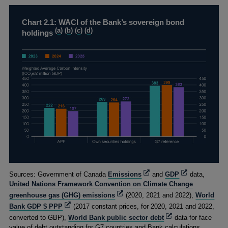
Chart 2.1: WACI of the Bank’s sovereign bond
(
a
) (
b
) (
c
) (
d
)
holdings
Footnotes
Opens
Opens
Sources: Government of Canada
Emissions
and
GDP
data,
in
in
United Nations Framework Convention on Climate Change
a
a
Opens
greenhouse gas (GHG) emissions
(2020, 2021 and 2022),
World
new
new
in
Opens
Bank GDP $ PPP
(2017 constant prices, for 2020, 2021 and 2022,
window
window
a
in
Opens
converted to GBP),
World Bank public sector debt
data for face
new
a
in
value of debt outstanding for G7 countries and Bank calculations.