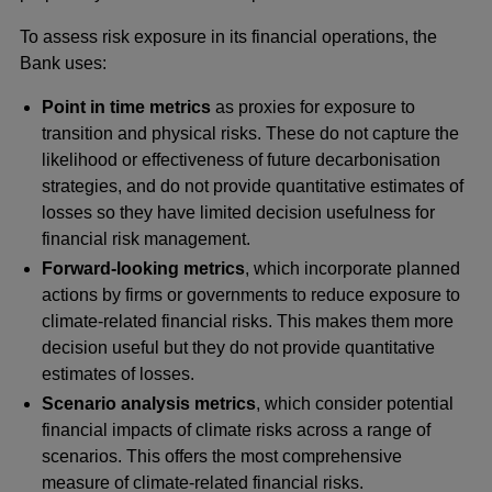
To assess risk exposure in its financial operations, the
Bank uses:
Point in time metrics
as proxies for exposure to
transition and physical risks. These do not capture the
likelihood or effectiveness of future decarbonisation
strategies, and do not provide quantitative estimates of
losses so they have limited decision usefulness for
financial risk management.
Forward-looking metrics
, which incorporate planned
actions by firms or governments to reduce exposure to
climate-related financial risks. This makes them more
decision useful but they do not provide quantitative
estimates of losses.
Scenario analysis metrics
, which consider potential
financial impacts of climate risks across a range of
scenarios. This offers the most comprehensive
measure of climate-related financial risks.