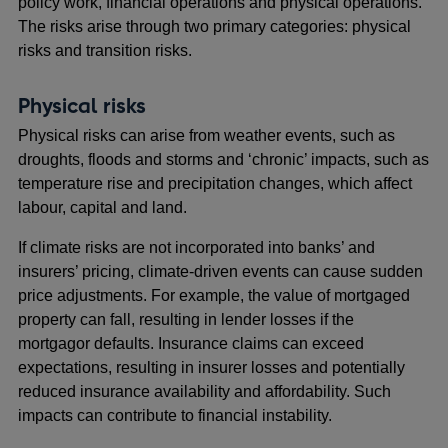
policy work, financial operations and physical operations.
The risks arise through two primary categories: physical
risks and transition risks.
Physical risks
Physical risks can arise from weather events, such as
droughts, floods and storms and ‘chronic’ impacts, such as
temperature rise and precipitation changes, which affect
labour, capital and land.
If climate risks are not incorporated into banks’ and
insurers’ pricing, climate-driven events can cause sudden
price adjustments. For example, the value of mortgaged
property can fall, resulting in lender losses if the
mortgagor defaults. Insurance claims can exceed
expectations, resulting in insurer losses and potentially
reduced insurance availability and affordability. Such
impacts can contribute to financial instability.