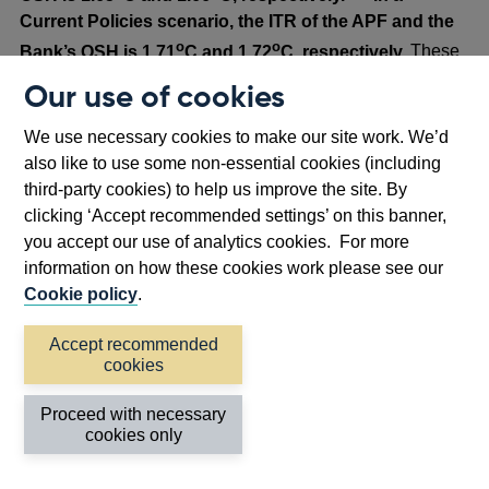
Current Policies scenario, the ITR of the APF and the
o
o
Bank’s OSH is 1.71
C and 1.72
C, respectively.
These
are marginally lower than the ITR for a G7 reference
Our use of cookies
portfolio and similar to those published in the 2024
footnote
[29]
disclosure.
We use necessary cookies to make our site work. We’d
also like to use some non-essential cookies (including
Scenario analysis
third-party cookies) to help us improve the site. By
The Bank uses scenario analysis to understand the
clicking ‘Accept recommended settings’ on this banner,
climate risks in its sovereign portfolios and estimate
you accept our use of analytics cookies. For more
financial losses. The analysis considers shocks to the
information on how these cookies work please see our
risk-free component of interest rates and risk premia
Cookie policy
.
Opens
based on
NGFS climate scenarios
out to 2050.
in
Accept recommended
This year the Bank’s analysis has been updated to use
cookies
a
Opens
the
NGFS Phase V climate scenarios
. While the
new
in
economic impacts of physical risks projected in Phase V
Proceed with necessary
window
cookies only
a
are larger than Phase IV, they now capture both chronic
new
and acute physical risks. The Bank previously combined