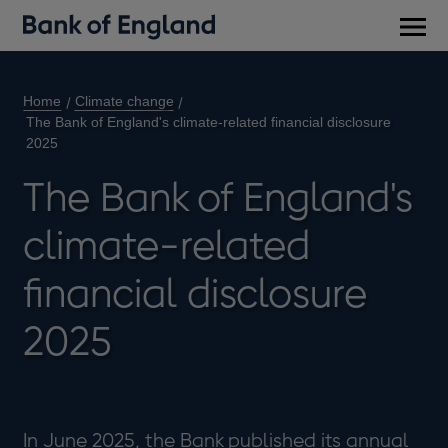
Main
men
Home
Climate change
The Bank of England's climate-related financial disclosure
2025
The Bank of England's
climate-related
financial disclosure
2025
In June 2025, the Bank published its annual