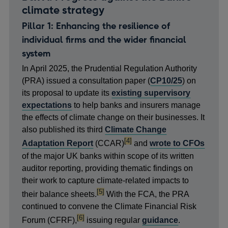
climate strategy
Pillar 1: Enhancing the resilience of
individual firms and the wider financial
system
In April 2025, the Prudential Regulation Authority
(PRA) issued a consultation paper (
CP10/25
) on
its proposal to update its
existing supervisory
expectations
to help banks and insurers manage
the effects of climate change on their businesses. It
also published its third
Climate Change
footnote
[4]
Adaptation Report
(CCAR)
and
wrote to CFOs
of the major UK banks within scope of its written
auditor reporting, providing thematic findings on
their work to capture climate-related impacts to
footnote
[5]
their balance sheets.
With the FCA, the PRA
continued to convene the Climate Financial Risk
footnote
[6]
Forum (CFRF),
issuing regular
guidance
.