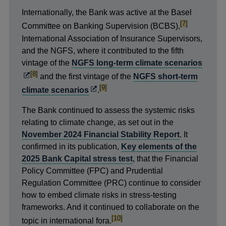
Internationally, the Bank was active at the Basel
footnote
[7]
Committee on Banking Supervision (BCBS),
International Association of Insurance Supervisors,
and the NGFS, where it contributed to the fifth
Open
vintage of the
NGFS long-term climate scenarios
footnote
[8]
in
and the first vintage of the
NGFS short-term
a
footnote
Opens
[9]
climate scenarios
.
new
in
The Bank continued to assess the systemic risks
wind
a
relating to climate change, as set out in the
new
November 2024 Financial Stability Report
. It
window
confirmed in its publication,
Key elements of the
2025 Bank Capital stress test
, that the Financial
Policy Committee (FPC) and Prudential
Regulation Committee (PRC) continue to consider
how to embed climate risks in stress-testing
frameworks. And it continued to collaborate on the
footnote
[10]
topic in international fora.