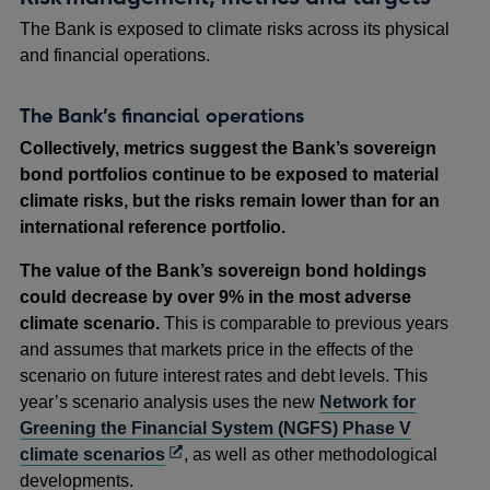
The Bank is exposed to climate risks across its physical
and financial operations.
The Bank’s financial operations
Collectively, metrics suggest the Bank’s sovereign
bond portfolios continue to be exposed to material
climate risks, but the risks remain lower than for an
international reference portfolio.
The value of the Bank’s sovereign bond holdings
could decrease by over 9% in the most adverse
climate scenario.
This is comparable to previous years
and assumes that markets price in the effects of the
scenario on future interest rates and debt levels. This
year’s scenario analysis uses the new
Network for
Greening the Financial System (NGFS) Phase V
Opens
climate scenarios
, as well as other methodological
in
developments.