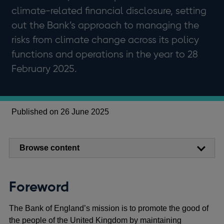
climate-related financial disclosure, setting
out the Bank’s approach to managing the
risks from climate change across its policy
functions and operations in the year to 28
February 2025.
Published on 26 June 2025
Browse content
Foreword
The Bank of England’s mission is to promote the good of
the people of the United Kingdom by maintaining