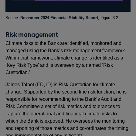
Footnotes
Source:
November 2024 Financial Stability Report
, Figure 3.2.
Risk management
Climate risks to the Bank are identified, monitored and
managed using the Bank’s risk management framework.
Within that framework, climate change is identified as a
‘Key Risk Type’ and is overseen by a named ‘Risk
Custodian.’
James Talbot (ED, ID) is Risk Custodian for climate
change. Supported by the second line risk function, he is
responsible for recommending to the Bank’s Audit and
Risk Committee a set of risk metrics and tolerances to
capture the operational and financial climate risks to
which the Bank is exposed. He oversees the monitoring
and reporting of those metrics and co-ordinates the timing
and implementation of any mitigants.