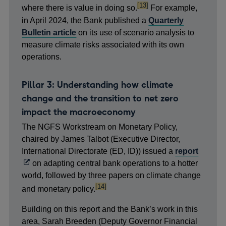
footnote
[13]
where there is value in doing so.
For example,
in April 2024, the Bank published a
Quarterly
Bulletin article
on its use of scenario analysis to
measure climate risks associated with its own
operations.
Pillar 3: Understanding how climate
change and the transition to net zero
impact the macroeconomy
The NGFS Workstream on Monetary Policy,
chaired by James Talbot (Executive Director,
Opens
International Directorate (ED, ID)) issued a
report
in
on adapting central bank operations to a hotter
a
world, followed by three papers on climate change
footnote
[14]
new
and monetary policy.
windo
Building on this report and the Bank’s work in this
area, Sarah Breeden (Deputy Governor Financial