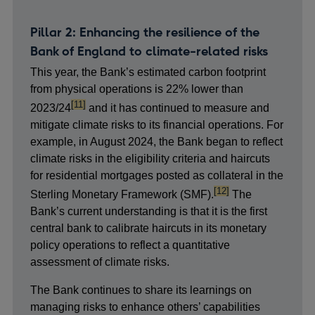
Pillar 2: Enhancing the resilience of the
Bank of England to climate-related risks
This year, the Bank’s estimated carbon footprint
from physical operations is 22% lower than
footnote
[11]
2023/24
and it has continued to measure and
mitigate climate risks to its financial operations. For
example, in August 2024, the Bank began to reflect
climate risks in the eligibility criteria and haircuts
for residential mortgages posted as collateral in the
footnote
[12]
Sterling Monetary Framework (SMF).
The
Bank’s current understanding is that it is the first
central bank to calibrate haircuts in its monetary
policy operations to reflect a quantitative
assessment of climate risks.
The Bank continues to share its learnings on
managing risks to enhance others’ capabilities