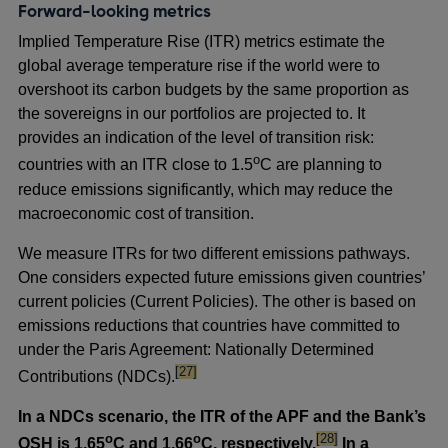
Forward-looking metrics
Implied Temperature Rise (ITR) metrics estimate the
global average temperature rise if the world were to
overshoot its carbon budgets by the same proportion as
the sovereigns in our portfolios are projected to. It
provides an indication of the level of transition risk:
o
countries with an ITR close to 1.5
C are planning to
reduce emissions significantly, which may reduce the
macroeconomic cost of transition.
We measure ITRs for two different emissions pathways.
One considers expected future emissions given countries’
current policies (Current Policies). The other is based on
emissions reductions that countries have committed to
under the Paris Agreement: Nationally Determined
footnote
[27]
Contributions (NDCs).
In a
NDCs scenario, the ITR of the APF and the Bank’s
footnote
o
o
[28]
OSH is 1.65
C and 1.66
C, respectively.
In a