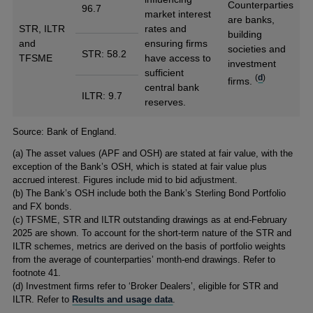
Counterparties
96.7
market interest
are banks,
STR, ILTR
rates and
building
and
ensuring firms
societies and
STR: 58.2
TFSME
have access to
investment
sufficient
(
d
)
firms.
central bank
ILTR: 9.7
reserves.
Footnotes
Source: Bank of England.
(a) The asset values (APF and OSH) are stated at fair value, with the
exception of the Bank’s OSH, which is stated at fair value plus
accrued interest. Figures include mid to bid adjustment.
(b) The Bank’s OSH include both the Bank’s Sterling Bond Portfolio
and FX bonds.
(c) TFSME, STR and ILTR outstanding drawings as at end-February
2025 are shown. To account for the short-term nature of the STR and
ILTR schemes, metrics are derived on the basis of portfolio weights
from the average of counterparties’ month-end drawings. Refer to
footnote 41.
(d) Investment firms refer to ‘Broker Dealers’, eligible for STR and
ILTR. Refer to
Results and usage data
.