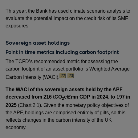
This year, the Bank has used climate scenario analysis to
evaluate the potential impact on the credit risk of its SMF
exposures.
Sovereign asset holdings
Point in time metrics including carbon footprint
The TCFD’s recommended metric for assessing the
carbon footprint of an asset portfolio is Weighted Average
footnote
footnote
[22]
[23]
Carbon Intensity (WACI).
The WACI of the sovereign assets held by the APF
decreased from 216 tCO
e/£mn GDP in 2024, to 197 in
2
2025
(Chart 2.1). Given the monetary policy objectives of
the APF, holdings are comprised entirely of gilts, so this
reflects changes in the carbon intensity of the UK
economy.