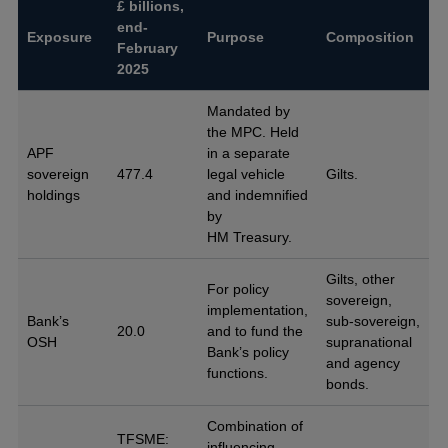
£ billions,
end-
Exposure
Purpose
Composition
February
2025
Mandated by
the MPC. Held
APF
in a separate
sovereign
477.4
legal vehicle
Gilts.
holdings
and indemnified
by
HM Treasury.
Gilts, other
For policy
sovereign,
implementation,
Bank’s
sub-sovereign,
20.0
and to fund the
OSH
supranational
Bank’s policy
and agency
functions.
bonds.
Combination of
TFSME:
influencing