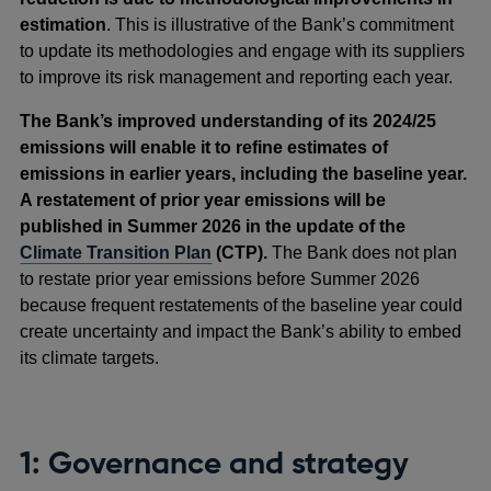
estimation
. This is illustrative of the Bank’s commitment
to update its methodologies and engage with its suppliers
to improve its risk management and reporting each year.
The Bank’s improved understanding of its 2024/25
emissions will enable it to refine estimates of
emissions in earlier years, including the baseline year.
A restatement of prior year emissions will be
published in Summer 2026 in the update of the
Climate Transition Plan
(CTP).
The Bank does not plan
to restate prior year emissions before Summer 2026
because frequent restatements of the baseline year could
create uncertainty and impact the Bank’s ability to embed
its climate targets.
1: Governance and strategy