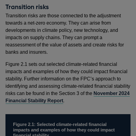
Transition risks
Transition risks are those connected to the adjustment
towards a net-zero economy. They can arise from
developments in climate policy, new technology, and
impacts on supply chains. They can prompt a
reassessment of the value of assets and create risks for
banks and insurers.
Figure 2.1 sets out selected climate-related financial
impacts and examples of how they could impact financial
stability. Further information on the FPC’s approach to
identifying and assessing climate-related financial stability
risks can be found in the Section 3 of the
November 2024
Financial Stability Report
.
Figure 2.1: Selected climate-related financial
impacts and examples of how they could impact
financial stability