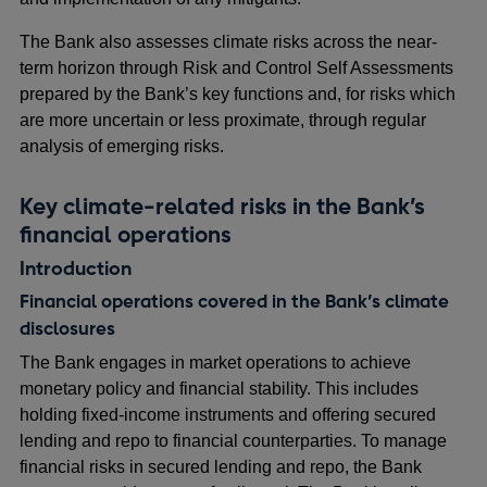
The Bank also assesses climate risks across the near-
term horizon through Risk and Control Self Assessments
prepared by the Bank’s key functions and, for risks which
are more uncertain or less proximate, through regular
analysis of emerging risks.
Key climate-related risks in the Bank’s
financial operations
Introduction
Financial operations covered in the Bank’s climate
disclosures
The Bank engages in market operations to achieve
monetary policy and financial stability. This includes
holding fixed-income instruments and offering secured
lending and repo to financial counterparties. To manage
financial risks in secured lending and repo, the Bank