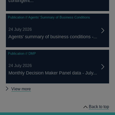
contingent...
Publication // Agents' Summary of Business Conditions
24 July 2026
Agents' summary of business conditions -...
Publication // DMP
24 July 2026
Monthly Decision Maker Panel data - July...
Other
View more
publications
Back to top