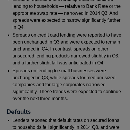
lending to households — relative to Bank Rate or the
appropriate swap rate — narrowed in 2014 Q3. And
spreads were expected to narrow significantly further
in Q4.
Spreads on credit card lending were reported to have
been unchanged in Q3 and were expected to remain
unchanged in Q4. In contrast, spreads on other
unsecured lending products narrowed slightly in Q3,
and a further slight fall was anticipated in Q4.
Spreads on lending to small businesses were
unchanged in Q3, while spreads for medium-sized
companies and for large corporates narrowed
significantly. These trends were expected to continue
over the next three months.
Defaults
Lenders reported that default rates on secured loans
to households fell significantly in 2014 Q3, and were