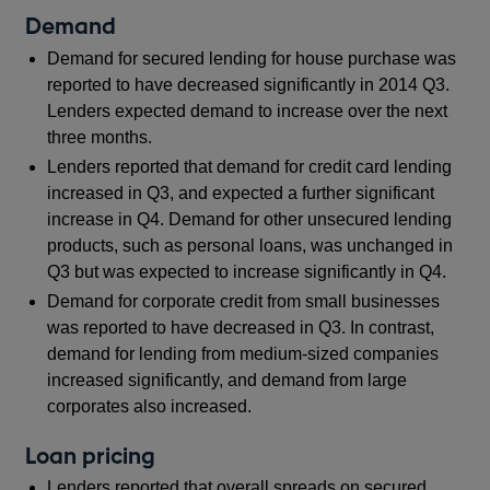
Demand
Demand for secured lending for house purchase was
reported to have decreased significantly in 2014 Q3.
Lenders expected demand to increase over the next
three months.
Lenders reported that demand for credit card lending
increased in Q3, and expected a further significant
increase in Q4. Demand for other unsecured lending
products, such as personal loans, was unchanged in
Q3 but was expected to increase significantly in Q4.
Demand for corporate credit from small businesses
was reported to have decreased in Q3. In contrast,
demand for lending from medium-sized companies
increased significantly, and demand from large
corporates also increased.
Loan pricing
Lenders reported that overall spreads on secured