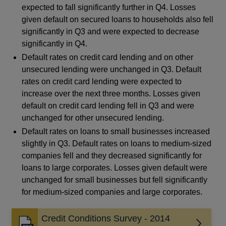
expected to fall significantly further in Q4. Losses
given default on secured loans to households also fell
significantly in Q3 and were expected to decrease
significantly in Q4.
Default rates on credit card lending and on other
unsecured lending were unchanged in Q3. Default
rates on credit card lending were expected to
increase over the next three months. Losses given
default on credit card lending fell in Q3 and were
unchanged for other unsecured lending.
Default rates on loans to small businesses increased
slightly in Q3. Default rates on loans to medium-sized
companies fell and they decreased significantly for
loans to large corporates. Losses given default were
unchanged for small businesses but fell significantly
for medium-sized companies and large corporates.
Credit Conditions Survey - 2014