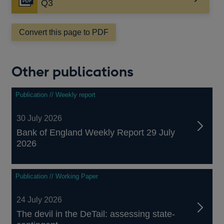
Opens
Q3
in
a
Convert this page to PDF
new
window
Other publications
Publication // Weekly report
30 July 2026
Bank of England Weekly Report 29 July
2026
Publication // Working Paper
24 July 2026
The devil in the DeTail: assessing state-