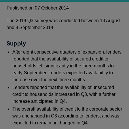
Published on 07 October 2014
The 2014 Q3 survey was conducted between 13 August
and 8 September 2014.
Supply
After eight consecutive quarters of expansion, lenders
reported that the availability of secured credit to
households fell significantly in the three months to
early-September. Lenders expected availability to
increase over the next three months.
Lenders reported that the availability of unsecured
credit to households increased in Q3, with a further
increase anticipated in Q4.
The overall availability of credit to the corporate sector
was unchanged in Q3 according to lenders, and was
expected to remain unchanged in Q4.