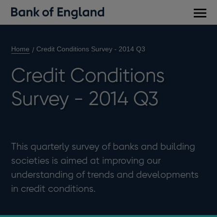
Main
men
Home
Credit Conditions Survey - 2014 Q3
Credit Conditions
Survey - 2014 Q3
This quarterly survey of banks and building
societies is aimed at improving our
understanding of trends and developments
in credit conditions.